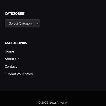
CATEGORIES
Categories
USEFUL LINKS
Home
About Us
Contact
Submit your story
© 2026 NewsAnyway.