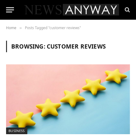
Home
Posts Tagged "customer reviews"
»
BROWSING:
CUSTOMER REVIEWS
BUSINESS