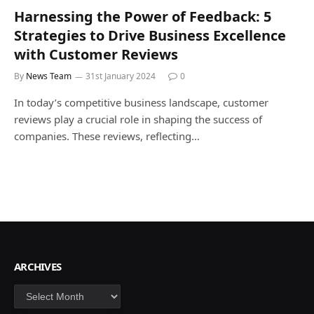
Harnessing the Power of Feedback: 5
Strategies to Drive Business Excellence
with Customer Reviews
By
News Team
31st January 2024
0
In today’s competitive business landscape, customer
reviews play a crucial role in shaping the success of
companies. These reviews, reflecting…
ARCHIVES
Archives