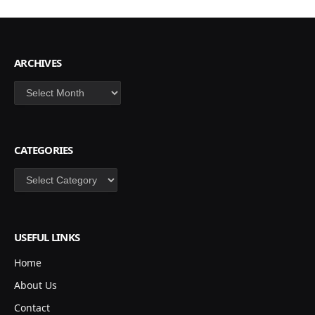
ARCHIVES
Archives
CATEGORIES
Categories
USEFUL LINKS
Home
About Us
Contact