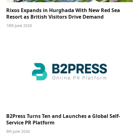
Rixos Expands in Hurghada With New Red Sea
Resort as British Visitors Drive Demand
18th June 2026
B2Press Turns Ten and Launches a Global Self-
Service PR Platform
9th June 2026