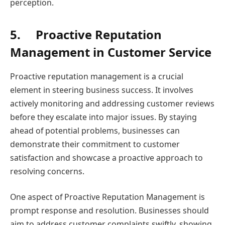
perception.
5.
Proactive Reputation
Management in Customer Service
Proactive reputation management is a crucial
element in steering business success. It involves
actively monitoring and addressing customer reviews
before they escalate into major issues. By staying
ahead of potential problems, businesses can
demonstrate their commitment to customer
satisfaction and showcase a proactive approach to
resolving concerns.
One aspect of Proactive Reputation Management is
prompt response and resolution. Businesses should
aim to address customer complaints swiftly, showing