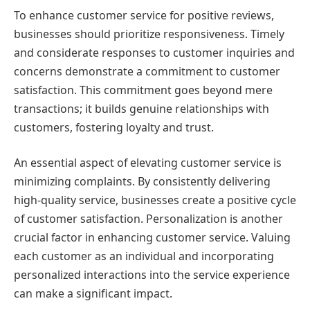
To enhance customer service for positive reviews,
businesses should prioritize responsiveness. Timely
and considerate responses to customer inquiries and
concerns demonstrate a commitment to customer
satisfaction. This commitment goes beyond mere
transactions; it builds genuine relationships with
customers, fostering loyalty and trust.
An essential aspect of elevating customer service is
minimizing complaints. By consistently delivering
high-quality service, businesses create a positive cycle
of customer satisfaction. Personalization is another
crucial factor in enhancing customer service. Valuing
each customer as an individual and incorporating
personalized interactions into the service experience
can make a significant impact.