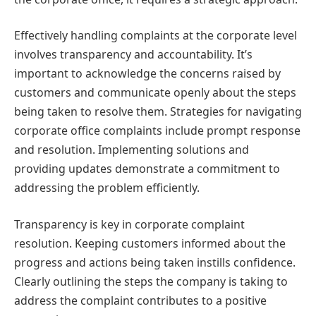
Effectively handling complaints at the corporate level
involves transparency and accountability. It’s
important to acknowledge the concerns raised by
customers and communicate openly about the steps
being taken to resolve them. Strategies for navigating
corporate office complaints include prompt response
and resolution. Implementing solutions and
providing updates demonstrate a commitment to
addressing the problem efficiently.
Transparency is key in corporate complaint
resolution. Keeping customers informed about the
progress and actions being taken instills confidence.
Clearly outlining the steps the company is taking to
address the complaint contributes to a positive