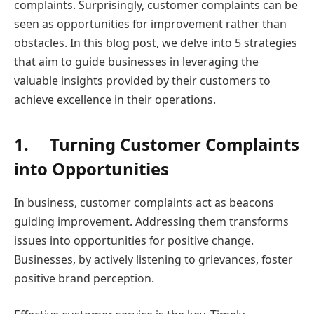
complaints. Surprisingly, customer complaints can be
seen as opportunities for improvement rather than
obstacles. In this blog post, we delve into 5 strategies
that aim to guide businesses in leveraging the
valuable insights provided by their customers to
achieve excellence in their operations.
1.
Turning Customer Complaints
into Opportunities
In business, customer complaints act as beacons
guiding improvement. Addressing them transforms
issues into opportunities for positive change.
Businesses, by actively listening to grievances, foster
positive brand perception.