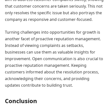
that customer concerns are taken seriously. This not
only resolves the specific issue but also portrays the
company as responsive and customer-focused.
Turning challenges into opportunities for growth is
another facet of proactive reputation management.
Instead of viewing complaints as setbacks,
businesses can use them as valuable insights for
improvement. Open communication is also crucial to
proactive reputation management. Keeping
customers informed about the resolution process,
acknowledging their concerns, and providing
updates contribute to building trust.
Conclusion