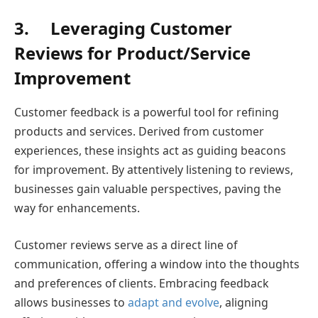
3.
Leveraging Customer
Reviews for Product/Service
Improvement
Customer feedback is a powerful tool for refining
products and services. Derived from customer
experiences, these insights act as guiding beacons
for improvement. By attentively listening to reviews,
businesses gain valuable perspectives, paving the
way for enhancements.
Customer reviews serve as a direct line of
communication, offering a window into the thoughts
and preferences of clients. Embracing feedback
allows businesses to
adapt and evolve
, aligning