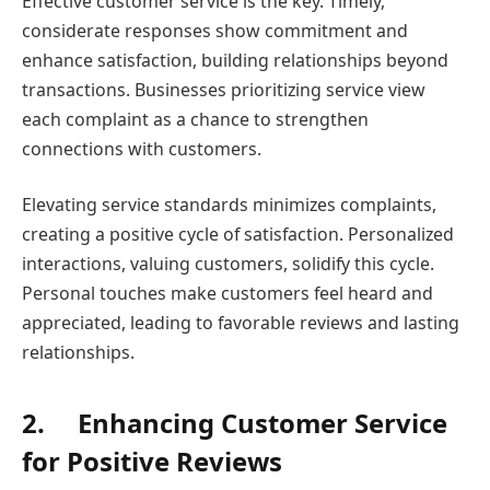
Effective customer service is the key. Timely,
considerate responses show commitment and
enhance satisfaction, building relationships beyond
transactions. Businesses prioritizing service view
each complaint as a chance to strengthen
connections with customers.
Elevating service standards minimizes complaints,
creating a positive cycle of satisfaction. Personalized
interactions, valuing customers, solidify this cycle.
Personal touches make customers feel heard and
appreciated, leading to favorable reviews and lasting
relationships.
2.
Enhancing Customer Service
for Positive Reviews