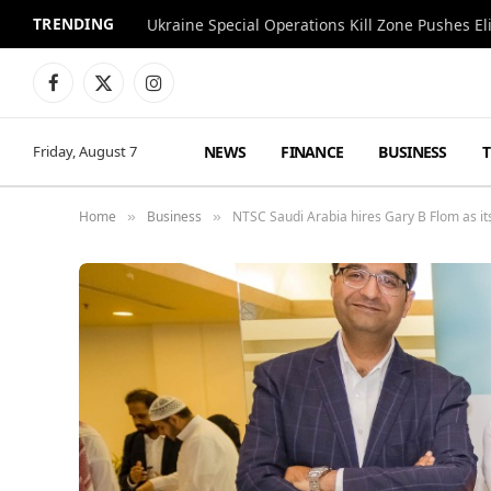
TRENDING
Facebook
X
Instagram
(Twitter)
NEWS
FINANCE
BUSINESS
Friday, August 7
Home
Business
NTSC Saudi Arabia hires Gary B Flom as i
»
»