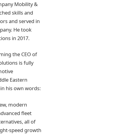
ompany Mobility &
hed skills and
ors and served in
mpany. He took
ons in 2017.
oming the CEO of
lutions is fully
motive
ddle Eastern
 in his own words:
 new, modern
advanced fleet
natives, all of
s light-speed growth