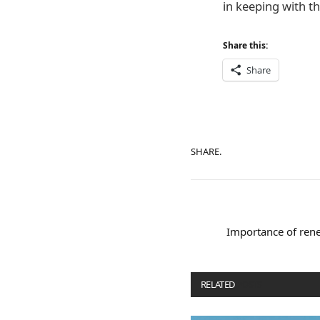
in keeping with th
Share this:
Share
SHARE.
Importance of rene
RELATED
POSTS