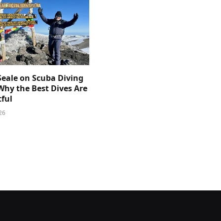
Seale on Scuba Diving
Why the Best Dives Are
ful
26