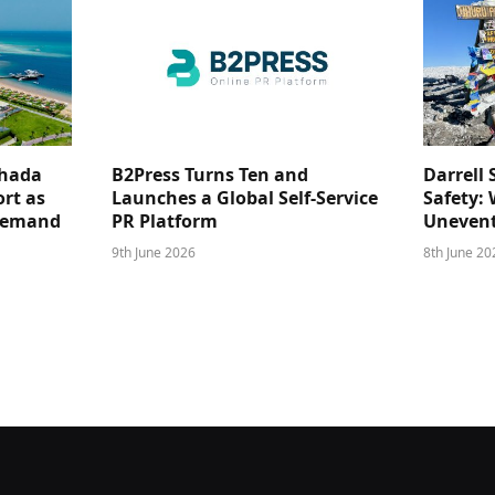
ghada
B2Press Turns Ten and
Darrell 
rt as
Launches a Global Self-Service
Safety: 
 Demand
PR Platform
Unevent
9th June 2026
8th June 20