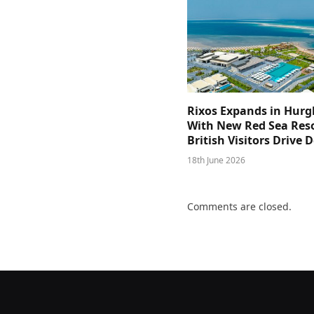
Rixos Expands in Hur
With New Red Sea Reso
British Visitors Drive
18th June 2026
Comments are closed.