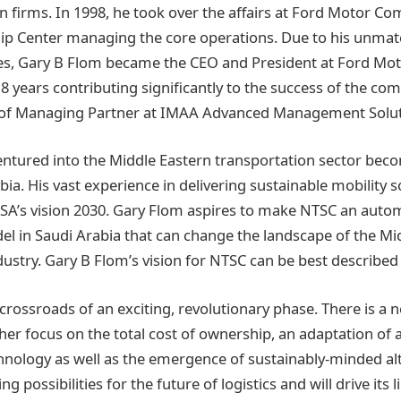
n firms. In 1998, he took over the affairs at Ford Motor C
ip Center managing the core operations. Due to his unmatc
ies, Gary B Flom became the CEO and President at Ford Mot
18 years contributing significantly to the success of the co
n of Managing Partner at IMAA Advanced Management Soluti
entured into the Middle Eastern transportation sector bec
ia. His vast experience in delivering sustainable mobility so
KSA’s vision 2030. Gary Flom aspires to make NTSC an auto
del in Saudi Arabia that can change the landscape of the Mi
dustry. Gary B Flom’s vision for NTSC can be best described
e crossroads of an exciting, revolutionary phase. There is a
er focus on the total cost of ownership, an adaptation of 
logy as well as the emergence of sustainably-minded alter
ng possibilities for the future of logistics and will drive it