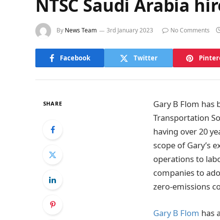
NTSC Saudi Arabia hir
By
News Team
3rd January 2023
No Comments
Facebook
Twitter
Pinter
Gary B Flom has b
SHARE
Transportation So
having over 20 ye
scope of Gary’s e
operations to lab
companies to adop
zero-emissions co
Gary B Flom
has a