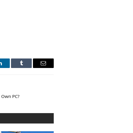
LinkedIn
Tumblr
Email
ur Own PC?