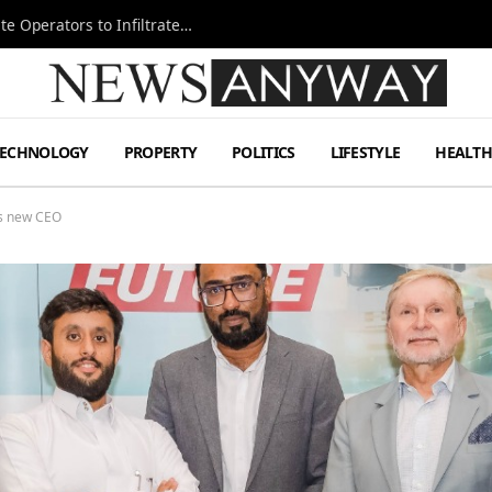
Ukraine Special Operations Kill Zone Pushes Elite Operators to Infiltrate Deeper
TECHNOLOGY
PROPERTY
POLITICS
LIFESTYLE
HEALT
ts new CEO