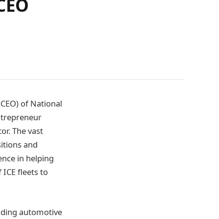
 CEO
(CEO) of National
ntrepreneur
or. The vast
sitions and
ence in helping
ICE fleets to
eading automotive