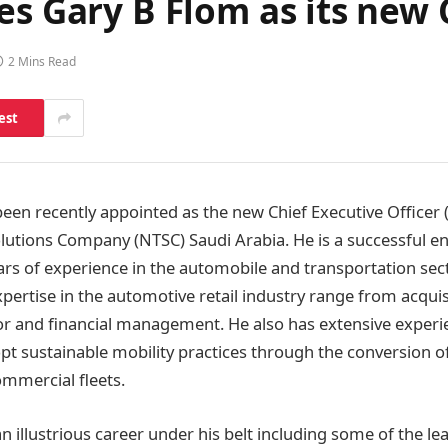
es Gary B Flom as its new
2 Mins Read
est
een recently appointed as the new Chief Executive Officer 
lutions Company (NTSC) Saudi Arabia. He is a successful e
ars of experience in the automobile and transportation sect
xpertise in the automotive retail industry range from acqui
or and financial management. He also has extensive experi
t sustainable mobility practices through the conversion of 
mmercial fleets.
n illustrious career under his belt including some of the l