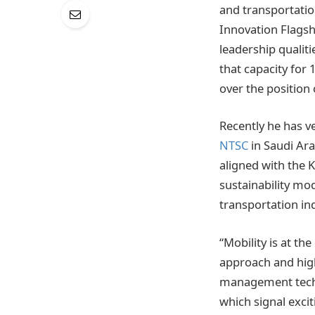
and transportatio
Innovation Flagsh
leadership qualit
that capacity for 
over the positio
Recently he has v
NTSC
in Saudi Arab
aligned with the 
sustainability mo
transportation in
“Mobility is at th
approach and high
management techno
which signal exciti