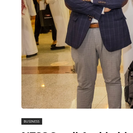
BUSINESS