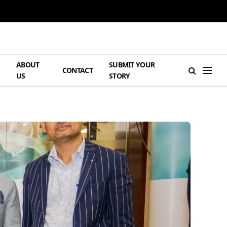
ABOUT
SUBMIT YOUR
H
CONTACT
US
STORY