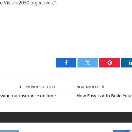
e Vision 2030 objectives,”.
Facebook
Twitter
Pinterest
PREVIOUS ARTICLE
NEXT ARTICLE
wing car insurance on time
How Easy is it to Build Yo