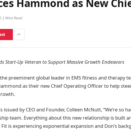
ces Hammond as New Chief
2 Mins Read
est
s Start-Up Veteran to Support Massive Growth Endeavors
 the preeminent global leader in EMS fitness and therapy te
mmond as their new Chief Operating Officer to help stee
growth.
 issued by CEO and Founder, Colleen McNutt, “We’re so ha
hip team. Everything about this new relationship is built ar
 Fit is experiencing exponential expansion and Don’s backgr