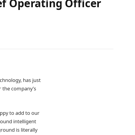
 Operating Officer
chnology, has just
r the company’s
ppy to add to our
ound intelligent
ound is literally