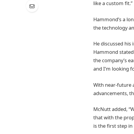
like a custom fit.”
Hammond’s a longt
the technology an
He discussed his 
Hammond stated. 
the company’s ear
and I’m looking f
With near-future
advancements, th
McNutt added, “We
that with the prop
is the first step i