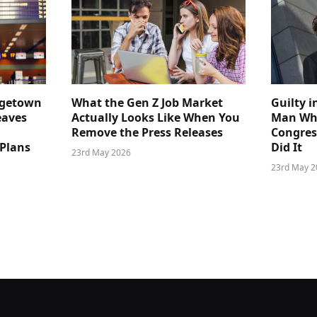
dgetown
What the Gen Z Job Market
Guilty i
eaves
Actually Looks Like When You
Man Who
Remove the Press Releases
Congre
 Plans
Did It
23rd May 2026
23rd May 2