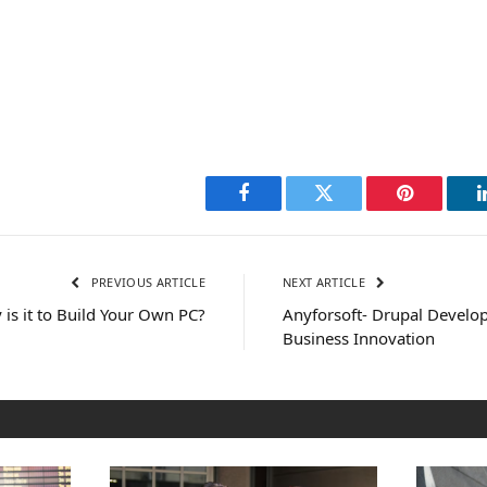
Facebook
Twitter
Pinterest
PREVIOUS ARTICLE
NEXT ARTICLE
is it to Build Your Own PC?
Anyforsoft- Drupal Devel
Business Innovation