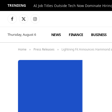
TRENDING
AI Job Titles Outside Tech Now Dominate Hirin
Facebook
X
Instagram
(Twitter)
NEWS
FINANCE
BUSINESS
Thursday, August 6
Home
Press Releases
Lightning Fit Announces Hammond a
»
»