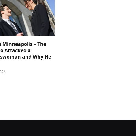
n Minneapolis – The
 Attacked a
sswoman and Why He
026