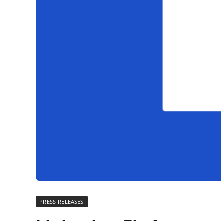
PRESS RELEASES