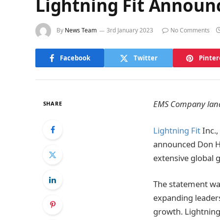
Lightning Fit Announ
By
News Team
3rd January 2023
No Comments
Facebook
Twitter
Pinter
EMS Company land
SHARE
Lightning Fit
Inc.,
announced Don Ha
extensive global 
The statement was
expanding leaders
growth. Lightning