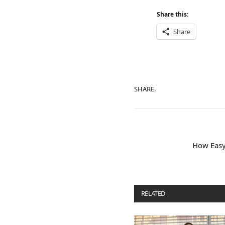
Share this:
Share
SHARE.
How Easy 
RELATED
POSTS