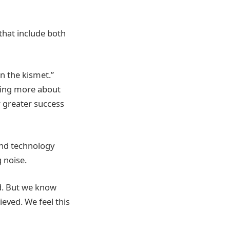
that include both
n the kismet.”
ning more about
r greater success
and technology
 noise.
d. But we know
ieved. We feel this