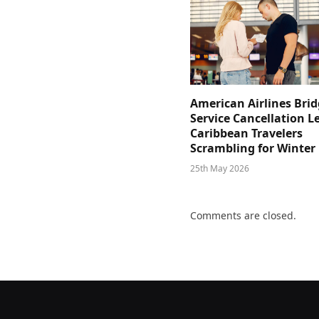
American Airlines Bri
Service Cancellation L
Caribbean Travelers
Scrambling for Winter
25th May 2026
Comments are closed.