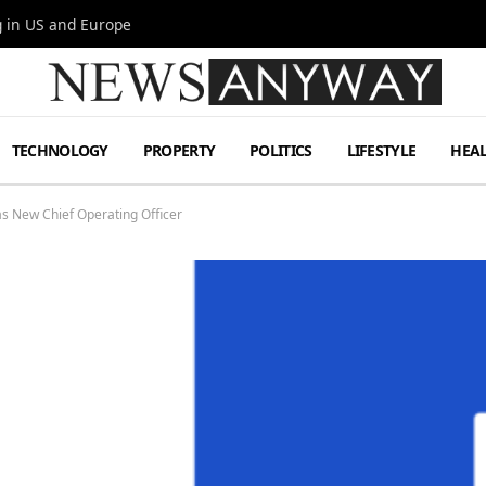
g in US and Europe
TECHNOLOGY
PROPERTY
POLITICS
LIFESTYLE
HEA
s New Chief Operating Officer