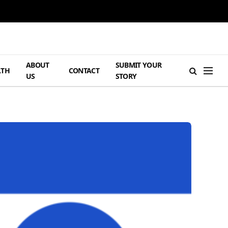
ABOUT
SUBMIT YOUR
LTH
CONTACT
US
STORY