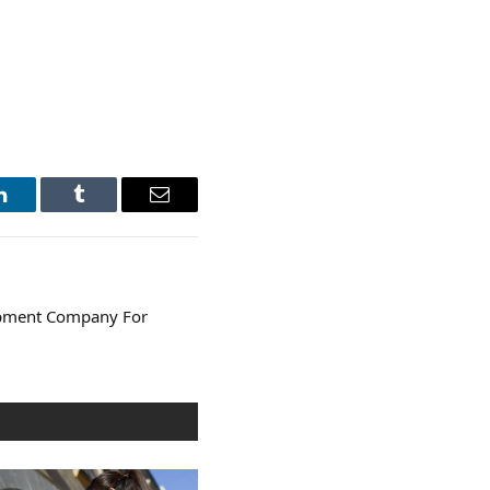
LinkedIn
Tumblr
Email
opment Company For