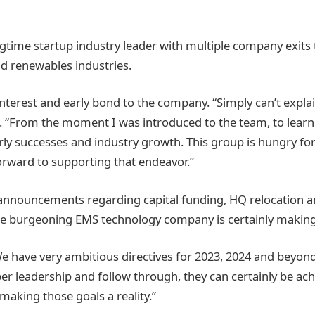
ime startup industry leader with multiple company exits 
d renewables industries.
interest and early bond to the company. “Simply can’t explai
“From the moment I was introduced to the team, to lear
ly successes and industry growth. This group is hungry fo
orward to supporting that endeavor.”
 announcements regarding capital funding, HQ relocation 
e burgeoning EMS technology company is certainly making
 have very ambitious directives for 2023, 2024 and beyon
er leadership and follow through, they can certainly be ach
n making those goals a reality.”