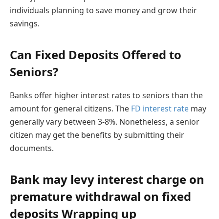
individuals planning to save money and grow their
savings.
Can Fixed Deposits Offered to
Seniors?
Banks offer higher interest rates to seniors than the
amount for general citizens. The
FD interest rate
may
generally vary between 3-8%. Nonetheless, a senior
citizen may get the benefits by submitting their
documents.
Bank may levy interest charge on
premature withdrawal on fixed
deposits Wrapping up