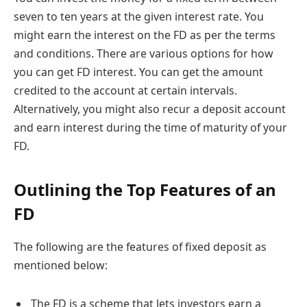
seven to ten years at the given interest rate. You
might earn the interest on the FD as per the terms
and conditions. There are various options for how
you can get FD interest. You can get the amount
credited to the account at certain intervals.
Alternatively, you might also recur a deposit account
and earn interest during the time of maturity of your
FD.
Outlining the Top Features of an
FD
The following are the features of fixed deposit as
mentioned below:
The FD is a scheme that lets investors earn a