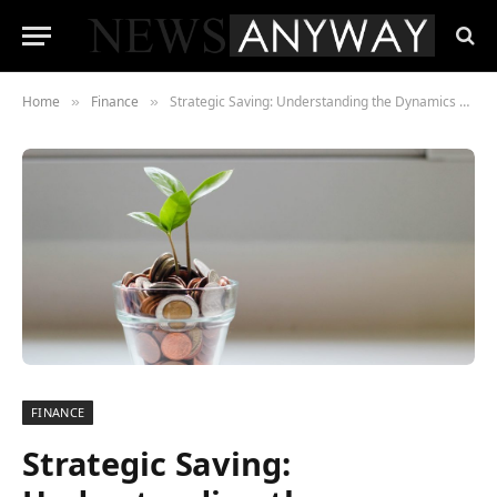
Home
Finance
Strategic Saving: Understanding the Dynamics of Fixed Deposits
»
»
FINANCE
Strategic Saving: