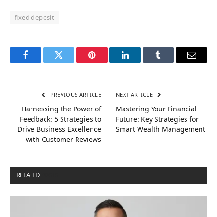
fixed deposit
Facebook
Twitter
Pinterest
LinkedIn
Tumblr
Email
PREVIOUS ARTICLE
NEXT ARTICLE
Harnessing the Power of
Mastering Your Financial
Feedback: 5 Strategies to
Future: Key Strategies for
Drive Business Excellence
Smart Wealth Management
with Customer Reviews
RELATED
POSTS