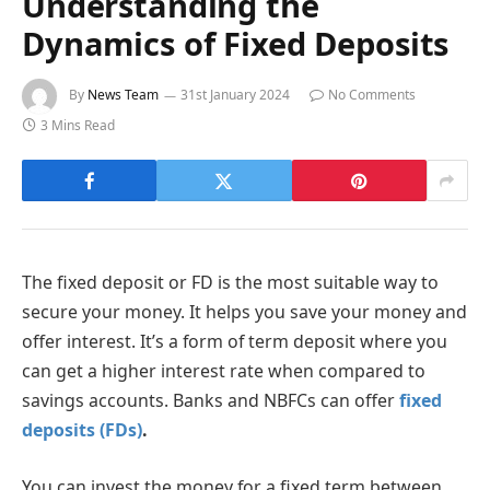
Understanding the
Dynamics of Fixed Deposits
By
News Team
31st January 2024
No Comments
3 Mins Read
The fixed deposit or FD is the most suitable way to
secure your money. It helps you save your money and
offer interest. It’s a form of term deposit where you
can get a higher interest rate when compared to
savings accounts. Banks and NBFCs can offer
fixed
deposits (FDs)
.
You can invest the money for a fixed term between