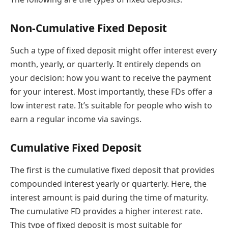
Non-Cumulative Fixed Deposit
Such a type of fixed deposit might offer interest every
month, yearly, or quarterly. It entirely depends on
your decision: how you want to receive the payment
for your interest. Most importantly, these FDs offer a
low interest rate. It’s suitable for people who wish to
earn a regular income via savings.
Cumulative Fixed Deposit
The first is the cumulative fixed deposit that provides
compounded interest yearly or quarterly. Here, the
interest amount is paid during the time of maturity.
The cumulative FD provides a higher interest rate.
This type of fixed deposit is most suitable for