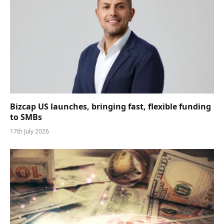
Bizcap US launches, bringing fast, flexible funding
to SMBs
17th July 2026