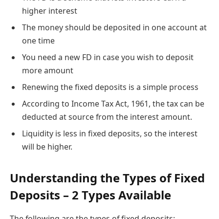
higher interest
The money should be deposited in one account at
one time
You need a new FD in case you wish to deposit
more amount
Renewing the fixed deposits is a simple process
According to Income Tax Act, 1961, the tax can be
deducted at source from the interest amount.
Liquidity is less in fixed deposits, so the interest
will be higher.
Understanding the Types of Fixed
Deposits – 2 Types Available
The following are the types of fixed deposits: