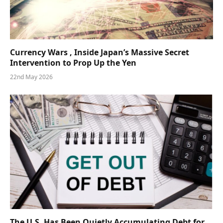
Currency Wars , Inside Japan’s Massive Secret
Intervention to Prop Up the Yen
22nd May 2026
The U.S. Has Been Quietly Accumulating Debt for