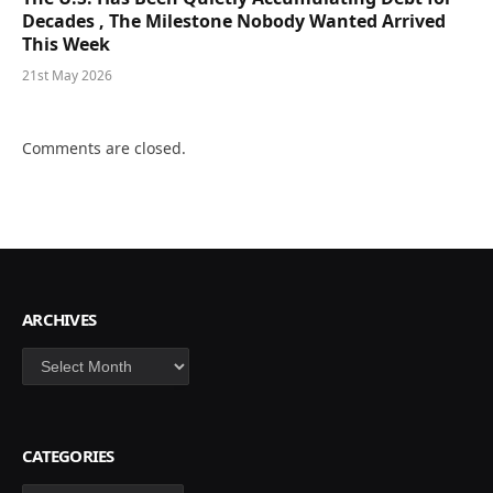
Decades , The Milestone Nobody Wanted Arrived
This Week
21st May 2026
Comments are closed.
ARCHIVES
Archives
CATEGORIES