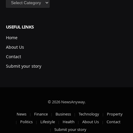
Categories
USEFUL LINKS
Home
About Us
Contact
Submit your story
© 2026 NewsAnyway.
News
Finance
Business
Technology
Property
Politics
Lifestyle
Health
About Us
Contact
Submit your story