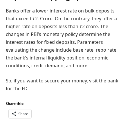
Banks offer a lower interest rate on bulk deposits
that exceed ₹2. Crore. On the contrary, they offer a
higher rate on deposits less than ₹2 crore. The
changes in RBI’s monetary policy determine the
interest rates for fixed deposits. Parameters
evaluating the change include base rate, repo rate,
the bank’s internal liquidity position, economic
conditions, credit demand, and more.
So, if you want to secure your money, visit the bank
for the FD.
Share this:
Share