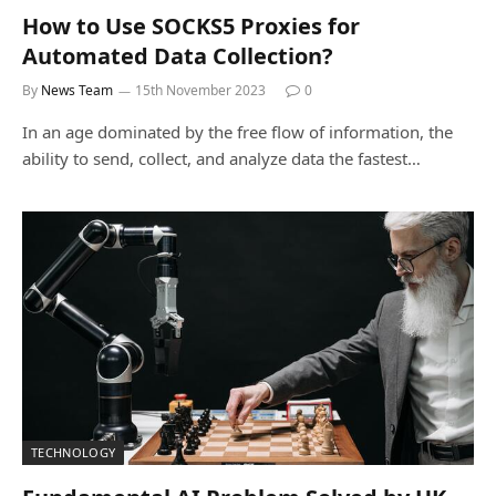
How to Use SOCKS5 Proxies for
Automated Data Collection?
By
News Team
15th November 2023
0
In an age dominated by the free flow of information, the
ability to send, collect, and analyze data the fastest…
TECHNOLOGY