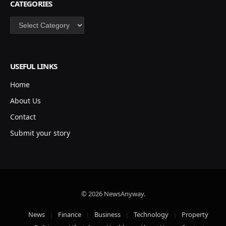
CATEGORIES
Categories
USEFUL LINKS
Home
About Us
Contact
Submit your story
© 2026 NewsAnyway.
News
Finance
Business
Technology
Property