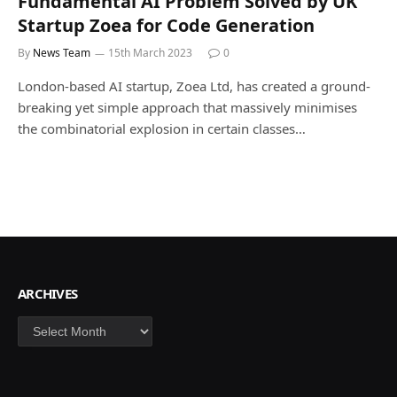
Fundamental AI Problem Solved by UK
Startup Zoea for Code Generation
By
News Team
15th March 2023
0
London-based AI startup, Zoea Ltd, has created a ground-
breaking yet simple approach that massively minimises
the combinatorial explosion in certain classes…
ARCHIVES
Archives