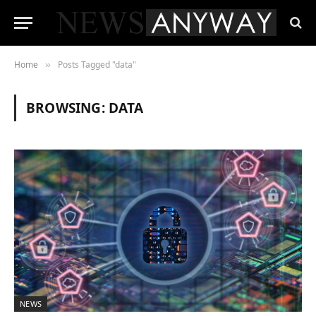
Home
Posts Tagged "data"
»
BROWSING:
DATA
NEWS