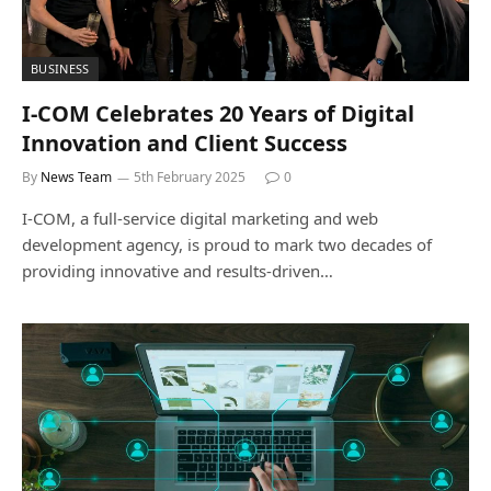
BUSINESS
I-COM Celebrates 20 Years of Digital
Innovation and Client Success
By
News Team
5th February 2025
0
I-COM, a full-service digital marketing and web
development agency, is proud to mark two decades of
providing innovative and results-driven…