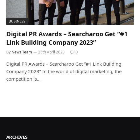
BUSINESS
Digital PR Awards – Searcharoo Get “#1
Link Building Company 2023”
By
News Team
25th April 2023
0
Digital PR Awards – Searcharoo Get “#1 Link Building
Company 2023” In the world of digital marketing, the
competition is…
ARCHIVES