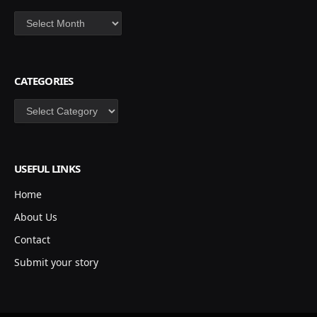
Archives
CATEGORIES
Categories
USEFUL LINKS
Home
About Us
Contact
Submit your story