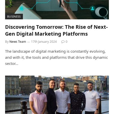
BUSINESS
Discovering Tomorrow: The Rise of Next-
Gen Digital Marketing Platforms
By
News Team
17th January 2024
0
The landscape of digital marketing is constantly evolving,
and with it, the tools and platforms that drive this dynamic
sector…