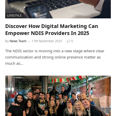
LIFESTYLE
Discover How Digital Marketing Can
Empower NDIS Providers In 2025
By
News Team
17th November 2025
0
The NDIS sector is moving into a new stage where clear
communication and strong online presence matter as
much as…