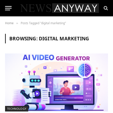
Home
Posts Tagged "digital marketing"
»
BROWSING:
DIGITAL MARKETING
TECHNOLOGY