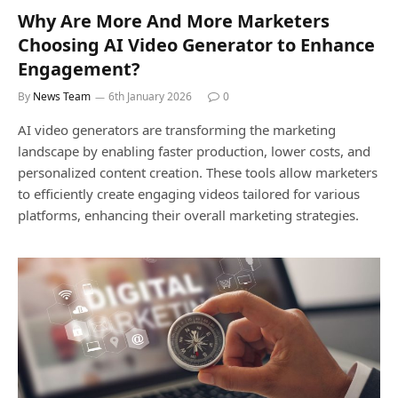
Why Are More And More Marketers
Choosing AI Video Generator to Enhance
Engagement?
By
News Team
6th January 2026
0
AI video generators are transforming the marketing
landscape by enabling faster production, lower costs, and
personalized content creation. These tools allow marketers
to efficiently create engaging videos tailored for various
platforms, enhancing their overall marketing strategies.