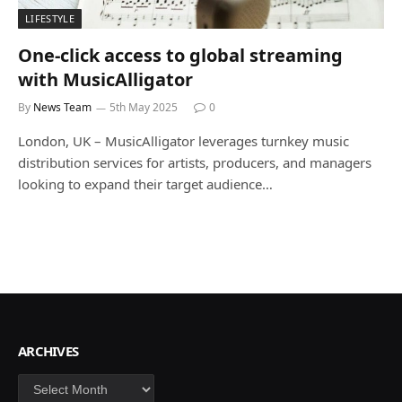
LIFESTYLE
One-click access to global streaming
with MusicAlligator
By
News Team
5th May 2025
0
London, UK – MusicAlligator leverages turnkey music
distribution services for artists, producers, and managers
looking to expand their target audience…
ARCHIVES
Archives