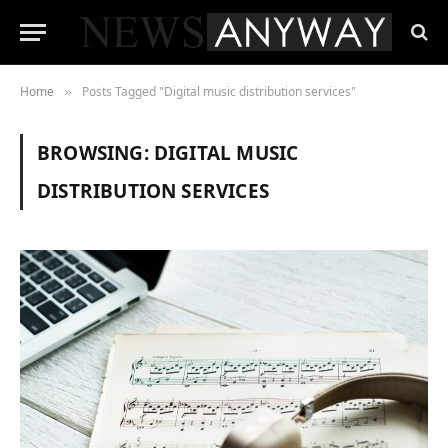
Home
Posts Tagged "Digital music distribution services"
»
BROWSING:
DIGITAL MUSIC
DISTRIBUTION SERVICES