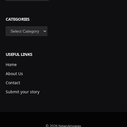
CATEGORIES
Categories
USEFUL LINKS
Home
About Us
Contact
Submit your story
© 2026 NewsAnyway.