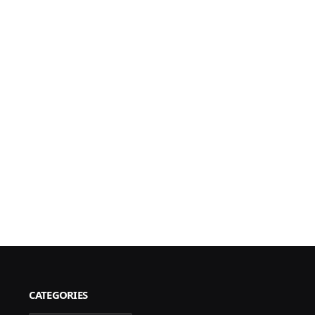
CATEGORIES