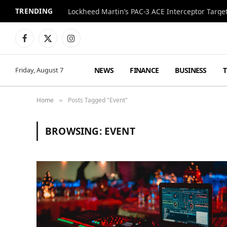
TRENDING
Lockheed Martin’s PAC-3 ACE Interceptor Targets
Facebook
X
Instagram
(Twitter)
NEWS
FINANCE
BUSINESS
Friday, August 7
Home
Posts Tagged "Event"
»
BROWSING:
EVENT