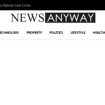
 Patriot Cost Crisis
TECHNOLOGY
PROPERTY
POLITICS
LIFESTYLE
HEALT