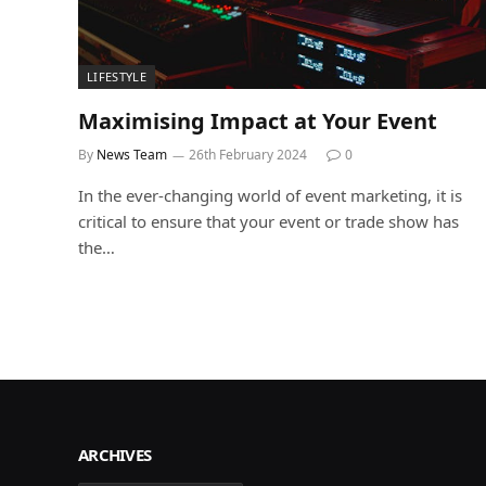
LIFESTYLE
Maximising Impact at Your Event
By
News Team
26th February 2024
0
In the ever-changing world of event marketing, it is
critical to ensure that your event or trade show has
the…
ARCHIVES