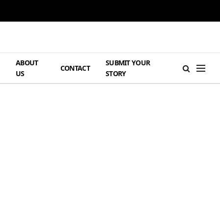
ABOUT
SUBMIT YOUR
H
CONTACT
US
STORY