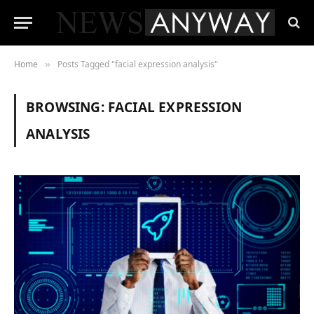
Home
Posts Tagged "facial expression analysis"
»
BROWSING:
FACIAL EXPRESSION
ANALYSIS