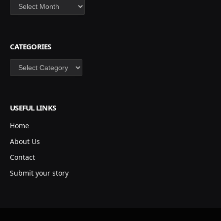
Archives
CATEGORIES
Categories
USEFUL LINKS
Home
About Us
Contact
Submit your story