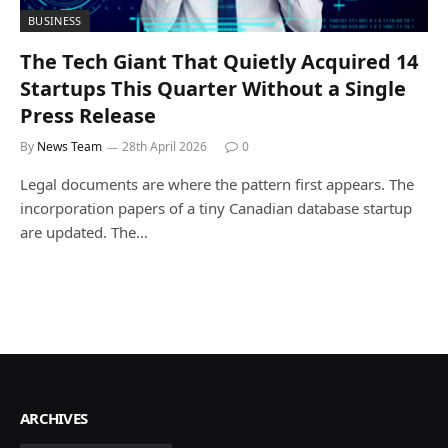
BUSINESS
The Tech Giant That Quietly Acquired 14
Startups This Quarter Without a Single
Press Release
By
News Team
28th April 2026
0
Legal documents are where the pattern first appears. The
incorporation papers of a tiny Canadian database startup
are updated. The…
ARCHIVES