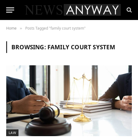
Home
Posts Tagged "family court system"
»
BROWSING:
FAMILY COURT SYSTEM
LAW