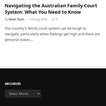
Navigating the Australian Family Court
System: What You Need to Know
By
News Team
11th July 2024
0
The country’s family court system can be tough to
navigate, particularly when feelings get high and there are
personal stakes…
ARCHIVES
Archives