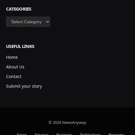
CATEGORIES
Categories
USEFUL LINKS
Home
About Us
Contact
Submit your story
© 2026 NewsAnyway.
News
Finance
Business
Technology
Property