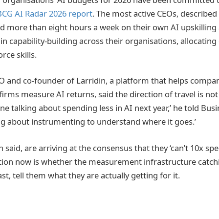
BCG AI Radar 2026 report
. The most active CEOs, described
end more than eight hours a week on their own AI upskilling
n capability-building across their organisations, allocating
ce skills.
EO and co-founder of Larridin, a platform that helps compan
irms measure AI returns, said the direction of travel is not
e talking about spending less in AI next year,’ he told Busi
king about instrumenting to understand where it goes.’
said, are arriving at the consensus that they ‘can’t 10x sp
stion now is whether the measurement infrastructure catch
ast, tell them what they are actually getting for it.