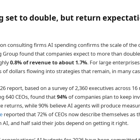
g set to double, but return expectat
on consulting firms AI spending confirms the scale of th
g Group found that companies expect to more than double 
ghly
0.8% of revenue to about 1.7%
. For large enterprises,
s of dollars flowing into strategies that remain, in many ca
26 report, based on a survey of 2,360 executives across 16
ing 640 CEOs, found that
94%
of companies plan to keep inv
 returns, while 90% believe AI agents will produce measura
e
reported that 72% of CEOs now describe themselves as t
AI, and half said their jobs depend on getting it right.
 organisations’ AI budgets for 2026 have been committed t