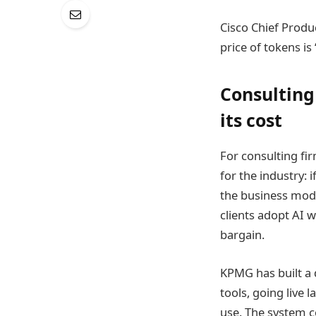
Cisco Chief Produc
price of tokens is
Consulting
its cost
For consulting fir
for the industry: 
the business mode
clients adopt AI wh
bargain.
KPMG has built a 
tools, going live 
use. The system c