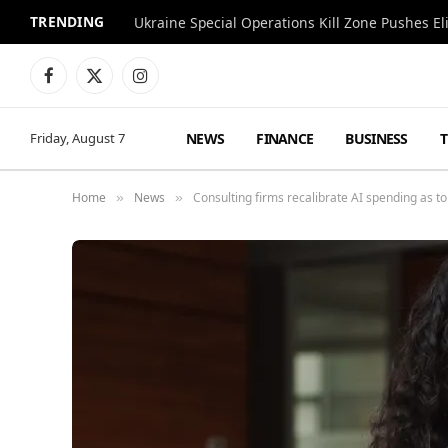
TRENDING
Facebook
X
Instagram
(Twitter)
NEWS
FINANCE
BUSINESS
Friday, August 7
Home
News
Consulting firms recalibrate AI spending as to
»
»