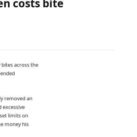
en costs bite
 bites across the
n-ended
tly removed an
d excessive
set limits on
he money his