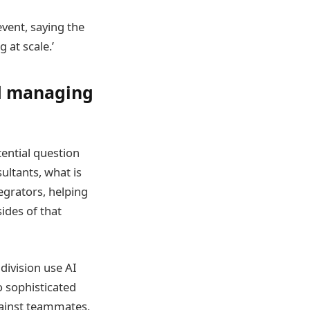
event, saying the
 at scale.’
nd managing
tential question
ultants, what is
egrators, helping
sides of that
division use AI
to sophisticated
gainst teammates,