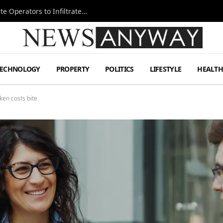
Ukraine Special Operations Kill Zone Pushes Elite Operators to Infiltrate Deeper
TECHNOLOGY
PROPERTY
POLITICS
LIFESTYLE
HEALT
ken costs bite