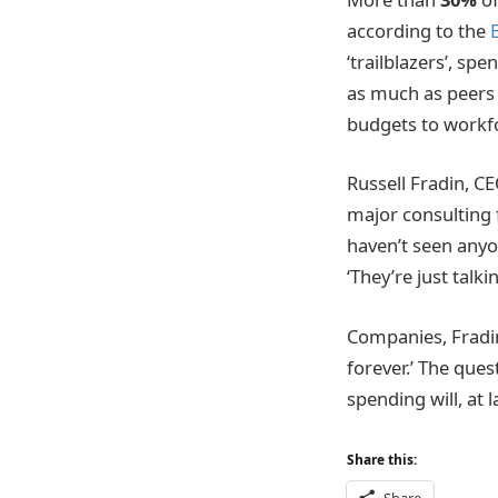
according to the
‘trailblazers’, sp
as much as peers i
budgets to workfor
Russell Fradin, C
major consulting f
haven’t seen anyon
‘They’re just tal
Companies, Fradin 
forever.’ The que
spending will, at l
Share this: