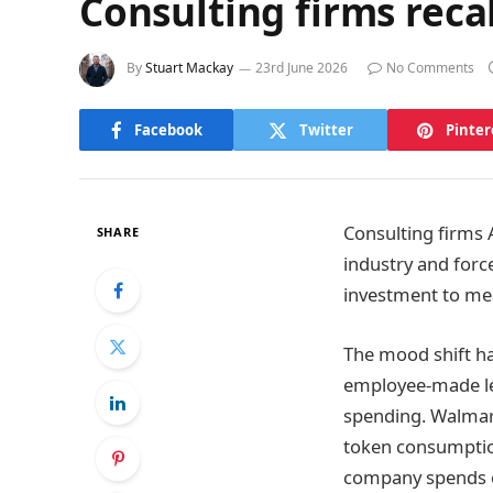
Consulting firms reca
By
Stuart Mackay
23rd June 2026
No Comments
Facebook
Twitter
Pinter
Consulting firms A
SHARE
industry and forc
investment to me
The mood shift h
employee-made le
spending. Walmart,
token consumption
company spends 