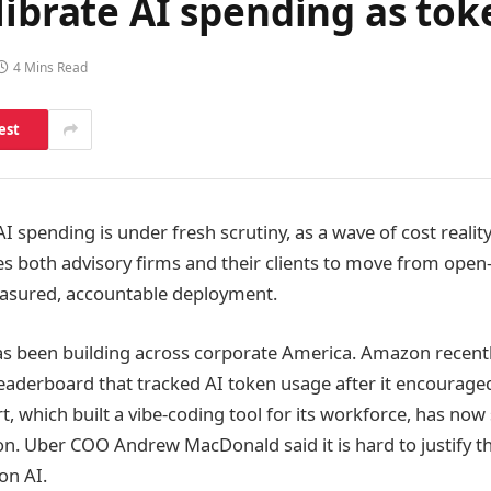
librate AI spending as tok
4 Mins Read
est
I spending is under fresh scrutiny, as a wave of cost reality
es both advisory firms and their clients to move from ope
asured, accountable deployment.
as been building across corporate America. Amazon recen
aderboard that tracked AI token usage after it encourage
 which built a vibe-coding tool for its workforce, has now 
. Uber COO Andrew MacDonald said it is hard to justify t
on AI.