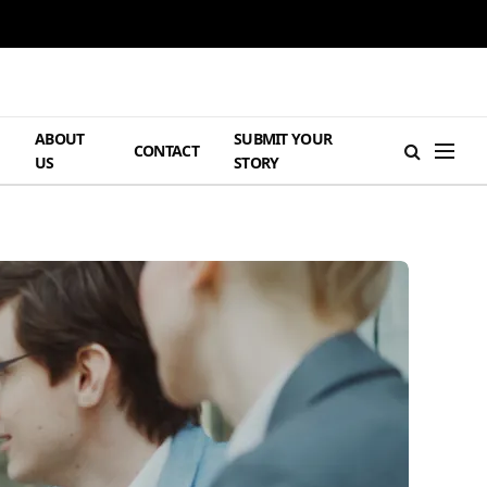
ABOUT
SUBMIT YOUR
H
CONTACT
US
STORY