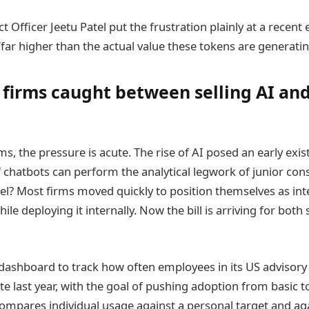
t Officer Jeetu Patel put the frustration plainly at a recent 
 ‘far higher than the actual value these tokens are generating
 firms caught between selling AI a
ms, the pressure is acute. The rise of AI posed an early exis
if chatbots can perform the analytical legwork of junior cons
l? Most firms moved quickly to position themselves as int
ile deploying it internally. Now the bill is arriving for both 
dashboard to track how often employees in its US advisory 
late last year, with the goal of pushing adoption from basic 
ompares individual usage against a personal target and a