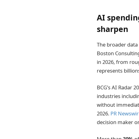
AI spendin
sharpen
The broader data 
Boston Consultin
in 2026, from rou
represents billion
BCG’s AI Radar 20
industries includ
without immediate
2026.
PR Newswir
decision maker on 
More than
30%
of