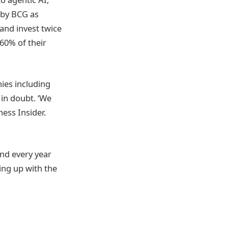
 by BCG as
 and invest twice
 60% of their
ies including
 in doubt. ‘We
ness Insider.
end every year
ing up with the