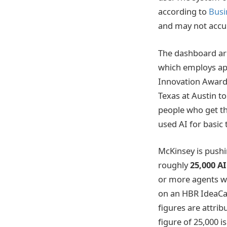
according to
Busi
and may not accur
The dashboard ar
which employs app
Innovation Awards
Texas at Austin t
people who get th
used AI for basic 
McKinsey is pushin
roughly
25,000 A
or more agents wil
on an HBR IdeaCa
figures are attrib
figure of 25,000 i