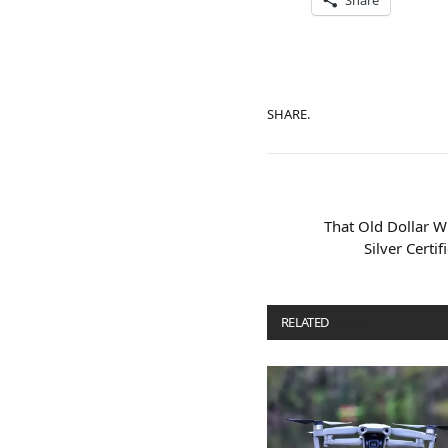
Share
SHARE.
That Old Dollar W
Silver Certi
RELATED
POSTS