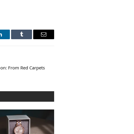
LinkedIn
Tumblr
Email
ion: From Red Carpets