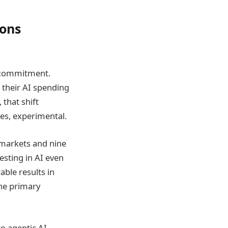
ions
e commitment.
their AI spending
 that shift
ses, experimental.
 markets and nine
esting in AI even
ble results in
he primary
o agentic AI,