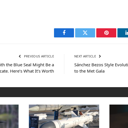
Facebook
Twitter
Pinterest
PREVIOUS ARTICLE
NEXT ARTICLE
ith the Blue Seal Might Be a
Sánchez Bezos Style Evolut
ficate. Here’s What It’s Worth
to the Met Gala