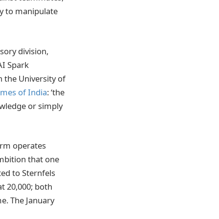
sy to manipulate
sory division,
AI Spark
the University of
imes of India
: ‘the
owledge or simply
firm operates
mbition that one
ted to Sternfels
at 20,000; both
ime. The January