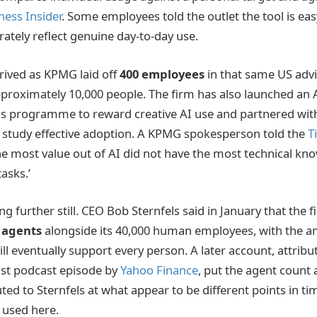
ness Insider
. Some employees told the outlet the tool is ea
ately reflect genuine day-to-day use.
rived as KPMG laid off
400 employees
in that same US advi
roximately 10,000 people. The firm has also launched an 
 programme to reward creative AI use and partnered with 
o study effective adoption. A KPMG spokesperson told the
T
e most value out of AI did not have the most technical kn
tasks.’
g further still. CEO Bob Sternfels said in January that the 
I agents
alongside its 40,000 human employees, with the a
l eventually support every person. A later account, attribu
st podcast episode by
Yahoo Finance
, put the agent count 
uted to Sternfels at what appear to be different points in t
s used here.