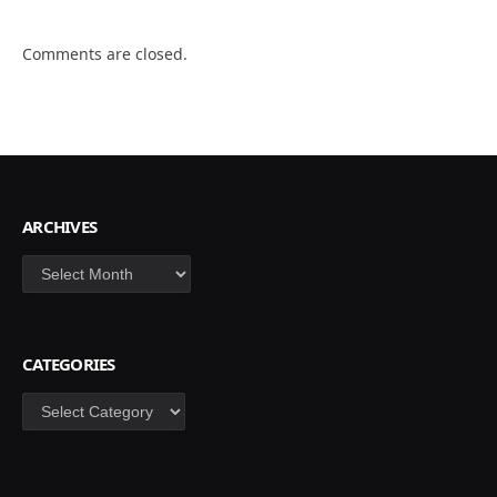
Comments are closed.
ARCHIVES
Archives
CATEGORIES
Categories