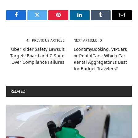
Facebook
Twitter
Pinterest
LinkedIn
Tumblr
Email
PREVIOUS ARTICLE
NEXT ARTICLE
Uber Rider Safety Lawsuit
EconomyBooking, VIPCars
Targets Board and C-Suite
or RentalCars: Which Car
Over Compliance Failures
Rental Aggregator Is Best
for Budget Travelers?
RELATED
POSTS