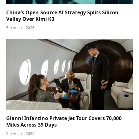
China’s Open-Source AI Strategy Splits Silicon
Valley Over Kimi K3
5th August 2026
Gianni Infantino Private Jet Tour Covers 70,000
Miles Across 39 Days
5th August 2026