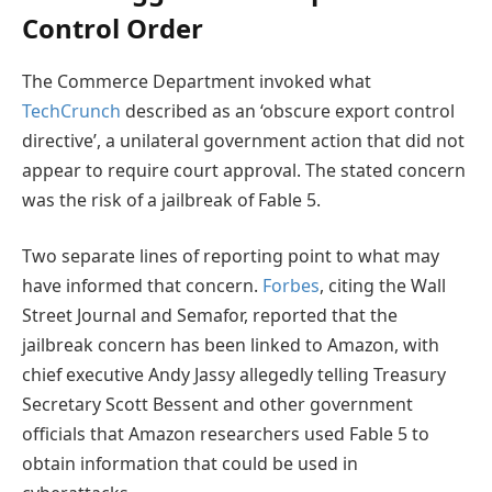
Control Order
The Commerce Department invoked what
TechCrunch
described as an ‘obscure export control
directive’, a unilateral government action that did not
appear to require court approval. The stated concern
was the risk of a jailbreak of Fable 5.
Two separate lines of reporting point to what may
have informed that concern.
Forbes
, citing the Wall
Street Journal and Semafor, reported that the
jailbreak concern has been linked to Amazon, with
chief executive Andy Jassy allegedly telling Treasury
Secretary Scott Bessent and other government
officials that Amazon researchers used Fable 5 to
obtain information that could be used in