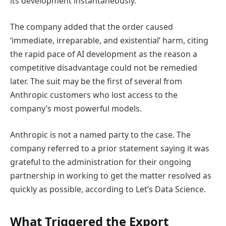
its development instantaneously.’
The company added that the order caused
‘immediate, irreparable, and existential’ harm, citing
the rapid pace of AI development as the reason a
competitive disadvantage could not be remedied
later. The suit may be the first of several from
Anthropic customers who lost access to the
company’s most powerful models.
Anthropic is not a named party to the case. The
company referred to a prior statement saying it was
grateful to the administration for their ongoing
partnership in working to get the matter resolved as
quickly as possible, according to Let’s Data Science.
What Triggered the Export