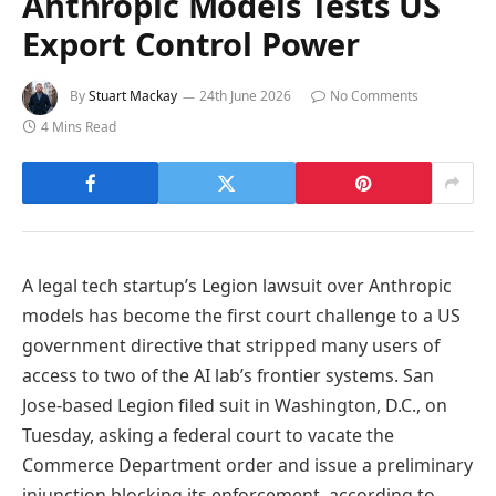
Anthropic Models Tests US
Export Control Power
By
Stuart Mackay
24th June 2026
No Comments
4 Mins Read
A legal tech startup’s Legion lawsuit over Anthropic
models has become the first court challenge to a US
government directive that stripped many users of
access to two of the AI lab’s frontier systems. San
Jose-based Legion filed suit in Washington, D.C., on
Tuesday, asking a federal court to vacate the
Commerce Department order and issue a preliminary
injunction blocking its enforcement, according to