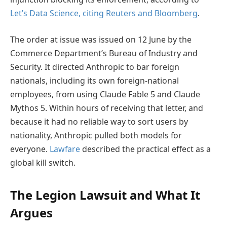
Let’s Data Science, citing Reuters and Bloomberg
.
The order at issue was issued on 12 June by the
Commerce Department’s Bureau of Industry and
Security. It directed Anthropic to bar foreign
nationals, including its own foreign-national
employees, from using Claude Fable 5 and Claude
Mythos 5. Within hours of receiving that letter, and
because it had no reliable way to sort users by
nationality, Anthropic pulled both models for
everyone.
Lawfare
described the practical effect as a
global kill switch.
The Legion Lawsuit and What It
Argues