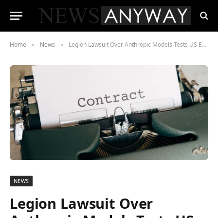
Home
News
Legion Lawsuit Over Anthropic Models Tests US Export Control Power
»
»
NEWS
Legion Lawsuit Over