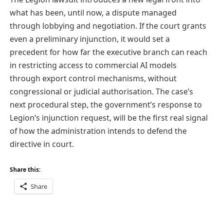
what has been, until now, a dispute managed
through lobbying and negotiation. If the court grants
even a preliminary injunction, it would set a
precedent for how far the executive branch can reach
in restricting access to commercial AI models
through export control mechanisms, without
congressional or judicial authorisation. The case’s
next procedural step, the government’s response to
Legion’s injunction request, will be the first real signal
of how the administration intends to defend the
directive in court.
Share this:
Share