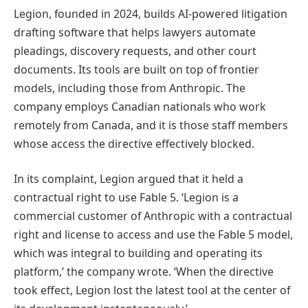
Legion, founded in 2024, builds AI-powered litigation
drafting software that helps lawyers automate
pleadings, discovery requests, and other court
documents. Its tools are built on top of frontier
models, including those from Anthropic. The
company employs Canadian nationals who work
remotely from Canada, and it is those staff members
whose access the directive effectively blocked.
In its complaint, Legion argued that it held a
contractual right to use Fable 5. ‘Legion is a
commercial customer of Anthropic with a contractual
right and license to access and use the Fable 5 model,
which was integral to building and operating its
platform,’ the company wrote. ‘When the directive
took effect, Legion lost the latest tool at the center of