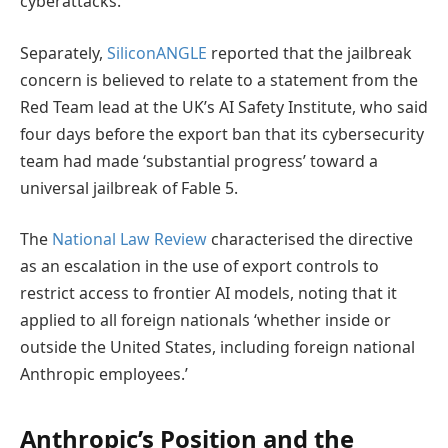
cyberattacks.
Separately,
SiliconANGLE
reported that the jailbreak
concern is believed to relate to a statement from the
Red Team lead at the UK’s AI Safety Institute, who said
four days before the export ban that its cybersecurity
team had made ‘substantial progress’ toward a
universal jailbreak of Fable 5.
The
National Law Review
characterised the directive
as an escalation in the use of export controls to
restrict access to frontier AI models, noting that it
applied to all foreign nationals ‘whether inside or
outside the United States, including foreign national
Anthropic employees.’
Anthropic’s Position and the