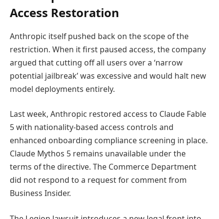
Access Restoration
Anthropic itself pushed back on the scope of the
restriction. When it first paused access, the company
argued that cutting off all users over a ‘narrow
potential jailbreak’ was excessive and would halt new
model deployments entirely.
Last week, Anthropic restored access to Claude Fable
5 with nationality-based access controls and
enhanced onboarding compliance screening in place.
Claude Mythos 5 remains unavailable under the
terms of the directive. The Commerce Department
did not respond to a request for comment from
Business Insider.
The Legion lawsuit introduces a new legal front into