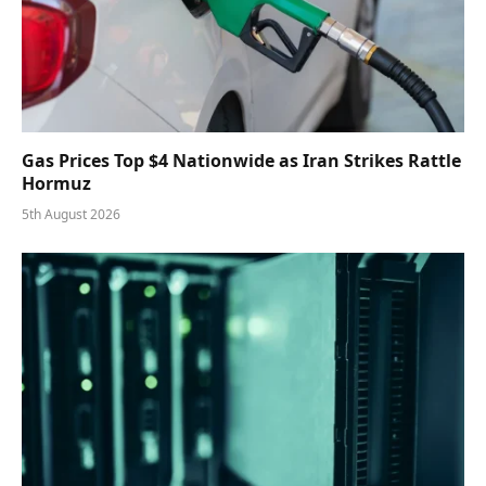
Gas Prices Top $4 Nationwide as Iran Strikes Rattle
Hormuz
5th August 2026