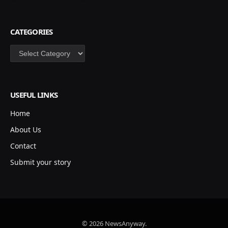
CATEGORIES
Categories
USEFUL LINKS
Home
About Us
Contact
Submit your story
© 2026 NewsAnyway.