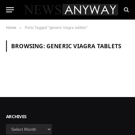
Home
Posts Tagged "generic Viagra tablets"
»
BROWSING:
GENERIC VIAGRA TABLETS
ARCHIVES
Archives