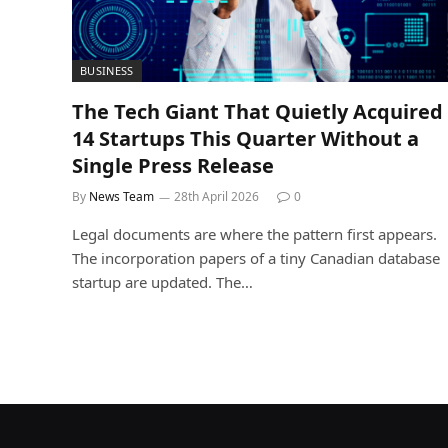
BUSINESS
The Tech Giant That Quietly Acquired
14 Startups This Quarter Without a
Single Press Release
By
News Team
28th April 2026
0
Legal documents are where the pattern first appears.
The incorporation papers of a tiny Canadian database
startup are updated. The…