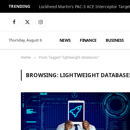
TRENDING
Lockheed Martin’s PAC-3 ACE Interceptor Targets
Facebook
X
Instagram
(Twitter)
NEWS
FINANCE
BUSINESS
Thursday, August 6
Home
Posts Tagged "lightweight databases"
»
BROWSING:
LIGHTWEIGHT DATABASE