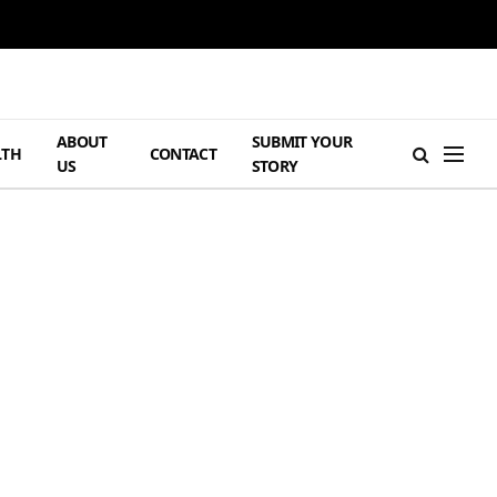
ABOUT
SUBMIT YOUR
LTH
CONTACT
US
STORY