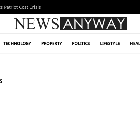
 Patriot Cost Crisis
TECHNOLOGY
PROPERTY
POLITICS
LIFESTYLE
HEA
S