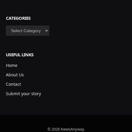
CATEGORIES
Categories
USEFUL LINKS
Home
About Us
Contact
Submit your story
© 2026 NewsAnyway.