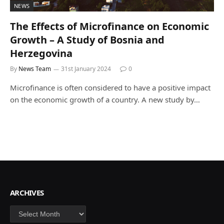
NEWS
The Effects of Microfinance on Economic
Growth – A Study of Bosnia and
Herzegovina
By
News Team
31st January 2024
0
Microfinance is often considered to have a positive impact
on the economic growth of a country. A new study by…
ARCHIVES
Archives