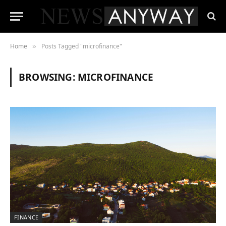
Home
Posts Tagged "microfinance"
»
BROWSING:
MICROFINANCE
FINANCE