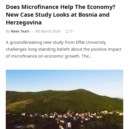
Does Microfinance Help The Economy?
New Case Study Looks at Bosnia and
Herzegovina
By
News Team
9th March 2024
0
A groundbreaking new study from Effat University
challenges long-standing beliefs about the positive impact
of microfinance on economic growth. The…