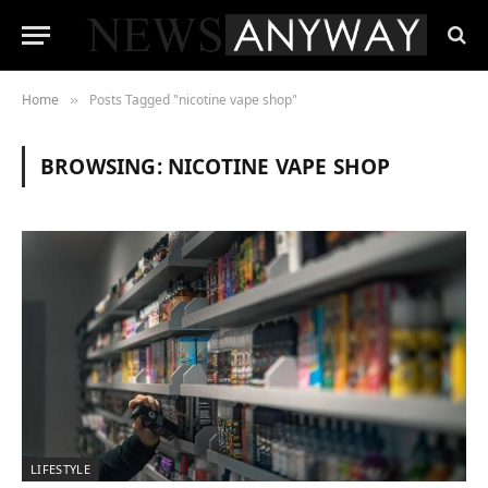
Home
Posts Tagged "nicotine vape shop"
»
BROWSING:
NICOTINE VAPE SHOP
LIFESTYLE