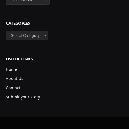
CATEGORIES
Categories
USEFUL LINKS
Home
About Us
Contact
Submit your story