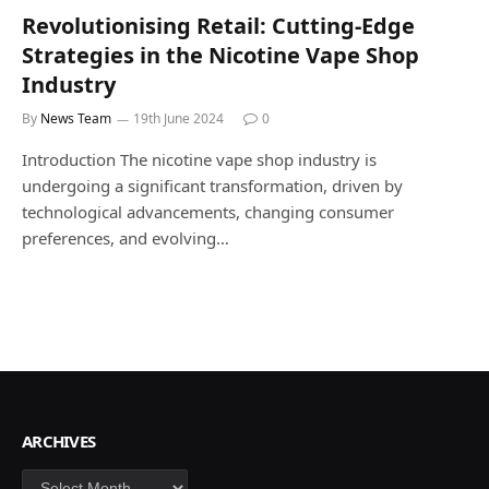
Revolutionising Retail: Cutting-Edge
Strategies in the Nicotine Vape Shop
Industry
By
News Team
19th June 2024
0
Introduction The nicotine vape shop industry is
undergoing a significant transformation, driven by
technological advancements, changing consumer
preferences, and evolving…
ARCHIVES
Archives