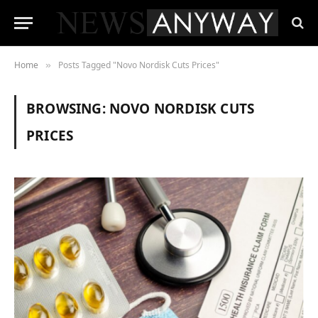
Home
Posts Tagged "Novo Nordisk Cuts Prices"
»
BROWSING:
NOVO NORDISK CUTS
PRICES