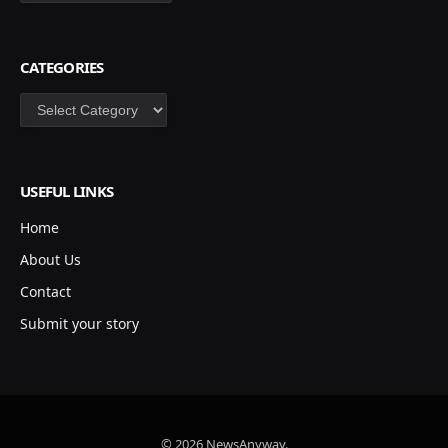
CATEGORIES
Categories
USEFUL LINKS
Home
About Us
Contact
Submit your story
© 2026 NewsAnyway.