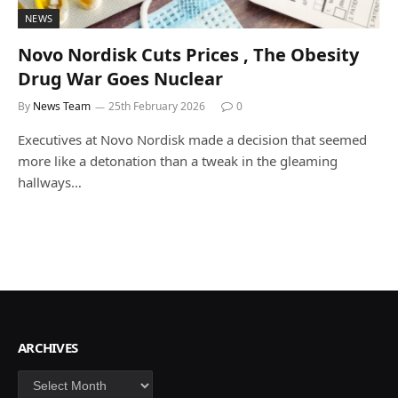
NEWS
Novo Nordisk Cuts Prices , The Obesity
Drug War Goes Nuclear
By
News Team
25th February 2026
0
Executives at Novo Nordisk made a decision that seemed
more like a detonation than a tweak in the gleaming
hallways…
ARCHIVES
Archives