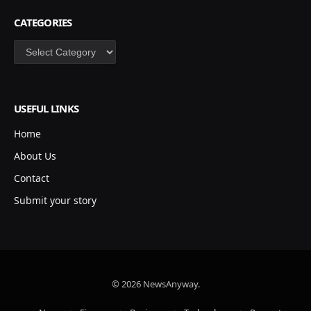
CATEGORIES
Categories
USEFUL LINKS
Home
About Us
Contact
Submit your story
© 2026 NewsAnyway.