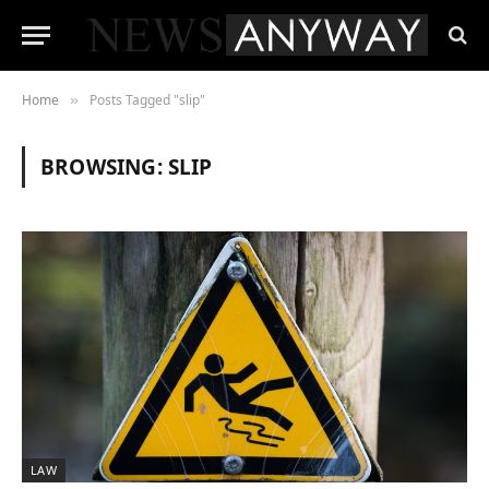
Home
Posts Tagged "slip"
»
BROWSING:
SLIP
LAW