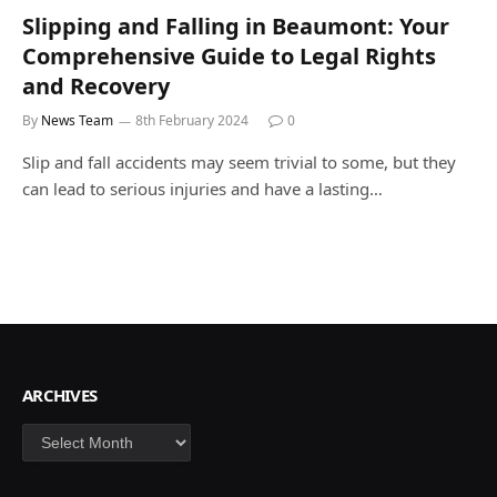
Slipping and Falling in Beaumont: Your
Comprehensive Guide to Legal Rights
and Recovery
By
News Team
8th February 2024
0
Slip and fall accidents may seem trivial to some, but they
can lead to serious injuries and have a lasting…
ARCHIVES
Archives