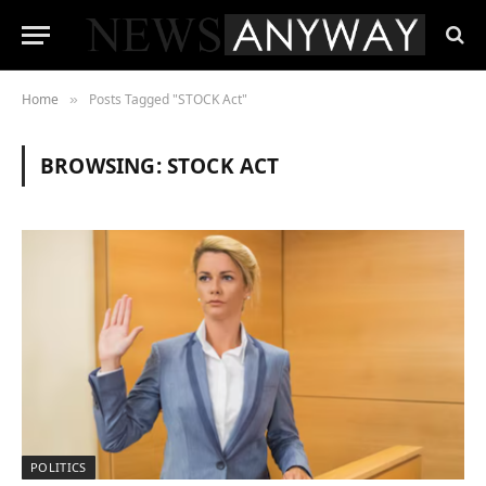
Home
Posts Tagged "STOCK Act"
»
BROWSING:
STOCK ACT
POLITICS