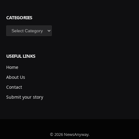
CATEGORIES
Categories
USEFUL LINKS
Home
About Us
Contact
Submit your story
© 2026 NewsAnyway.