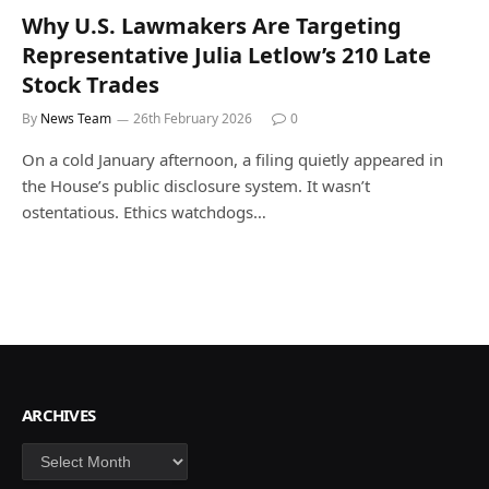
Why U.S. Lawmakers Are Targeting
Representative Julia Letlow’s 210 Late
Stock Trades
By
News Team
26th February 2026
0
On a cold January afternoon, a filing quietly appeared in
the House’s public disclosure system. It wasn’t
ostentatious. Ethics watchdogs…
ARCHIVES
Archives