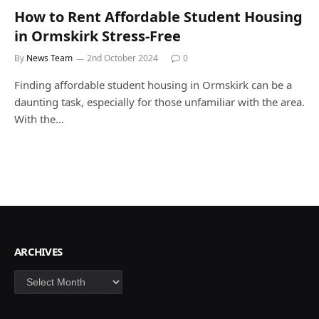
How to Rent Affordable Student Housing
in Ormskirk Stress-Free
By
News Team
2nd October 2024
0
Finding affordable student housing in Ormskirk can be a
daunting task, especially for those unfamiliar with the area.
With the…
ARCHIVES
Archives