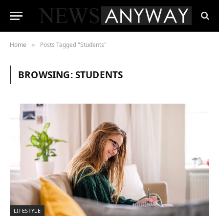
Home
Posts Tagged "Students"
»
BROWSING:
STUDENTS
LIFESTYLE