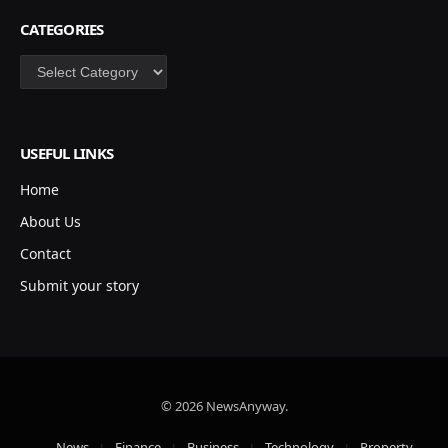
CATEGORIES
Categories
USEFUL LINKS
Home
About Us
Contact
Submit your story
© 2026 NewsAnyway.
News
Finance
Business
Technology
Property