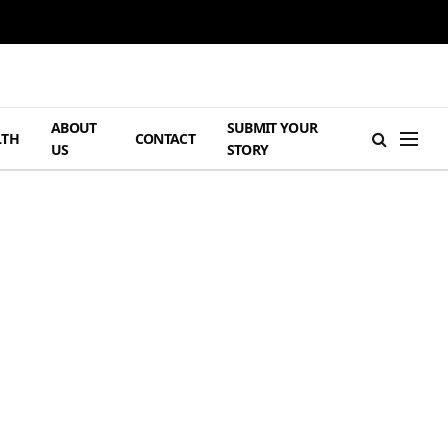
ABOUT
SUBMIT YOUR
LTH
CONTACT
US
STORY