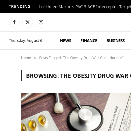
TRENDING
Lockheed Martin’s PAC-3 ACE Interceptor Targets
Facebook
X
Instagram
(Twitter)
NEWS
FINANCE
BUSINESS
Thursday, August 6
Home
Posts Tagged "The Obesity Drug War Goes Nuclear"
»
BROWSING:
THE OBESITY DRUG WAR