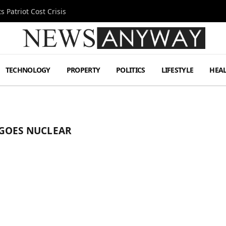
 Patriot Cost Crisis
TECHNOLOGY
PROPERTY
POLITICS
LIFESTYLE
HEA
 GOES NUCLEAR