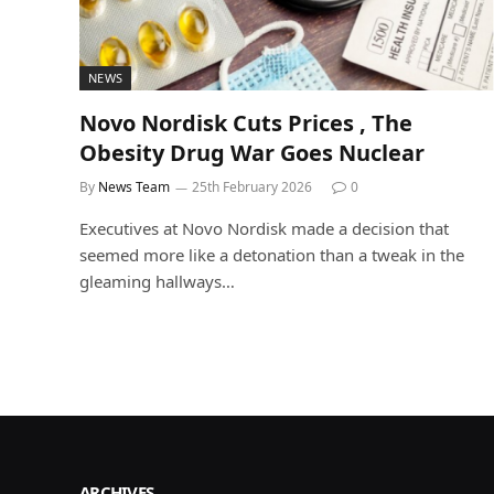
NEWS
Novo Nordisk Cuts Prices , The
Obesity Drug War Goes Nuclear
By
News Team
25th February 2026
0
Executives at Novo Nordisk made a decision that
seemed more like a detonation than a tweak in the
gleaming hallways…
ARCHIVES