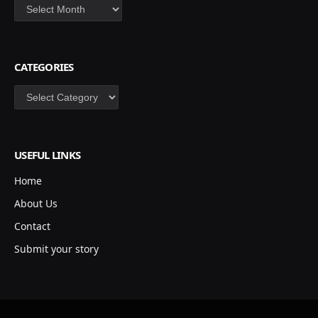
Archives
CATEGORIES
Categories
USEFUL LINKS
Home
About Us
Contact
Submit your story