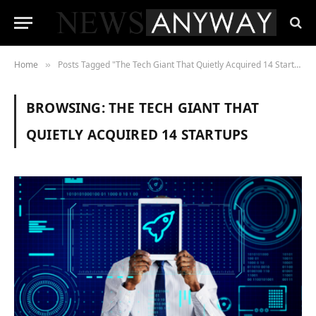
Home
Posts Tagged "The Tech Giant That Quietly Acquired 14 Startups"
»
BROWSING:
THE TECH GIANT THAT
QUIETLY ACQUIRED 14 STARTUPS