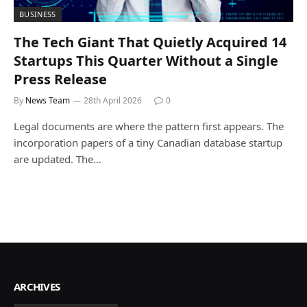
BUSINESS
The Tech Giant That Quietly Acquired 14
Startups This Quarter Without a Single
Press Release
By
News Team
28th April 2026
0
Legal documents are where the pattern first appears. The
incorporation papers of a tiny Canadian database startup
are updated. The…
ARCHIVES