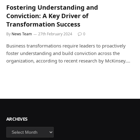
Fostering Understanding and
Conviction: A Key Driver of
Transformation Success
By
News Team
27th February 2024
0
Business transformations require leaders to proactively
foster understanding and build conviction across the
organization, according to recent research by McKinsey.…
ARCHIVES
Archives