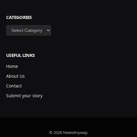
CATEGORIES
Categories
USEFUL LINKS
Home
About Us
Contact
Submit your story
© 2026 NewsAnyway.