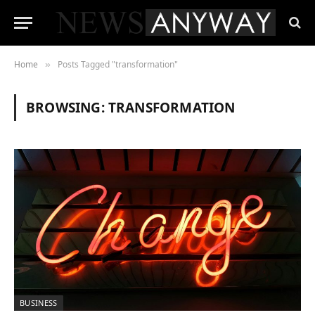
Home
Posts Tagged "transformation"
»
BROWSING:
TRANSFORMATION
BUSINESS