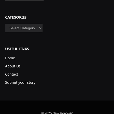
CATEGORIES
Categories
USEFUL LINKS
Home
About Us
Contact
Submit your story
© 2026 NewsAnyway.