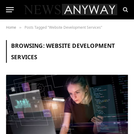
Home
Posts Tagged "Website Development Services"
»
BROWSING:
WEBSITE DEVELOPMENT
SERVICES