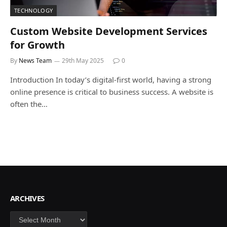
TECHNOLOGY
Custom Website Development Services
for Growth
By
News Team
29th May 2025
0
Introduction In today’s digital-first world, having a strong
online presence is critical to business success. A website is
often the…
ARCHIVES
Archives