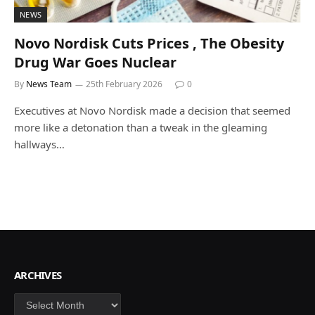
NEWS
Novo Nordisk Cuts Prices , The Obesity
Drug War Goes Nuclear
By
News Team
25th February 2026
0
Executives at Novo Nordisk made a decision that seemed
more like a detonation than a tweak in the gleaming
hallways…
ARCHIVES
Archives