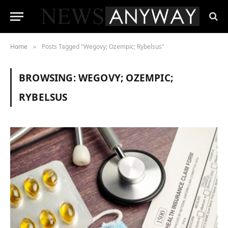
Home
Posts Tagged "Wegovy; Ozempic; Rybelsus"
»
BROWSING:
WEGOVY; OZEMPIC;
RYBELSUS