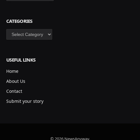
CATEGORIES
Categories
USEFUL LINKS
Home
About Us
Contact
Submit your story
© 2026 NewsAnyway.