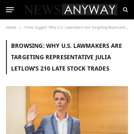
Home
Posts Tagged "Why U.S. Lawmakers Are Targeting Representative Julia Letlow’s 210 Late Stock Trades"
»
BROWSING:
WHY U.S. LAWMAKERS ARE
TARGETING REPRESENTATIVE JULIA
LETLOW’S 210 LATE STOCK TRADES