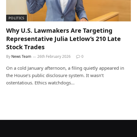
POLITICS
Why U.S. Lawmakers Are Targeting
Representative Julia Letlow’s 210 Late
Stock Trades
By
News Team
26th February 2026
0
On a cold January afternoon, a filing quietly appeared in
the House’s public disclosure system. It wasn’t
ostentatious. Ethics watchdogs…