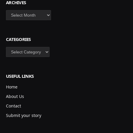
ARCHIVES
Archives
CATEGORIES
Categories
USEFUL LINKS
Home
About Us
Contact
Submit your story