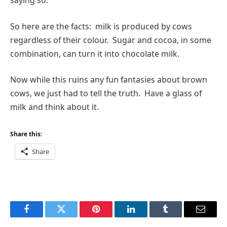
saying so.
So here are the facts: milk is produced by cows
regardless of their colour. Sugar and cocoa, in some
combination, can turn it into chocolate milk.
Now while this ruins any fun fantasies about brown
cows, we just had to tell the truth. Have a glass of
milk and think about it.
Share this:
Share
Facebook
Twitter
Pinterest
LinkedIn
Tumblr
Email