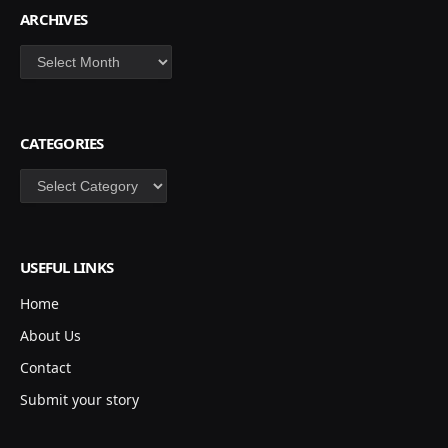
ARCHIVES
Archives
CATEGORIES
Categories
USEFUL LINKS
Home
About Us
Contact
Submit your story