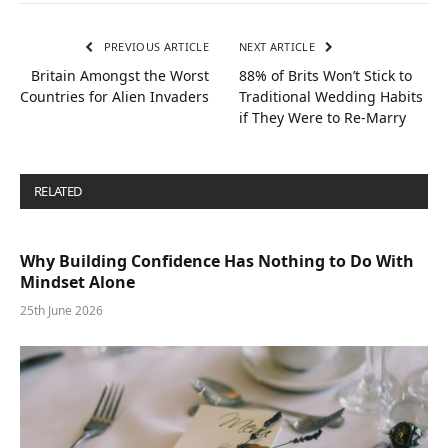
PREVIOUS ARTICLE
NEXT ARTICLE
Britain Amongst the Worst
88% of Brits Won’t Stick to
Countries for Alien Invaders
Traditional Wedding Habits
if They Were to Re-Marry
RELATED
POSTS
Why Building Confidence Has Nothing to Do With
Mindset Alone
25th June 2026