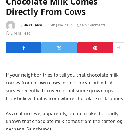
Chocolate Milk Comes
Directly From Cows
By
News Team
16th June 2017
No Comments
2 Mins Read
If your neighbor tries to tell you that chocolate milk
comes from brown cows, do not be surprised. A
survey recently discovered that some grown-ups
truly believe that is from where chocolate milk comes.
As a culture, we, apparently, do not make it broadly
known that chocolate milk comes from the carton or,
perhaps, Sainsbury’s.