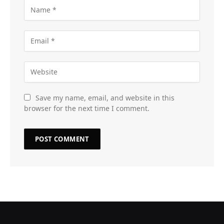
Save my name, email, and website in this
browser for the next time I comment.