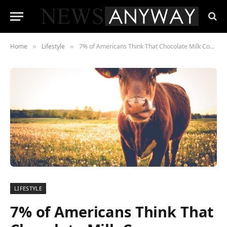
Home
Lifestyle
7% of Americans Think That Chocolate Milk Comes Directly From Cows
»
»
LIFESTYLE
7% of Americans Think That