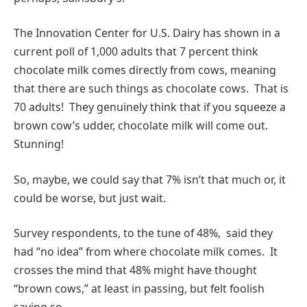
The Innovation Center for U.S. Dairy has shown in a
current poll of 1,000 adults that 7 percent think
chocolate milk comes directly from cows, meaning
that there are such things as chocolate cows. That is
70 adults! They genuinely think that if you squeeze a
brown cow’s udder, chocolate milk will come out.
Stunning!
So, maybe, we could say that 7% isn’t that much or, it
could be worse, but just wait.
Survey respondents, to the tune of 48%, said they
had “no idea” from where chocolate milk comes. It
crosses the mind that 48% might have thought
“brown cows,” at least in passing, but felt foolish