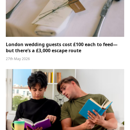
London wedding guests cost £100 each to feed—
but there’s a £3,000 escape route
27th May 2026