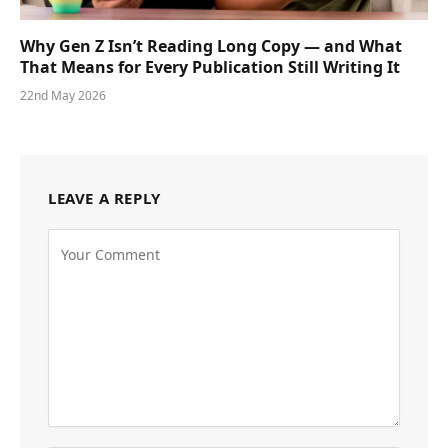
Why Gen Z Isn’t Reading Long Copy — and What
That Means for Every Publication Still Writing It
22nd May 2026
LEAVE A REPLY