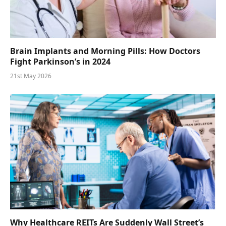
Brain Implants and Morning Pills: How Doctors
Fight Parkinson’s in 2024
21st May 2026
Why Healthcare REITs Are Suddenly Wall Street’s