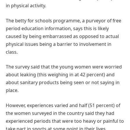
in physical activity.
The betty for schools programme, a purveyor of free
period education information, says this is likely
caused by being embarrassed as opposed to actual
physical issues being a barrier to involvement in
class.
The survey said that the young women were worried
about leaking (this weighing in at 42 percent) and
about sanitary products being seen or not saying in
place.
However, experiences varied and half (51 percent) of
the women surveyed in the country said they had
experienced periods that were too heavy or painful to
take part in sports at some point in their lives.