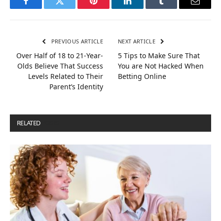
Facebook
Twitter
Pinterest
LinkedIn
Tumblr
Email
PREVIOUS ARTICLE
NEXT ARTICLE
Over Half of 18 to 21-Year-
5 Tips to Make Sure That
Olds Believe That Success
You are Not Hacked When
Levels Related to Their
Betting Online
Parent’s Identity
RELATED
POSTS