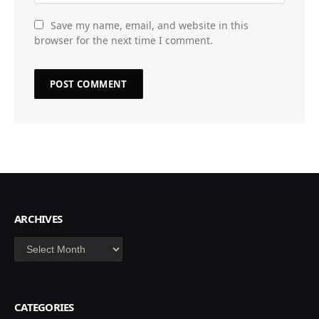
Save my name, email, and website in this
browser for the next time I comment.
ARCHIVES
Archives
CATEGORIES