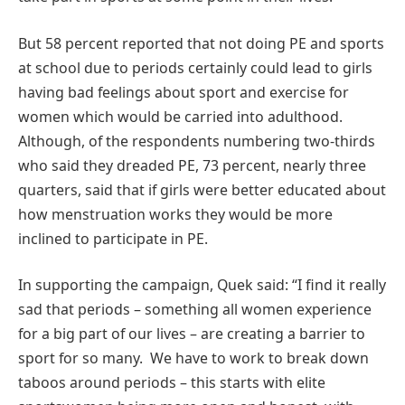
But 58 percent reported that not doing PE and sports
at school due to periods certainly could lead to girls
having bad feelings about sport and exercise for
women which would be carried into adulthood.
Although, of the respondents numbering two-thirds
who said they dreaded PE, 73 percent, nearly three
quarters, said that if girls were better educated about
how menstruation works they would be more
inclined to participate in PE.
In supporting the campaign, Quek said: “I find it really
sad that periods – something all women experience
for a big part of our lives – are creating a barrier to
sport for so many. We have to work to break down
taboos around periods – this starts with elite