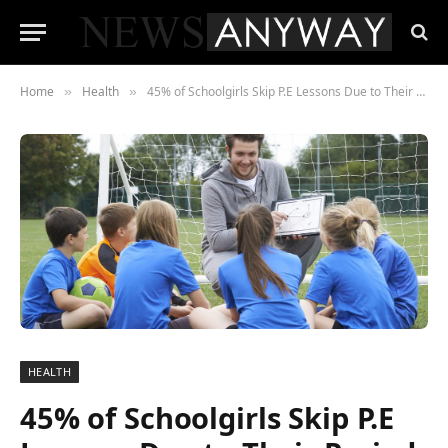
Home
Health
45% of Schoolgirls Skip P.E Lessons Due to Their Period
»
»
HEALTH
45% of Schoolgirls Skip P.E