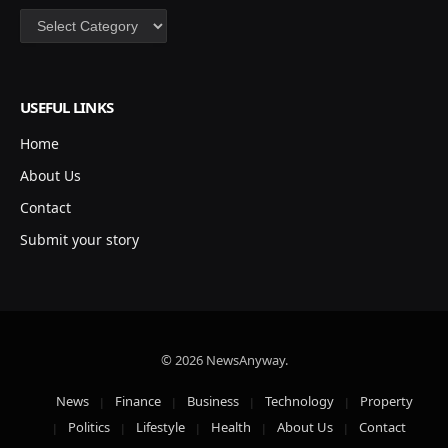
Categories
USEFUL LINKS
Home
About Us
Contact
Submit your story
© 2026 NewsAnyway.
News
Finance
Business
Technology
Property
Politics
Lifestyle
Health
About Us
Contact