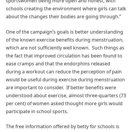
sportswomen being more open and honest, with
schools creating the environment where girls can talk
about the changes their bodies are going through.”
One of the campaign’s goals is better understanding
of the known exercise benefits during menstruation,
which are not sufficiently well known. Such things as
the fact that improved circulation has been found to
ease cramps and that the endorphins released
during a workout can reduce the perception of pain
would be useful during exercise during menstruation
are important to consider. If better benefits were
understood about exercise, almost three-quarters (73
per cent) of women asked thought more girls would
participate in school sports.
The free information offered by betty for schools is