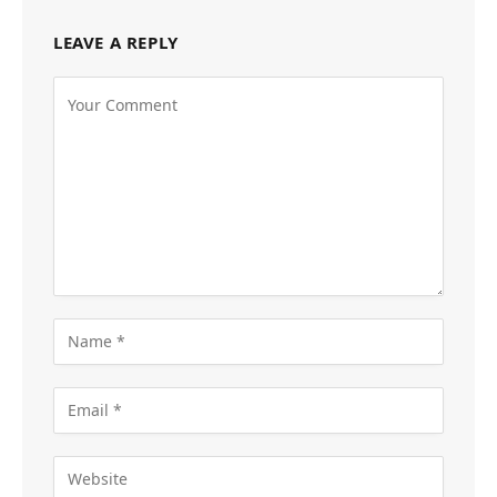
LEAVE A REPLY