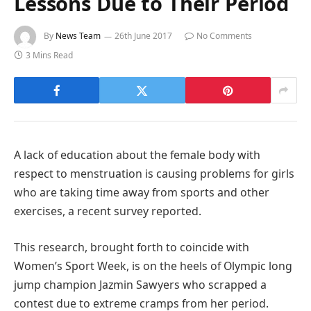
Lessons Due to Their Period
By
News Team
26th June 2017
No Comments
3 Mins Read
A lack of education about the female body with
respect to menstruation is causing problems for girls
who are taking time away from sports and other
exercises, a recent survey reported.
This research, brought forth to coincide with
Women’s Sport Week, is on the heels of Olympic long
jump champion Jazmin Sawyers who scrapped a
contest due to extreme cramps from her period.