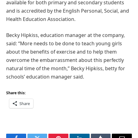
available for both primary and secondary students
and is accredited by the English Personal, Social, and
Health Education Association.
Becky Hipkiss, education manager at the company,
said: “More needs to be done to teach young girls
about the benefits of exercise and to help them
overcome the embarrassment about this perfectly
natural time of the month,” Becky Hipkiss, betty for
schools’ education manager said.
Share this:
Share