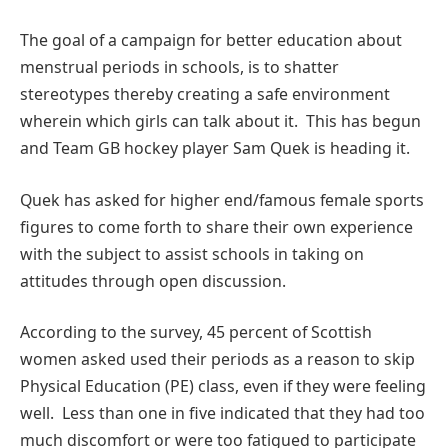
The goal of a campaign for better education about
menstrual periods in schools, is to shatter
stereotypes thereby creating a safe environment
wherein which girls can talk about it. This has begun
and Team GB hockey player Sam Quek is heading it.
Quek has asked for higher end/famous female sports
figures to come forth to share their own experience
with the subject to assist schools in taking on
attitudes through open discussion.
According to the survey, 45 percent of Scottish
women asked used their periods as a reason to skip
Physical Education (PE) class, even if they were feeling
well. Less than one in five indicated that they had too
much discomfort or were too fatigued to participate