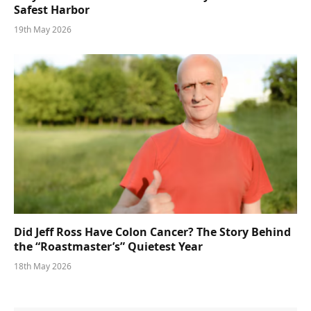
Safest Harbor
19th May 2026
Did Jeff Ross Have Colon Cancer? The Story Behind
the “Roastmaster’s” Quietest Year
18th May 2026