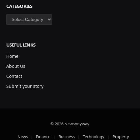
CATEGORIES
Categories
USEFUL LINKS
Home
About Us
Contact
Submit your story
© 2026 NewsAnyway.
News
Finance
Business
Technology
Property