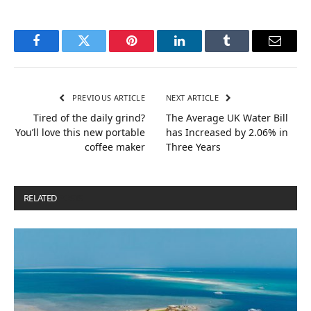
Facebook
Twitter
Pinterest
LinkedIn
Tumblr
Email
PREVIOUS ARTICLE
NEXT ARTICLE
Tired of the daily grind?
The Average UK Water Bill
You’ll love this new portable
has Increased by 2.06% in
coffee maker
Three Years
RELATED
POSTS