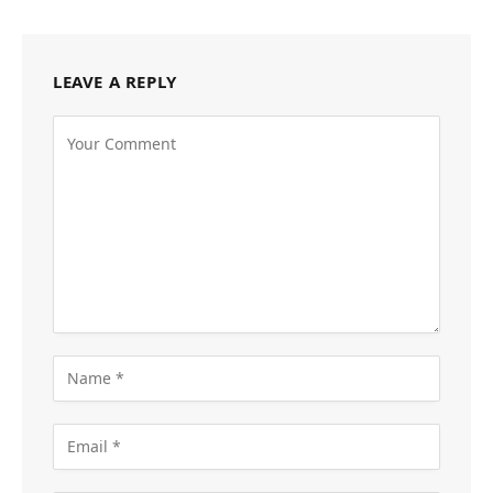
LEAVE A REPLY