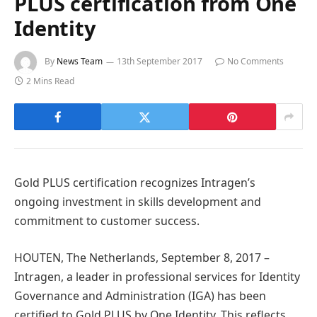
PLUS certification from One
Identity
By
News Team
13th September 2017
No Comments
2 Mins Read
Gold PLUS certification recognizes Intragen’s
ongoing investment in skills development and
commitment to customer success.
HOUTEN, The Netherlands, September 8, 2017 –
Intragen, a leader in professional services for Identity
Governance and Administration (IGA) has been
certified to Gold PLUS by One Identity. This reflects