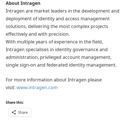
About Intragen
Intragen are market leaders in the development and
deployment of identity and access management
solutions, delivering the most complex projects
effectively and with precision.
With multiple years of experience in the field,
Intragen specialises in identity governance and
administration, privileged account management,
single sign-on and federated identity management.
For more information about Intragen please
visit:
www.intragen.com
Share this:
Share