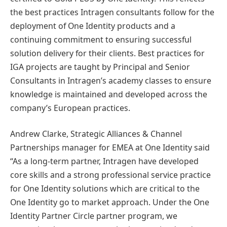
the best practices Intragen consultants follow for the
deployment of One Identity products and a
continuing commitment to ensuring successful
solution delivery for their clients. Best practices for
IGA projects are taught by Principal and Senior
Consultants in Intragen’s academy classes to ensure
knowledge is maintained and developed across the
company’s European practices.
Andrew Clarke, Strategic Alliances & Channel
Partnerships manager for EMEA at One Identity said
“As a long-term partner, Intragen have developed
core skills and a strong professional service practice
for One Identity solutions which are critical to the
One Identity go to market approach. Under the One
Identity Partner Circle partner program, we