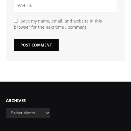
Save my name, email, and website in this
browser for the next time I comment.
ARCHIVES
Archives