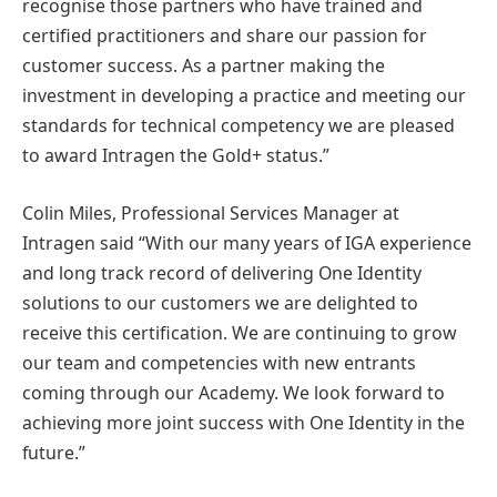
recognise those partners who have trained and
certified practitioners and share our passion for
customer success. As a partner making the
investment in developing a practice and meeting our
standards for technical competency we are pleased
to award Intragen the Gold+ status.”
Colin Miles, Professional Services Manager at
Intragen said “With our many years of IGA experience
and long track record of delivering One Identity
solutions to our customers we are delighted to
receive this certification. We are continuing to grow
our team and competencies with new entrants
coming through our Academy. We look forward to
achieving more joint success with One Identity in the
future.”