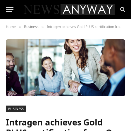
Home
Business
Intragen achieves Gold PLUS certification from One Identity
»
»
BUSINESS
Intragen achieves Gold