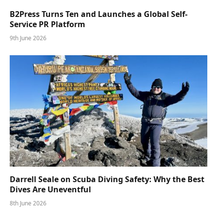
B2Press Turns Ten and Launches a Global Self-
Service PR Platform
9th June 2026
Darrell Seale on Scuba Diving Safety: Why the Best
Dives Are Uneventful
8th June 2026