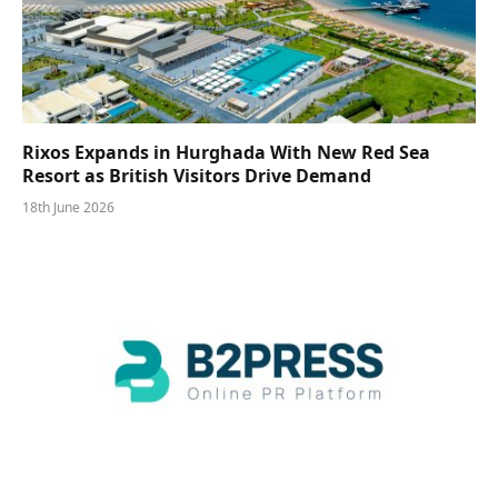
Rixos Expands in Hurghada With New Red Sea
Resort as British Visitors Drive Demand
18th June 2026