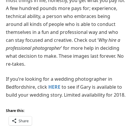
most things in life, honestly, you get what you pay for.
A few hundred pounds more pays for; experience,
technical ability, a person who embraces being
around all kinds of people who is able to conduct
themselves in a fun and professional way and who
can stay focused and creative. Check out ‘
Why hire a
professional photographer
’ for more help in deciding
what decision to make. These images last forever. No
re-takes.
If you’re looking for a wedding photographer in
Bedfordshire, click
HERE
to see if Gary is available to
build your wedding story. Limited availability for 2018.
Share this:
Share