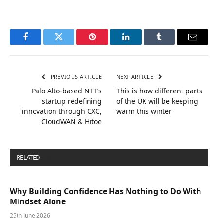
Facebook
Twitter
Pinterest
LinkedIn
Tumblr
Email
PREVIOUS ARTICLE
NEXT ARTICLE
Palo Alto-based NTT’s
This is how different parts
startup redefining
of the UK will be keeping
innovation through CXC,
warm this winter
CloudWAN & Hitoe
RELATED
POSTS
Why Building Confidence Has Nothing to Do With
Mindset Alone
25th June 2026