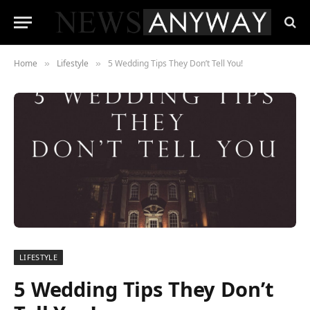
Home
Lifestyle
5 Wedding Tips They Don’t Tell You!
»
»
LIFESTYLE
5 Wedding Tips They Don’t