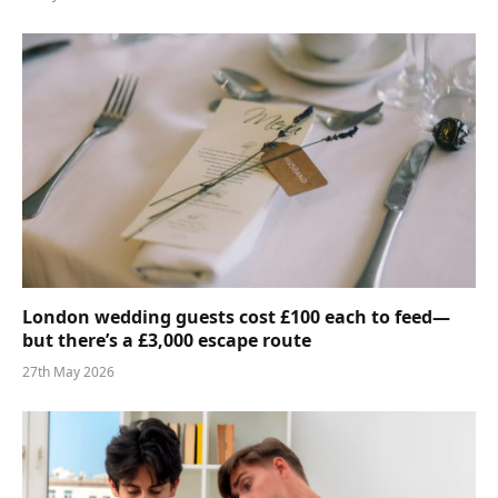
London wedding guests cost £100 each to feed—
but there’s a £3,000 escape route
27th May 2026