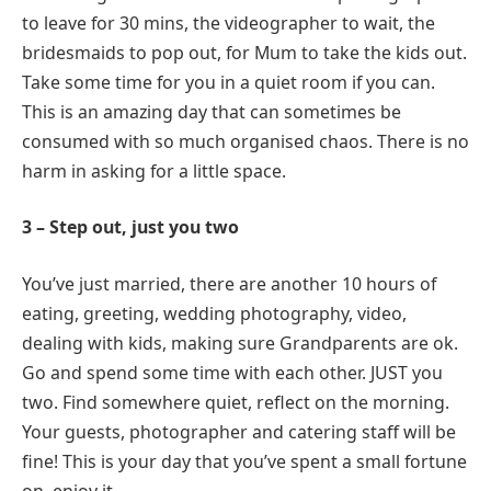
to leave for 30 mins, the videographer to wait, the
bridesmaids to pop out, for Mum to take the kids out.
Take some time for you in a quiet room if you can.
This is an amazing day that can sometimes be
consumed with so much organised chaos. There is no
harm in asking for a little space.
3 – Step out, just you two
You’ve just married, there are another 10 hours of
eating, greeting, wedding photography, video,
dealing with kids, making sure Grandparents are ok.
Go and spend some time with each other. JUST you
two. Find somewhere quiet, reflect on the morning.
Your guests, photographer and catering staff will be
fine! This is your day that you’ve spent a small fortune
on, enjoy it.