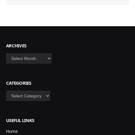
ARCHIVES
Archives
CATEGORIES
Categories
USEFUL LINKS
Home