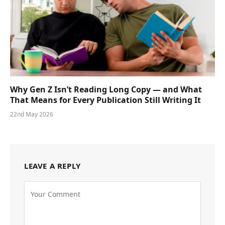
Why Gen Z Isn’t Reading Long Copy — and What
That Means for Every Publication Still Writing It
22nd May 2026
LEAVE A REPLY