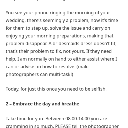
You see your phone ringing the morning of your
wedding, there’s seemingly a problem, now it’s time
for them to step up, solve the issue and carry on
enjoying your morning preparations, making that
problem disappear. A bridesmaids dress doesn’t fit,
that’s their problem to fix, not yours. If they need
help, I am normally on hand to either assist where I
can or advise on how to resolve. (male
photographers can multi-task!)
Today, for just this once you need to be selfish.
2 – Embrace the day and breathe
Take time for you. Between 08:00-14:00 you are
cramming in so much. PLEASE tell the photographer