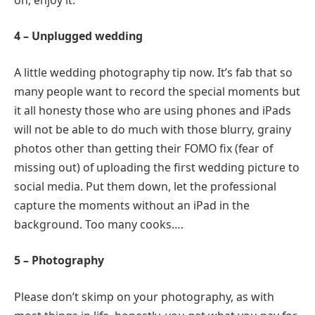
4 – Unplugged wedding
A little wedding photography tip now. It’s fab that so
many people want to record the special moments but
it all honesty those who are using phones and iPads
will not be able to do much with those blurry, grainy
photos other than getting their FOMO fix (fear of
missing out) of uploading the first wedding picture to
social media. Put them down, let the professional
capture the moments without an iPad in the
background. Too many cooks….
5 – Photography
Please don’t skimp on your photography, as with