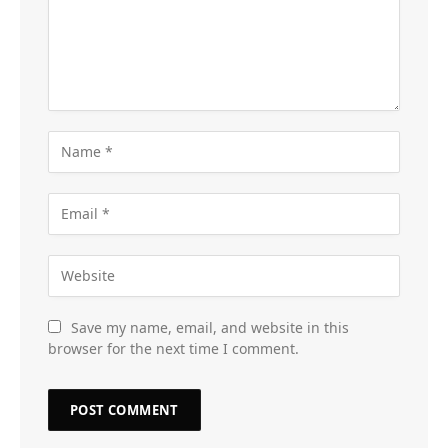
Save my name, email, and website in this
browser for the next time I comment.