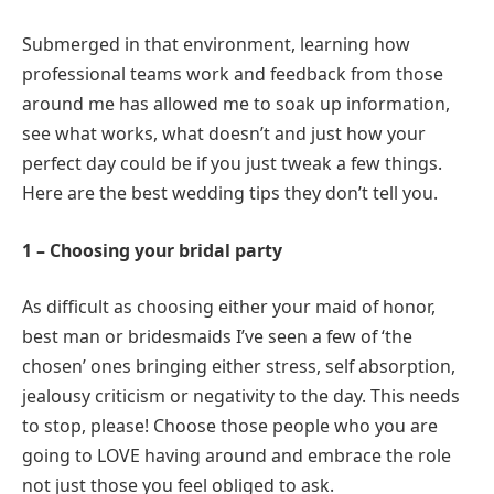
Submerged in that environment, learning how
professional teams work and feedback from those
around me has allowed me to soak up information,
see what works, what doesn’t and just how your
perfect day could be if you just tweak a few things.
Here are the best wedding tips they don’t tell you.
1 – Choosing your bridal party
As difficult as choosing either your maid of honor,
best man or bridesmaids I’ve seen a few of ‘the
chosen’ ones bringing either stress, self absorption,
jealousy criticism or negativity to the day. This needs
to stop, please! Choose those people who you are
going to LOVE having around and embrace the role
not just those you feel obliged to ask.