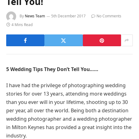
Tell You!
By
News Team
5th December 2017
No Comments
4 Mins Read
5 Wedding Tips They Don’t Tell You……
I have had the privilege of photographing wedding
stories for over 13 years, attending more weddings
than you ever will in your lifetime, shooting up to 30
per year, all over the world. Being both a destination
wedding photographer and a wedding photographer
in Milton Keynes has provided a great insight into the
industry.