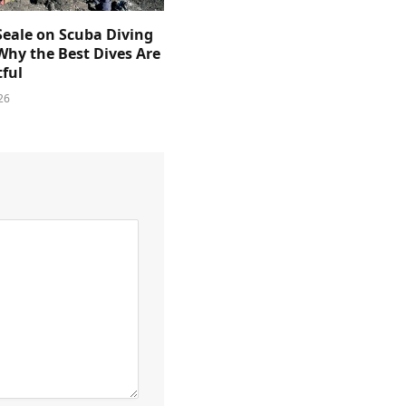
Seale on Scuba Diving
Why the Best Dives Are
ful
26