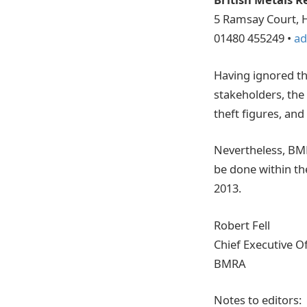
5 Ramsay Court, 
01480 455249 •
ad
Having ignored th
stakeholders, the
theft figures, and
Nevertheless, BMRA
be done within th
2013.
Robert Fell
Chief Executive Of
BMRA
Notes to editors: