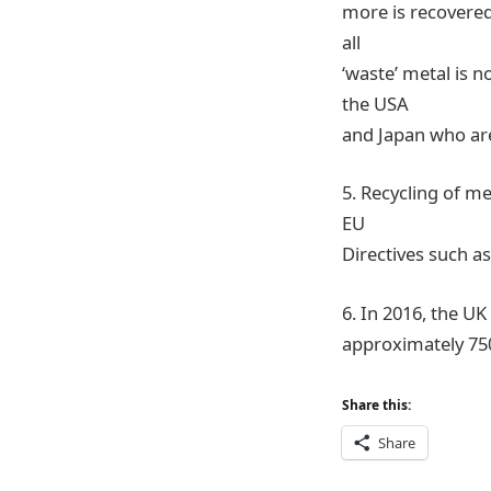
more is recovered
all
‘waste’ metal is 
the USA
and Japan who are
5. Recycling of m
EU
Directives such as
6. In 2016, the UK
approximately 75
Share this:
Share