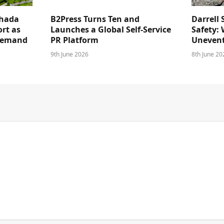
ghada
B2Press Turns Ten and
Darrell 
rt as
Launches a Global Self-Service
Safety: 
 Demand
PR Platform
Unevent
9th June 2026
8th June 20