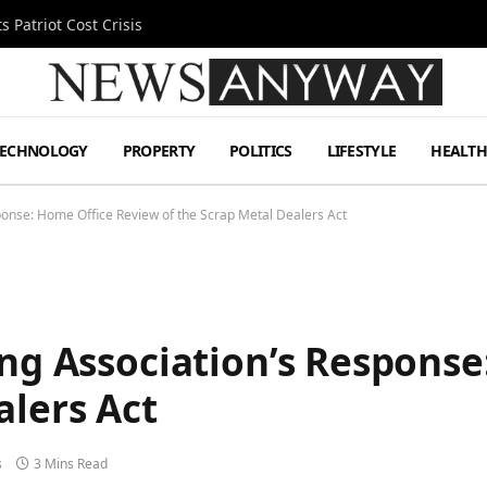
 Patriot Cost Crisis
TECHNOLOGY
PROPERTY
POLITICS
LIFESTYLE
HEALT
sponse: Home Office Review of the Scrap Metal Dealers Act
ing Association’s Respons
alers Act
s
3 Mins Read