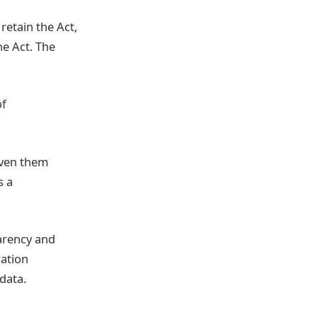
etain the Act,
he Act. The
of
given them
s a
parency and
cation
data.