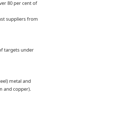
er 80 per cent of
nst suppliers from
of targets under
teel) metal and
m and copper).