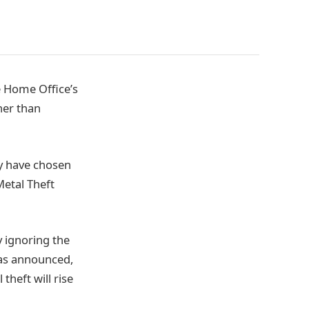
e Home Office’s
her than
ey have chosen
Metal Theft
y ignoring the
was announced,
theft will rise