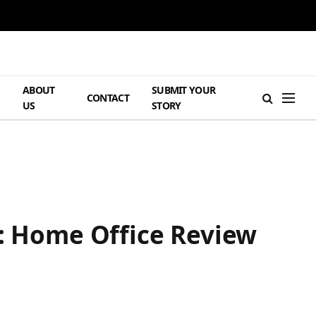
ABOUT
SUBMIT YOUR
H
CONTACT
US
STORY
e: Home Office Review