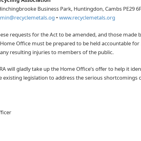
Hinchingbrooke Business Park, Huntingdon, Cambs PE29 6
min@recyclemetals.og
•
www.recyclemetals.org
ese requests for the Act to be amended, and those made b
 Home Office must be prepared to be held accountable for
 any resulting injuries to members of the public.
 will gladly take up the Home Office’s offer to help it iden
e existing legislation to address the serious shortcomings
ficer