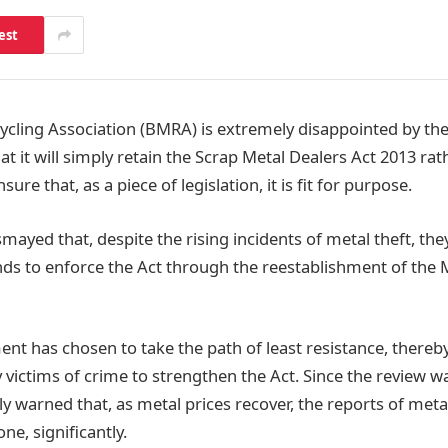
est
cycling Association (BMRA) is extremely disappointed by th
 it will simply retain the Scrap Metal Dealers Act 2013 rat
sure that, as a piece of legislation, it is fit for purpose.
mayed that, despite the rising incidents of metal theft, th
unds to enforce the Act through the reestablishment of the 
nt has chosen to take the path of least resistance, thereb
 victims of crime to strengthen the Act. Since the review 
 warned that, as metal prices recover, the reports of metal 
ne, significantly.