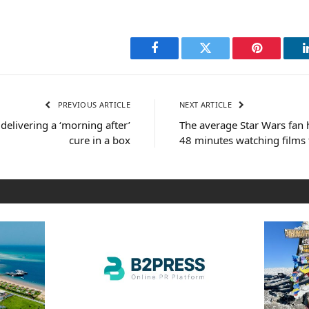
Facebook
Twitter
Pinterest
PREVIOUS ARTICLE
NEXT ARTICLE
delivering a ‘morning after’
The average Star Wars fan 
cure in a box
48 minutes watching films 