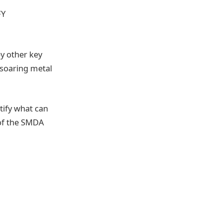
FY
y other key
 soaring metal
tify what can
 of the SMDA