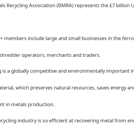
tals Recycling Association (BMRA) represents the £7 billion 
+ members include large and small businesses in the ferr
 shredder operators, merchants and traders.
g is a globally competitive and environmentally important in
erial, which preserves natural resources, saves energy a
ent in metals production.
cycling industry is so efficient at recovering metal from en