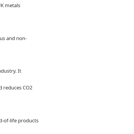
UK metals
ous and non-
dustry. It
nd reduces CO2
d-of-life products