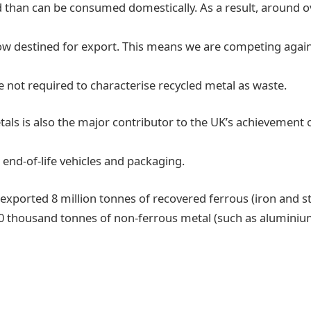
 than can be consumed domestically. As a result, around ov
now destined for export. This means we are competing agai
 not required to characterise recycled metal as waste.
etals is also the major contributor to the UK’s achievement 
 end-of-life vehicles and packaging.
 exported 8 million tonnes of recovered ferrous (iron and s
0 thousand tonnes of non-ferrous metal (such as aluminiu