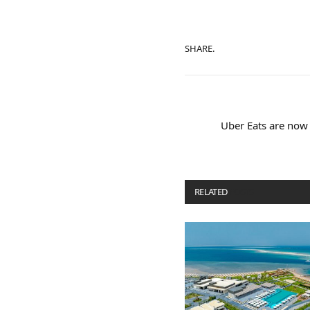
SHARE.
Uber Eats are now 
RELATED
POSTS