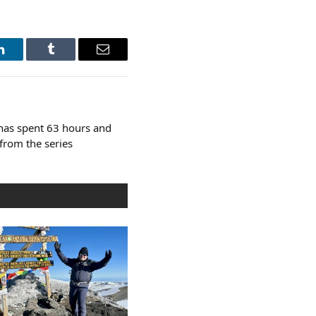
LinkedIn
Tumblr
Email
has spent 63 hours and
from the series