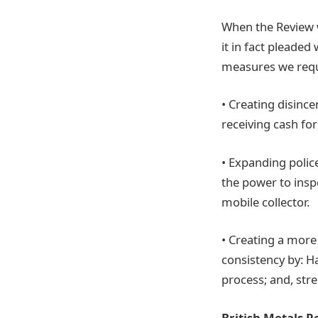
When the Review 
it in fact pleade
measures we reque
• Creating disinc
receiving cash for
• Expanding police
the power to insp
mobile collector.
• Creating a more
consistency by: H
process; and, str
British Metals R