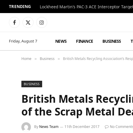
TRENDING
Lockheed Martin’s PAC-3 ACE Interceptor Targets
Facebook
X
Instagram
(Twitter)
NEWS
FINANCE
BUSINESS
Friday, August 7
Home
Business
British Metals Recycling Association’s Re
»
»
BUSINESS
British Metals Recycl
of the Scrap Metal De
By
News Team
11th December 2017
No Comment