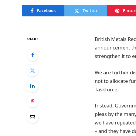
Facebook
Twitter
Pinter
British Metals Re
SHARE
announcement that
strengthen it to en
We are further dis
not to allocate f
Taskforce.
Instead, Governme
pleas by the many
we have repeatedly
– and they have do