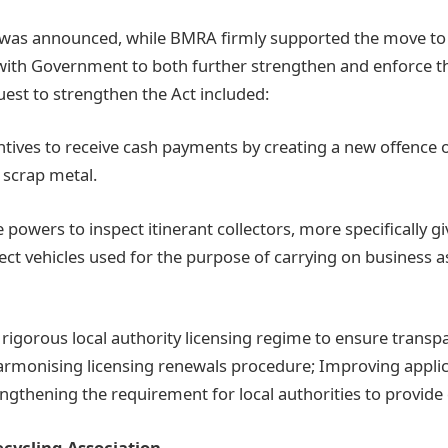
was announced, while BMRA firmly supported the move to r
d with Government to both further strengthen and enforce t
st to strengthen the Act included:
entives to receive cash payments by creating a new offence 
 scrap metal.
 powers to inspect itinerant collectors, more specifically 
ect vehicles used for the purpose of carrying on business a
 rigorous local authority licensing regime to ensure trans
armonising licensing renewals procedure; Improving appli
engthening the requirement for local authorities to provide 
ecycling Association