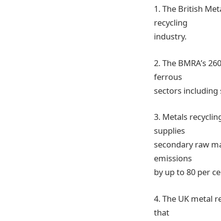
1. The British Me
recycling
industry.
2. The BMRA’s 260
ferrous
sectors including
3. Metals recyclin
supplies
secondary raw mat
emissions
by up to 80 per c
4. The UK metal re
that