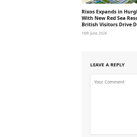
Rixos Expands in Hur
With New Red Sea Reso
British Visitors Drive
18th June 2026
LEAVE A REPLY