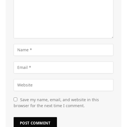
Save my name, email, and website in this
browser for the next time I comment.