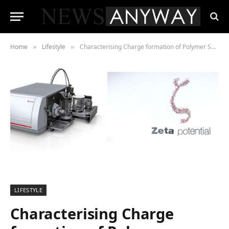
Home
Lifestyle
Characterising Charge formation of Polymer Surfaces
»
»
LIFESTYLE
Characterising Charge