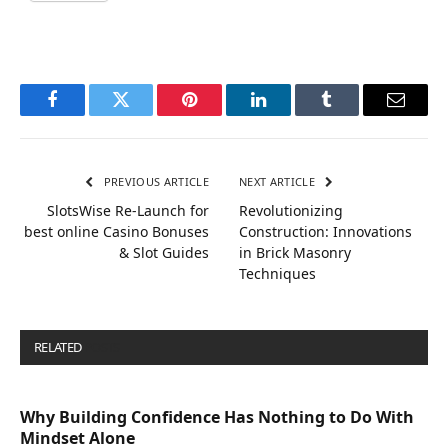
Facebook
Twitter
Pinterest
LinkedIn
Tumblr
Email
PREVIOUS ARTICLE
NEXT ARTICLE
SlotsWise Re-Launch for
Revolutionizing
best online Casino Bonuses
Construction: Innovations
& Slot Guides
in Brick Masonry
Techniques
RELATED
POSTS
Why Building Confidence Has Nothing to Do With
Mindset Alone