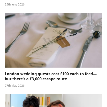
25th June 2026
London wedding guests cost £100 each to feed—
but there’s a £3,000 escape route
27th May 2026