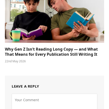
Why Gen Z Isn’t Reading Long Copy — and What
That Means for Every Publication Still Writing It
22nd May 2026
LEAVE A REPLY