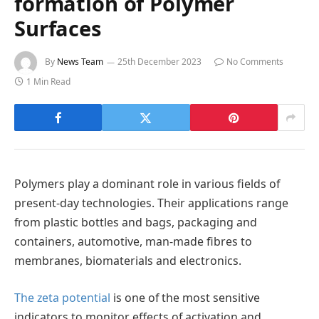
formation of Polymer
Surfaces
By
News Team
25th December 2023
No Comments
1 Min Read
Polymers play a dominant role in various fields of
present-day technologies. Their applications range
from plastic bottles and bags, packaging and
containers, automotive, man-made fibres to
membranes, biomaterials and electronics.
The zeta potential
is one of the most sensitive
indicators to monitor effects of activation and