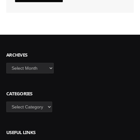
ARCHIVES
Archives
CATEGORIES
Categories
USEFUL LINKS