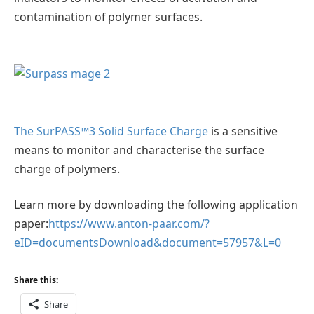
contamination of polymer surfaces.
The SurPASS™3 Solid Surface Charge
is a sensitive
means to monitor and characterise the surface
charge of polymers.
Learn more by downloading the following application
paper:
https://www.anton-paar.com/?
eID=documentsDownload&document=57957&L=0
Share this:
Share