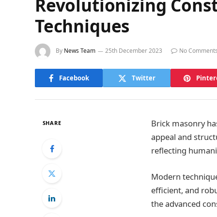
Revolutionizing Const
Techniques
By
News Team
25th December 2023
No Comment
Facebook
Twitter
Pinter
Brick masonry has
SHARE
appeal and struct
reflecting humanit
Modern techniques
efficient, and rob
the advanced cons