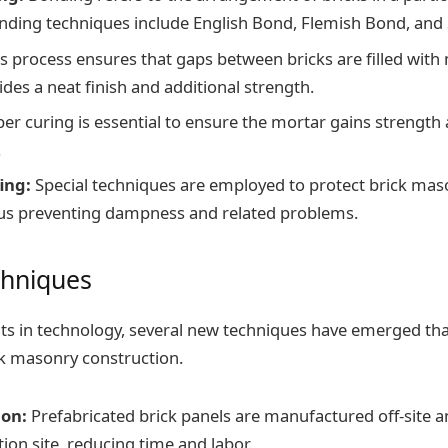
ing techniques include English Bond, Flemish Bond, and 
s process ensures that gaps between bricks are filled with
ides a neat finish and additional strength.
er curing is essential to ensure the mortar gains strength
.
ing:
Special techniques are employed to protect brick ma
us preventing dampness and related problems.
hniques
s in technology, several new techniques have emerged tha
ick masonry construction.
ion:
Prefabricated brick panels are manufactured off-site a
ion site, reducing time and labor.