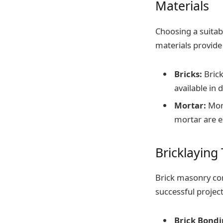
Materials
Choosing a suitabl
materials provide 
Bricks:
Brick
available in 
Mortar:
Mort
mortar are e
Bricklaying
Brick masonry con
successful project
Brick Bondi