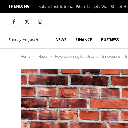
TRENDING
Kalshi Institutional Pitch Targets Wall Street 
Facebook
X
Instagram
(Twitter)
NEWS
FINANCE
BUSINESS
Sunday, August 9
Home
News
Revolutionizing Construction: Innovations in 
»
»