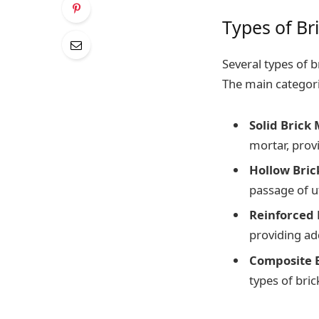
Types of Br
Several types of 
The main categori
Solid Brick
mortar, provi
Hollow Bric
passage of uti
Reinforced 
providing add
Composite 
types of bric