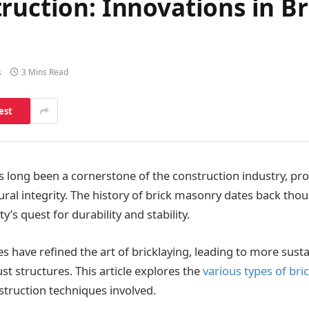
ruction: Innovations in B
s
3 Mins Read
est
 long been a cornerstone of the construction industry, pro
ural integrity. The history of brick masonry dates back thou
y’s quest for durability and stability.
 have refined the art of bricklaying, leading to more susta
ust structures. This article explores the
various types of br
truction techniques involved.