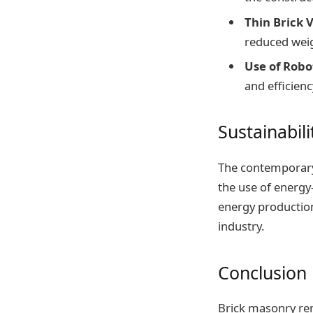
Thin Brick 
reduced weig
Use of Robo
and efficienc
Sustainabili
The contemporary 
the use of energy
energy productio
industry.
Conclusion
Brick masonry rema