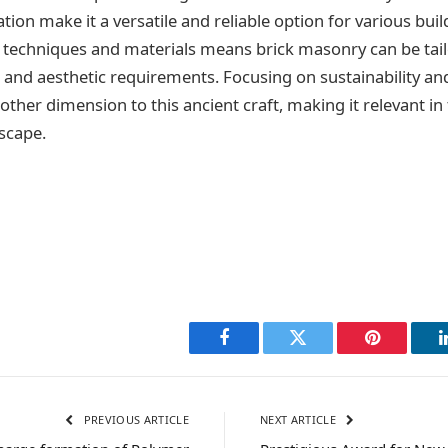
ion make it a versatile and reliable option for various buil
e techniques and materials means brick masonry can be tai
al and aesthetic requirements. Focusing on sustainability a
other dimension to this ancient craft, making it relevant in
scape.
Facebook
Twitter
Pinterest
PREVIOUS ARTICLE
NEXT ARTICLE