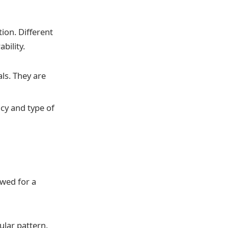
ion. Different
bility.
ls. They are
cy and type of
owed for a
ular pattern.