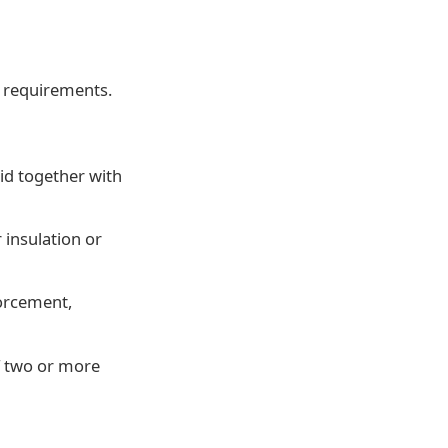
 requirements.
id together with
 insulation or
forcement,
f two or more