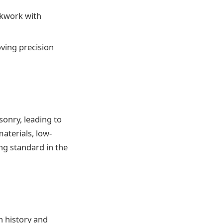
ckwork with
ving precision
sonry, leading to
aterials, low-
g standard in the
h history and