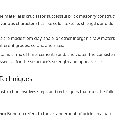
e material is crucial for successful brick masonry construct
various characteristics like color, texture, strength, and dura
s are made from clay, shale, or other inorganic raw materia
different grades, colors, and sizes.
ar is a mix of lime, cement, sand, and water. The consisten
ssential for the structure’s strength and appearance.
 Techniques
struction involves steps and techniques that must be foll
.
ng:
Bonding refers to the arrangement of bricks in a partic