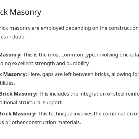
ick Masonry
brick masonry are employed depending on the construction
es include:
 Masonry:
This is the most common type, involving bricks la
ding excellent strength and durability.
k Masonry:
Here, gaps are left between bricks, allowing for
lities.
Brick Masonry:
This includes the integration of steel rein
itional structural support.
Brick Masonry:
This technique involves the combination o
ks or other construction materials.