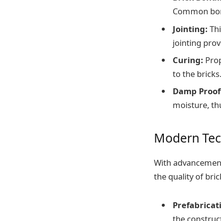
Common bond
Jointing:
Thi
jointing prov
Curing:
Prop
to the bricks
Damp Proof
moisture, th
Modern Tec
With advancement
the quality of br
Prefabricat
the construct