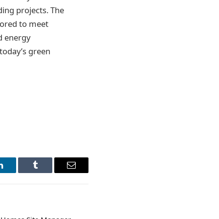
ding projects. The
lored to meet
nd energy
 today’s green
LinkedIn
Tumblr
Email