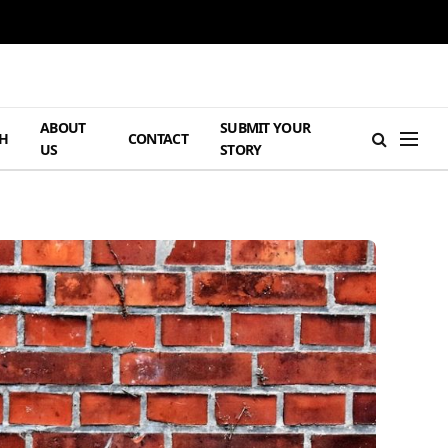
ABOUT
SUBMIT YOUR
H
CONTACT
US
STORY