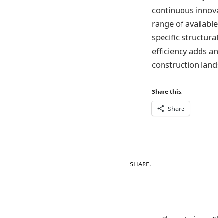
continuous innovat
range of availabl
specific structur
efficiency adds an
construction land
Share this:
Share
SHARE.