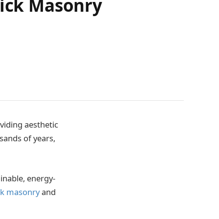
rick Masonry
viding aesthetic
sands of years,
inable, energy-
ick masonry
and