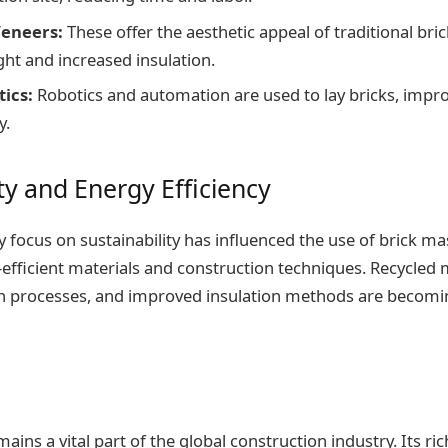
Veneers:
These offer the aesthetic appeal of traditional bri
ht and increased insulation.
tics:
Robotics and automation are used to lay bricks, impro
y.
ty and Energy Efficiency
focus on sustainability has influenced the use of brick ma
-efficient materials and construction techniques. Recycled m
n processes, and improved insulation methods are becomin
ins a vital part of the global construction industry. Its ric