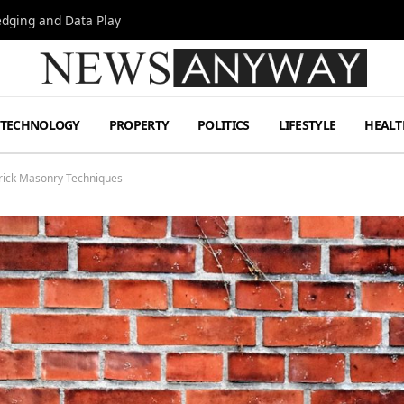
Hedging and Data Play
TECHNOLOGY
PROPERTY
POLITICS
LIFESTYLE
HEALT
Brick Masonry Techniques