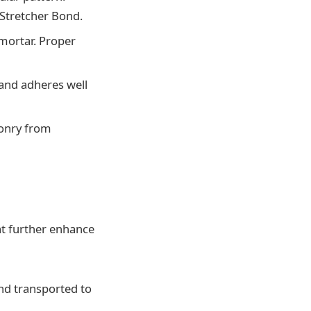
Stretcher Bond.
 mortar. Proper
 and adheres well
sonry from
t further enhance
nd transported to