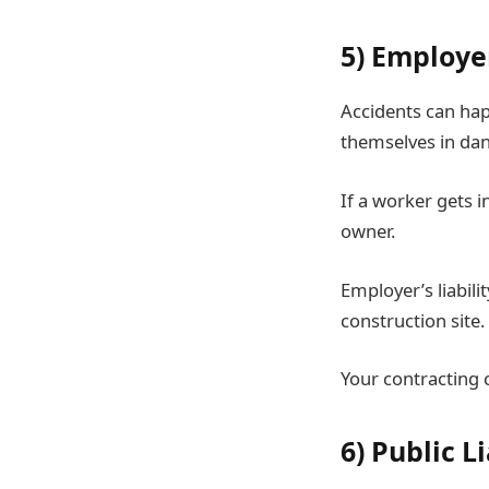
5) Employer
Accidents can hap
themselves in dan
If a worker gets 
owner.
Employer’s liabili
construction site.
Your contracting 
6) Public L