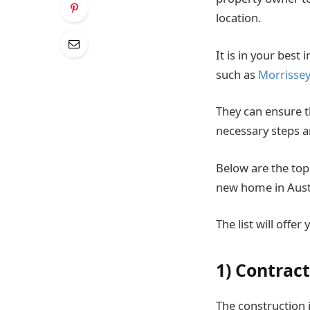
location.
It is in your best
such as
Morrisse
They can ensure th
necessary steps a
Below are the top
new home in Austr
The list will offe
1) Contrac
The construction 