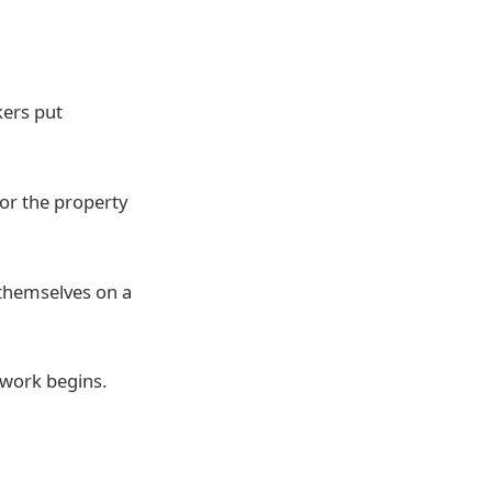
kers put
or the property
s themselves on a
y work begins.