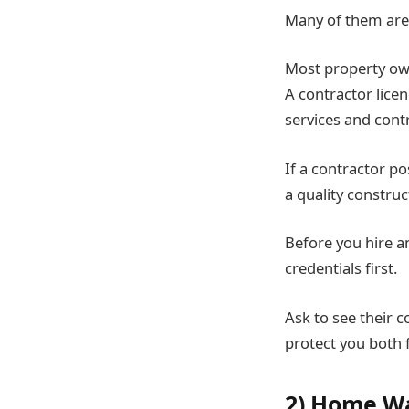
Many of them are 
Most property own
A contractor lice
services and cont
If a contractor po
a quality construct
Before you hire an
credentials first.
Ask to see their c
protect you both f
2) Home W