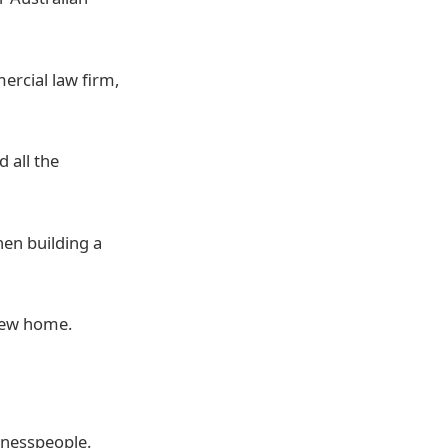
ercial law firm,
 all the
hen building a
 new home.
inesspeople.