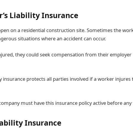
’s Liability Insurance
pen on a residential construction site. Sometimes the wor
gerous situations where an accident can occur.
injured, they could seek compensation from their employer 
ty insurance protects all parties involved if a worker injure
company must have this insurance policy active before an
iability Insurance