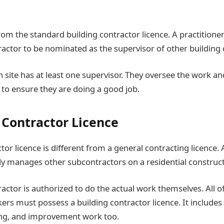
rom the standard building contractor licence. A practitioner
ractor to be nominated as the supervisor of other building 
n site has at least one supervisor. They oversee the work a
 to ensure they are doing a good job.
g Contractor Licence
tor licence is different from a general contracting licence.
lly manages other subcontractors on a residential construct
actor is authorized to do the actual work themselves. All of
ers must possess a building contractor licence. It include
ing, and improvement work too.