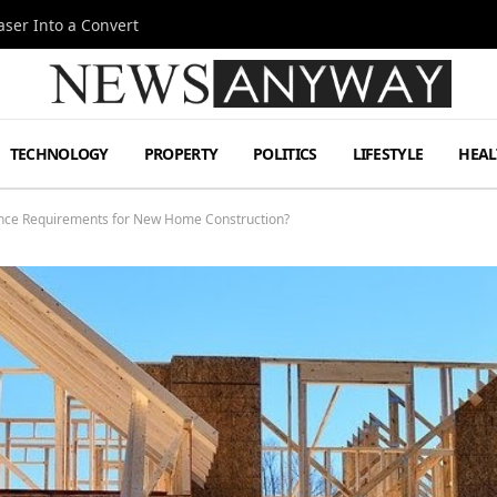
ser Into a Convert
TECHNOLOGY
PROPERTY
POLITICS
LIFESTYLE
HEAL
ance Requirements for New Home Construction?