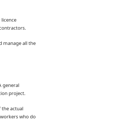
 licence
contractors.
nd manage all the
 A general
ion project.
 the actual
s workers who do