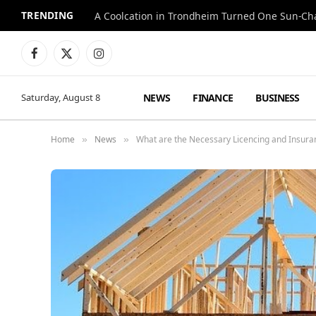
TRENDING
A Coolcation in Trondheim Turned One Sun-Cha
Facebook
X
Instagram
(Twitter)
NEWS
FINANCE
BUSINESS
Saturday, August 8
Home
News
What are the Necessary Licencing and Insur
»
»