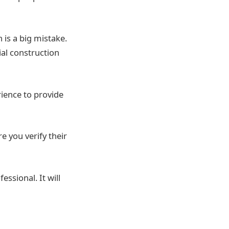
 is a big mistake.
ial construction
rience to provide
e you verify their
essional. It will