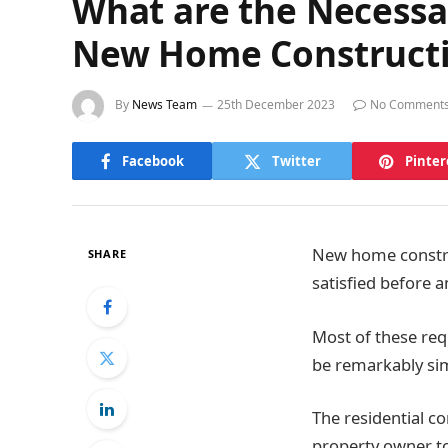
What are the Necessa
New Home Construct
By
News Team
25th December 2023
No Comment
Facebook
Twitter
Pinter
New home constru
SHARE
satisfied before a
Most of these req
be remarkably sim
The residential c
property owner to 