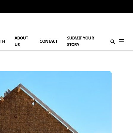
ABOUT
SUBMIT YOUR
TH
CONTACT
US
STORY