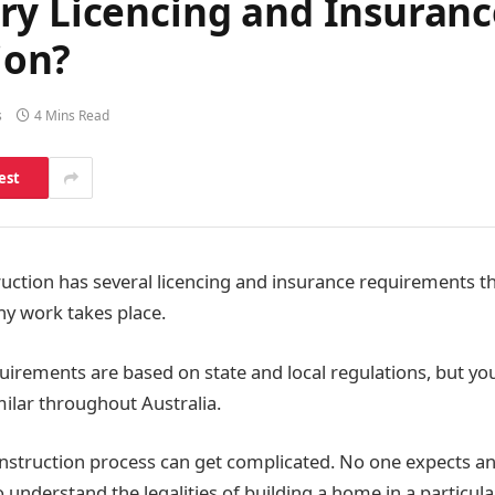
ry Licencing and Insuran
ion?
s
4 Mins Read
est
ction has several licencing and insurance requirements t
ny work takes place.
uirements are based on state and local regulations, but you
ilar throughout Australia.
onstruction process can get complicated. No one expects an
understand the legalities of building a home in a particula