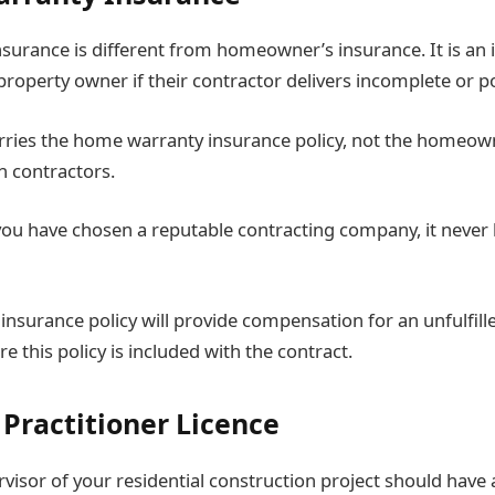
urance is different from homeowner’s insurance. It is an 
property owner if their contractor delivers incomplete or p
rries the home warranty insurance policy, not the homeown
h contractors.
 you have chosen a reputable contracting company, it never 
nsurance policy will provide compensation for an unfulfill
e this policy is included with the contract.
 Practitioner Licence
visor of your residential construction project should have 