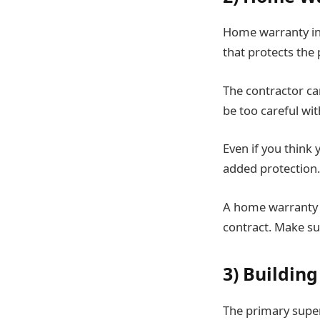
Home warranty ins
that protects the 
The contractor ca
be too careful wit
Even if you think
added protection.
A home warranty i
contract. Make sur
3) Building
The primary super