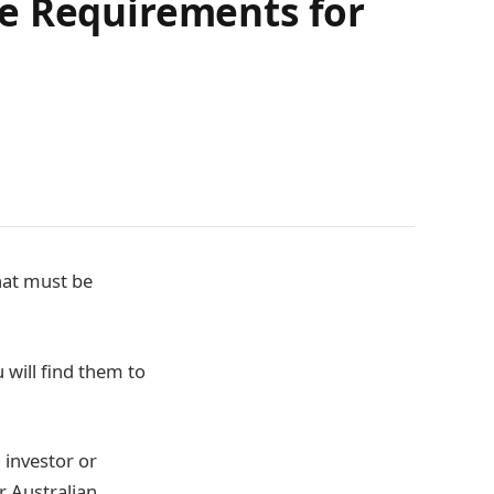
ce Requirements for
hat must be
 will find them to
 investor or
r Australian