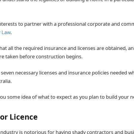
 interests to partner with a professional corporate and comm
y Law
.
at all the required insurance and licenses are obtained, and
re taken before construction begins.
 seven necessary licenses and insurance policies needed w
alia.
r you some idea of what to expect as you plan to build your
tor Licence
industry is notorious for having shady contractors and bus