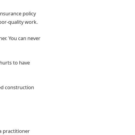
insurance policy
oor-quality work.
er. You can never
hurts to have
ed construction
a practitioner