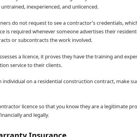
untrained, inexperienced, and unlicenced.
ers do not request to see a contractor’s credentials, which
nce is required whenever someone advertises their resident
racts or subcontracts the work involved.
ssesses a licence, it proves they have the training and expe
ion service to their clients.
 individual on a residential construction contract, make sur
ontractor licence so that you know they are a legitimate prof
inancially and legally.
arranty Insurance