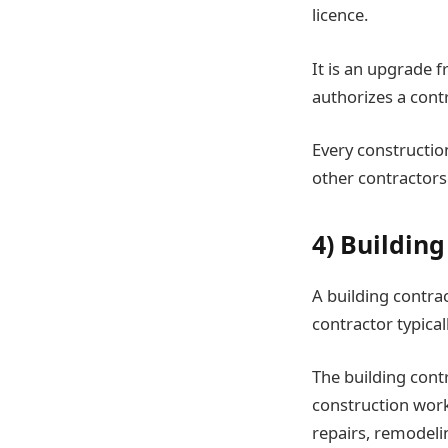
licence.
It is an upgrade f
authorizes a cont
Every constructio
other contractors
4) Buildin
A building contrac
contractor typica
The building contr
construction work
repairs, remodel