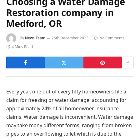
Choosing a Water Damage
Restoration company in
Medford, OR
By
News Team
25th December 2023
No Comments
4 Mins Read
Every year, one out of every fifty homeowners file a
claim for freezing or water damage, accounting for
approximately 24% of all homeowner insurance
claims. Water damage is inconvenient. Water damage
may take many different forms, ranging from broken
pipes to an overflowing toilet which is due to the