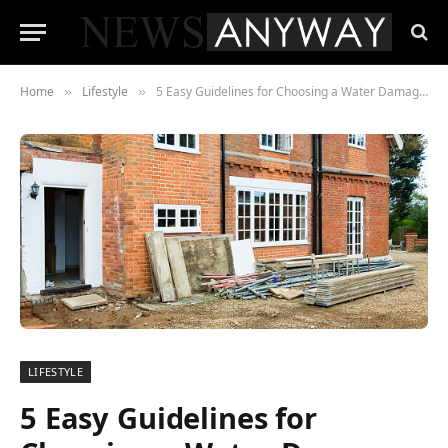
Home
Lifestyle
5 Easy Guidelines for Choosing a Water Damage Restoration company in Medford, OR
»
»
LIFESTYLE
5 Easy Guidelines for