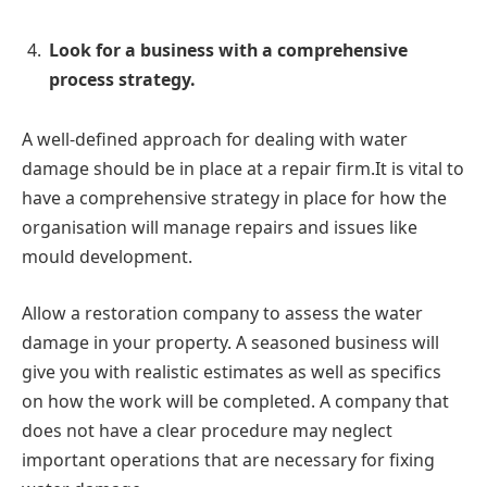
Look for a business with a comprehensive
process strategy.
A well-defined approach for dealing with water
damage should be in place at a repair firm.It is vital to
have a comprehensive strategy in place for how the
organisation will manage repairs and issues like
mould development.
Allow a restoration company to assess the water
damage in your property. A seasoned business will
give you with realistic estimates as well as specifics
on how the work will be completed. A company that
does not have a clear procedure may neglect
important operations that are necessary for fixing