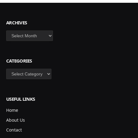
ARCHIVES
Archives
CATEGORIES
Categories
USEFUL LINKS
Home
About Us
Contact