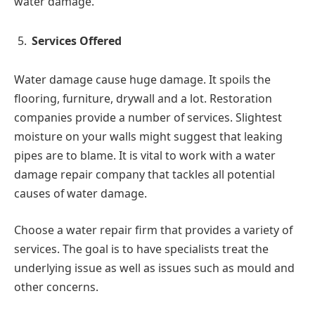
water damage.
Services Offered
Water damage cause huge damage. It spoils the
flooring, furniture, drywall and a lot. Restoration
companies provide a number of services. Slightest
moisture on your walls might suggest that leaking
pipes are to blame. It is vital to work with a water
damage repair company that tackles all potential
causes of water damage.
Choose a water repair firm that provides a variety of
services. The goal is to have specialists treat the
underlying issue as well as issues such as mould and
other concerns.