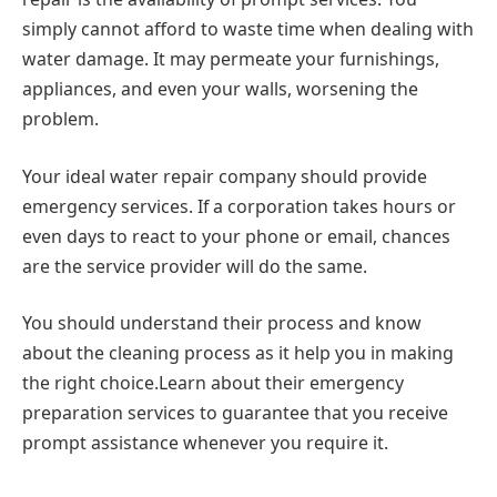
simply cannot afford to waste time when dealing with
water damage. It may permeate your furnishings,
appliances, and even your walls, worsening the
problem.
Your ideal water repair company should provide
emergency services. If a corporation takes hours or
even days to react to your phone or email, chances
are the service provider will do the same.
You should understand their process and know
about the cleaning process as it help you in making
the right choice.Learn about their emergency
preparation services to guarantee that you receive
prompt assistance whenever you require it.