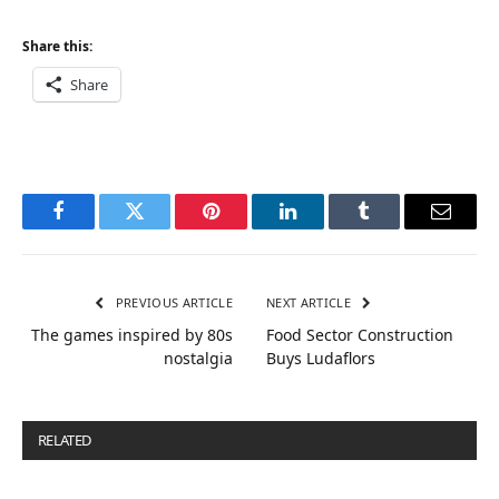
Share this:
Share
Facebook
Twitter
Pinterest
LinkedIn
Tumblr
Email
PREVIOUS ARTICLE
NEXT ARTICLE
The games inspired by 80s
Food Sector Construction
nostalgia
Buys Ludaflors
RELATED
POSTS