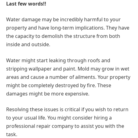
Last few words!!
Water damage may be incredibly harmful to your
property and have long-term implications. They have
the capacity to demolish the structure from both
inside and outside.
Water might start leaking through roofs and
stripping wallpaper and paint. Mold may grow in wet
areas and cause a number of ailments. Your property
might be completely destroyed by fire. These
damages might be more expensive.
Resolving these issues is critical if you wish to return
to your usual life. You might consider hiring a
professional repair company to assist you with the
task.