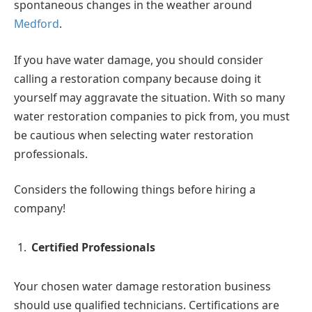
spontaneous changes in the weather around
Medford
.
If you have water damage, you should consider
calling a restoration company because doing it
yourself may aggravate the situation. With so many
water restoration companies to pick from, you must
be cautious when selecting water restoration
professionals.
Considers the following things before hiring a
company!
Certified Professionals
Your chosen water damage restoration business
should use qualified technicians. Certifications are