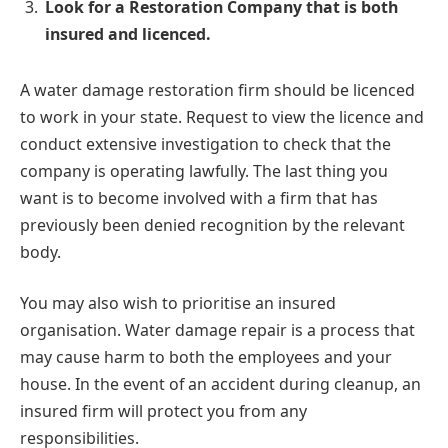
Look for a Restoration Company that is both
insured and licenced.
A water damage restoration firm should be licenced
to work in your state. Request to view the licence and
conduct extensive investigation to check that the
company is operating lawfully. The last thing you
want is to become involved with a firm that has
previously been denied recognition by the relevant
body.
You may also wish to prioritise an insured
organisation. Water damage repair is a process that
may cause harm to both the employees and your
house. In the event of an accident during cleanup, an
insured firm will protect you from any
responsibilities.