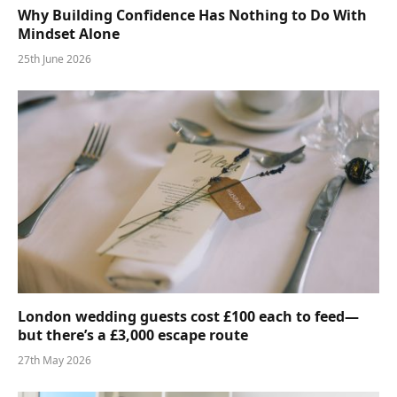
Why Building Confidence Has Nothing to Do With
Mindset Alone
25th June 2026
London wedding guests cost £100 each to feed—
but there’s a £3,000 escape route
27th May 2026