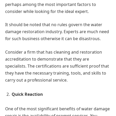
perhaps among the most important factors to
consider while looking for the ideal expert.
It should be noted that no rules govern the water
damage restoration industry. Experts are much need
for such business otherwise it can be disastrous.
Consider a firm that has cleaning and restoration
accreditation to demonstrate that they are
specialists. The certifications are sufficient proof that
they have the necessary training, tools, and skills to
carry out a professional service.
Quick Reaction
One of the most significant benefits of water damage
repair is the availability of prompt services. You