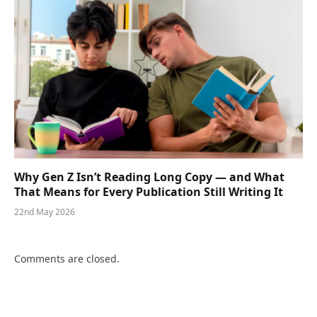
Why Gen Z Isn’t Reading Long Copy — and What
That Means for Every Publication Still Writing It
22nd May 2026
Comments are closed.