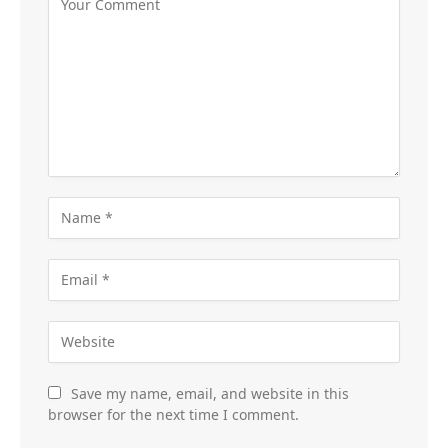
Save my name, email, and website in this
browser for the next time I comment.