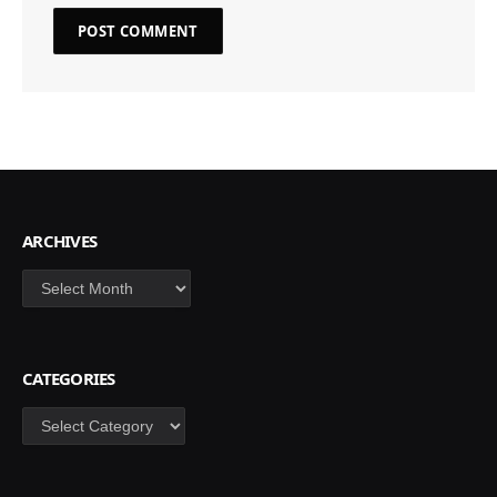
ARCHIVES
Archives
CATEGORIES
Categories