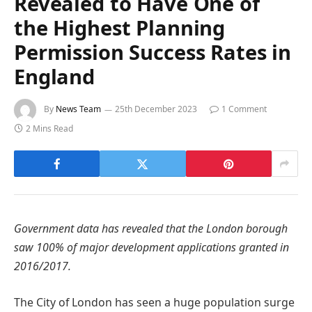
Revealed to Have One of
the Highest Planning
Permission Success Rates in
England
By
News Team
25th December 2023
1 Comment
2 Mins Read
Government data has revealed that the London borough
saw 100% of major development applications granted in
2016/2017.
The City of London has seen a huge population surge