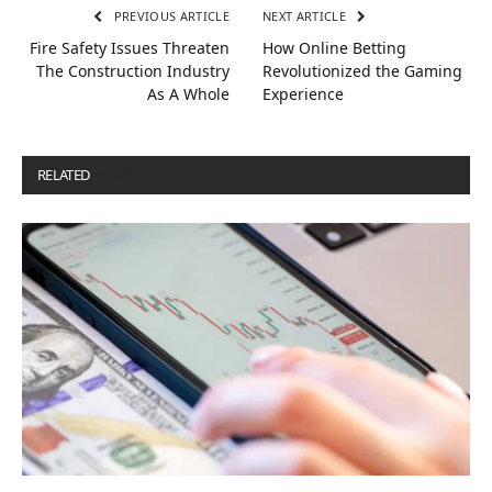
PREVIOUS ARTICLE
NEXT ARTICLE
Fire Safety Issues Threaten
How Online Betting
The Construction Industry
Revolutionized the Gaming
As A Whole
Experience
RELATED
POSTS