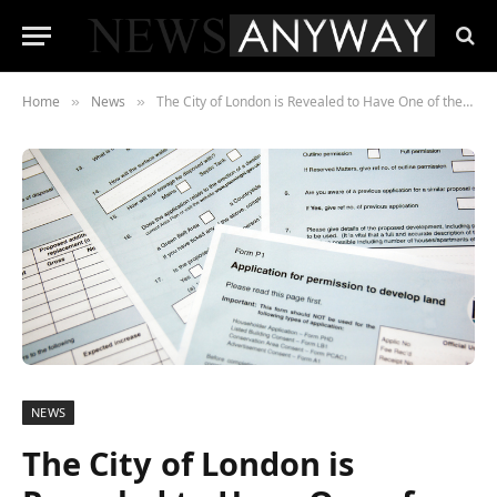
Home
News
The City of London is Revealed to Have One of the Highest Planning Permission Success Rates in England
»
»
NEWS
The City of London is