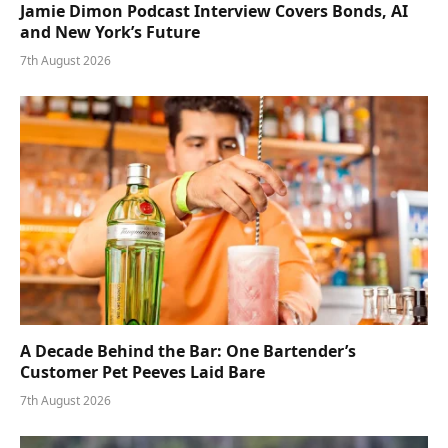
Jamie Dimon Podcast Interview Covers Bonds, AI
and New York’s Future
7th August 2026
A Decade Behind the Bar: One Bartender’s
Customer Pet Peeves Laid Bare
7th August 2026