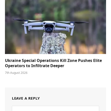
Ukraine Special Operations Kill Zone Pushes Elite
Operators to Infiltrate Deeper
7th August 2026
LEAVE A REPLY