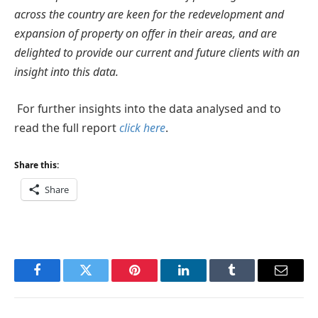
across the country are keen for the redevelopment and
expansion of property on offer in their areas, and are
delighted to provide our current and future clients with an
insight into this data.
For further insights into the data analysed and to
read the full report
click here
.
Share this:
Share
Facebook
Twitter
Pinterest
LinkedIn
Tumblr
Email