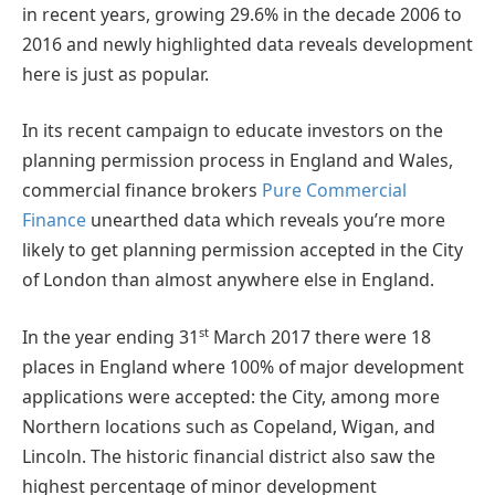
in recent years, growing 29.6% in the decade 2006 to
2016 and newly highlighted data reveals development
here is just as popular.
In its recent campaign to educate investors on the
planning permission process in England and Wales,
commercial finance brokers
Pure Commercial
Finance
unearthed data which reveals you’re more
likely to get planning permission accepted in the City
of London than almost anywhere else in England.
st
In the year ending 31
March 2017 there were 18
places in England where 100% of major development
applications were accepted: the City, among more
Northern locations such as Copeland, Wigan, and
Lincoln. The historic financial district also saw the
highest percentage of minor development