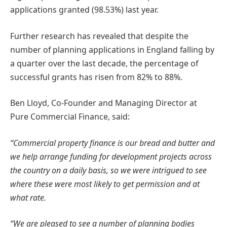
applications granted (98.53%) last year.
Further research has revealed that despite the
number of planning applications in England falling by
a quarter over the last decade, the percentage of
successful grants has risen from 82% to 88%.
Ben Lloyd, Co-Founder and Managing Director at
Pure Commercial Finance, said:
“Commercial property finance is our bread and butter and
we help arrange funding for development projects across
the country on a daily basis, so we were intrigued to see
where these were most likely to get permission and at
what rate.
“We are pleased to see a number of planning bodies