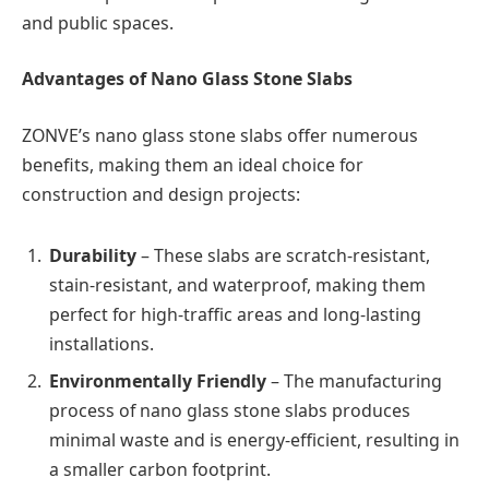
and public spaces.
Advantages of Nano Glass Stone Slabs
ZONVE’s nano glass stone slabs offer numerous
benefits, making them an ideal choice for
construction and design projects:
Durability
– These slabs are scratch-resistant,
stain-resistant, and waterproof, making them
perfect for high-traffic areas and long-lasting
installations.
Environmentally Friendly
– The manufacturing
process of nano glass stone slabs produces
minimal waste and is energy-efficient, resulting in
a smaller carbon footprint.