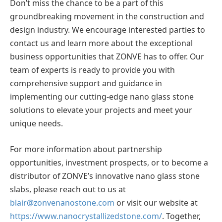
Don’t miss the chance to be a part of this
groundbreaking movement in the construction and
design industry. We encourage interested parties to
contact us and learn more about the exceptional
business opportunities that ZONVE has to offer. Our
team of experts is ready to provide you with
comprehensive support and guidance in
implementing our cutting-edge nano glass stone
solutions to elevate your projects and meet your
unique needs.
For more information about partnership
opportunities, investment prospects, or to become a
distributor of ZONVE’s innovative nano glass stone
slabs, please reach out to us at
blair@zonvenanostone.com
or visit our website at
https://www.nanocrystallizedstone.com/
. Together,