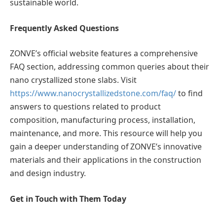
sustainable world.
Frequently Asked Questions
ZONVE’s official website features a comprehensive
FAQ section, addressing common queries about their
nano crystallized stone slabs. Visit
https://www.nanocrystallizedstone.com/faq/
to find
answers to questions related to product
composition, manufacturing process, installation,
maintenance, and more. This resource will help you
gain a deeper understanding of ZONVE’s innovative
materials and their applications in the construction
and design industry.
Get in Touch with Them Today