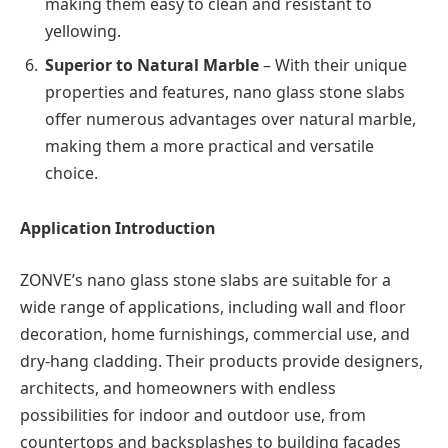
making them easy to clean and resistant to
yellowing.
Superior to Natural Marble
– With their unique
properties and features, nano glass stone slabs
offer numerous advantages over natural marble,
making them a more practical and versatile
choice.
Application Introduction
ZONVE’s nano glass stone slabs are suitable for a
wide range of applications, including wall and floor
decoration, home furnishings, commercial use, and
dry-hang cladding. Their products provide designers,
architects, and homeowners with endless
possibilities for indoor and outdoor use, from
countertops and backsplashes to building facades