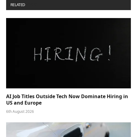
RELATED
POSTS
AI Job Titles Outside Tech Now Dominate Hiring in
US and Europe
6th August 2026