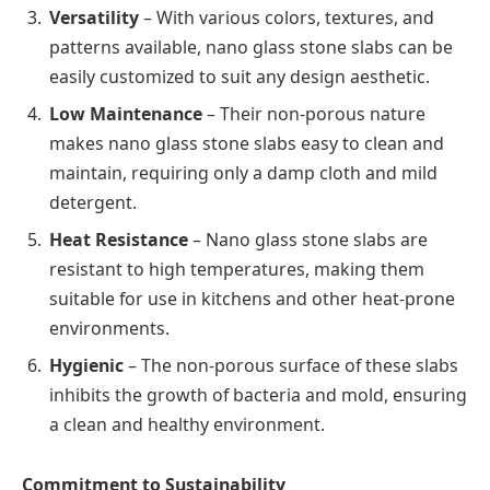
Versatility
– With various colors, textures, and
patterns available, nano glass stone slabs can be
easily customized to suit any design aesthetic.
Low Maintenance
– Their non-porous nature
makes nano glass stone slabs easy to clean and
maintain, requiring only a damp cloth and mild
detergent.
Heat Resistance
– Nano glass stone slabs are
resistant to high temperatures, making them
suitable for use in kitchens and other heat-prone
environments.
Hygienic
– The non-porous surface of these slabs
inhibits the growth of bacteria and mold, ensuring
a clean and healthy environment.
Commitment to Sustainability