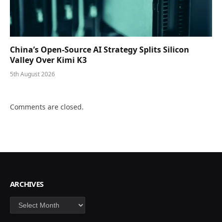
China’s Open-Source AI Strategy Splits Silicon
Valley Over Kimi K3
5th August 2026
Comments are closed.
ARCHIVES
Archives