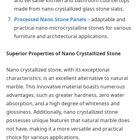
and versatile kitchen and bathroom countertops
made from nano crystallized glass stone slabs.
Processed Nano Stone Panels
– adaptable and
practical nano-microcrystalline stones for various
furniture and architectural applications.
Superior Properties of Nano Crystallized Stone
Nano crystallized stone, with its exceptional
characteristics, is an excellent alternative to natural
marble. This innovative material boasts numerous
advantages, such as greater hardness, zero water
absorption, and a high degree of whiteness and
glossiness. Additionally, nano crystallized stone
possesses unique features that natural marble does
not have, making it a more versatile and practical
choice for various applications.