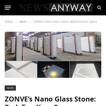
Home
News
ZONVE’s Nano Glass Stone: Redefine Your Space
»
»
NEWS
ZONVE’s Nano Glass Stone: