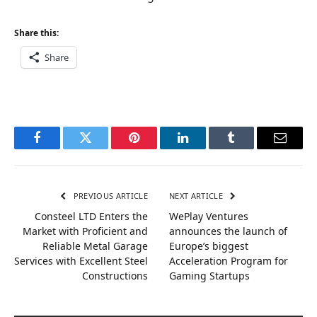
Share this:
Share
Facebook
Twitter
Pinterest
LinkedIn
Tumblr
Email
PREVIOUS ARTICLE
NEXT ARTICLE
Consteel LTD Enters the
WePlay Ventures
Market with Proficient and
announces the launch of
Reliable Metal Garage
Europe’s biggest
Services with Excellent Steel
Acceleration Program for
Constructions
Gaming Startups