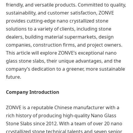
friendly, and versatile products. Committed to quality,
sustainability, and customer satisfaction, ZONVE
provides cutting-edge nano crystallized stone
solutions to a variety of clients, including stone
dealers, building material supermarkets, design
companies, construction firms, and project owners.
This article will explore ZONVE’s exceptional nano
glass stone slabs, their unique advantages, and the
company’s dedication to a greener, more sustainable
future.
Company Introduction
ZONVE is a reputable Chinese manufacturer with a
rich history of producing high-quality Nano Glass
Stone Slabs since 2012. With a team of over 20 nano
crystallized stone technical talents and seven senior