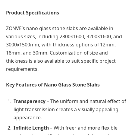
Product Specifications
ZONVE’s nano glass stone slabs are available in
various sizes, including 2800×1600, 3200×1600, and
3000x1500mm, with thickness options of 12mm,
18mm, and 30mm. Customization of size and
thickness is also available to suit specific project
requirements.
Key Features of Nano Glass Stone Slabs
Transparency
– The uniform and natural effect of
light transmission creates a visually appealing
appearance.
Infinite Length
– With freer and more flexible