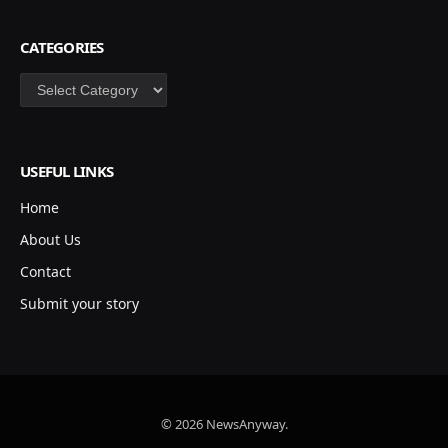
CATEGORIES
Categories
USEFUL LINKS
Home
About Us
Contact
Submit your story
© 2026 NewsAnyway.