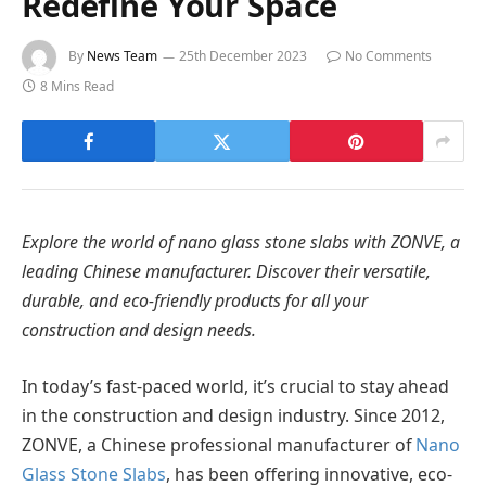
Redefine Your Space
By
News Team
25th December 2023
No Comments
8 Mins Read
Explore the world of nano glass stone slabs with ZONVE, a
leading Chinese manufacturer. Discover their versatile,
durable, and eco-friendly products for all your
construction and design needs.
In today’s fast-paced world, it’s crucial to stay ahead
in the construction and design industry. Since 2012,
ZONVE, a Chinese professional manufacturer of
Nano
Glass Stone Slabs
, has been offering innovative, eco-