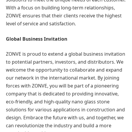
With a focus on building long-term relationships,
ZONVE ensures that their clients receive the highest
level of service and satisfaction.
Global Business Invitation
ZONVE is proud to extend a global business invitation
to potential partners, investors, and distributors. We
welcome the opportunity to collaborate and expand
our network in the international market. By joining
forces with ZONVE, you will be part of a pioneering
company that is dedicated to providing innovative,
eco-friendly, and high-quality nano glass stone
solutions for various applications in construction and
design. Embrace the future with us, and together, we
can revolutionize the industry and build a more