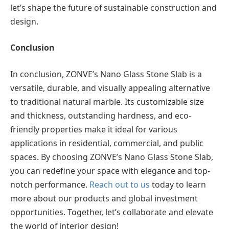
let’s shape the future of sustainable construction and
design.
Conclusion
In conclusion, ZONVE’s Nano Glass Stone Slab is a
versatile, durable, and visually appealing alternative
to traditional natural marble. Its customizable size
and thickness, outstanding hardness, and eco-
friendly properties make it ideal for various
applications in residential, commercial, and public
spaces. By choosing ZONVE’s Nano Glass Stone Slab,
you can redefine your space with elegance and top-
notch performance.
Reach out to us
today to learn
more about our products and global investment
opportunities. Together, let’s collaborate and elevate
the world of interior design!