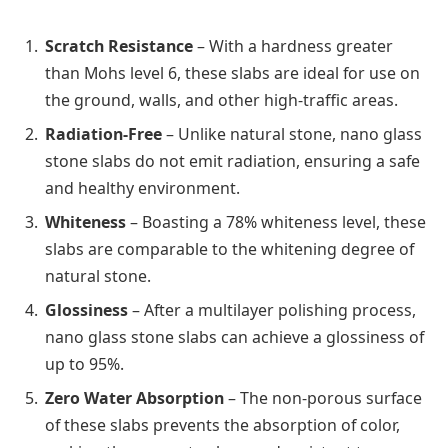
Scratch Resistance
– With a hardness greater
than Mohs level 6, these slabs are ideal for use on
the ground, walls, and other high-traffic areas.
Radiation-Free
– Unlike natural stone, nano glass
stone slabs do not emit radiation, ensuring a safe
and healthy environment.
Whiteness
– Boasting a 78% whiteness level, these
slabs are comparable to the whitening degree of
natural stone.
Glossiness
– After a multilayer polishing process,
nano glass stone slabs can achieve a glossiness of
up to 95%.
Zero Water Absorption
– The non-porous surface
of these slabs prevents the absorption of color,