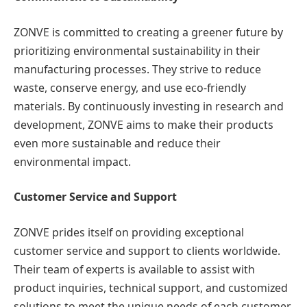
ZONVE is committed to creating a greener future by
prioritizing environmental sustainability in their
manufacturing processes. They strive to reduce
waste, conserve energy, and use eco-friendly
materials. By continuously investing in research and
development, ZONVE aims to make their products
even more sustainable and reduce their
environmental impact.
Customer Service and Support
ZONVE prides itself on providing exceptional
customer service and support to clients worldwide.
Their team of experts is available to assist with
product inquiries, technical support, and customized
solutions to meet the unique needs of each customer.