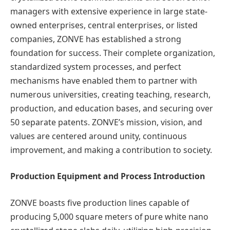
managers with extensive experience in large state-
owned enterprises, central enterprises, or listed
companies, ZONVE has established a strong
foundation for success. Their complete organization,
standardized system processes, and perfect
mechanisms have enabled them to partner with
numerous universities, creating teaching, research,
production, and education bases, and securing over
50 separate patents. ZONVE’s mission, vision, and
values are centered around unity, continuous
improvement, and making a contribution to society.
Production Equipment and Process Introduction
ZONVE boasts five production lines capable of
producing 5,000 square meters of pure white nano