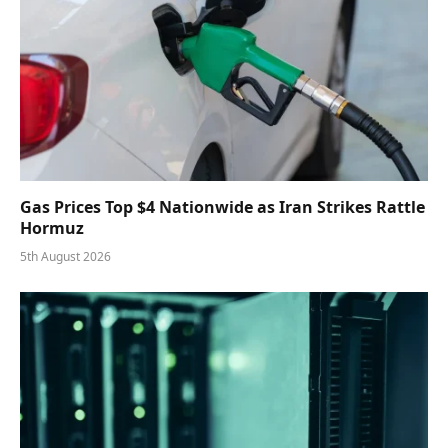
Gas Prices Top $4 Nationwide as Iran Strikes Rattle
Hormuz
5th August 2026