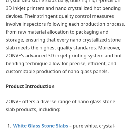
crystallized stone slabs daily, utilizing high-precision
3D inkjet printers and nano crystallized hot bending
devices. Their stringent quality control measures
involve inspectors following each production process,
from raw material allocation to packaging and
storage, ensuring that every nano crystallized stone
slab meets the highest quality standards. Moreover,
ZONVE’s advanced 3D inkjet printing system and hot
bending technique allow for precise, efficient, and
customizable production of nano glass panels.
Product Introduction
ZONVE offers a diverse range of nano glass stone
slab products, including:
White Glass Stone Slabs
– pure white, crystal-