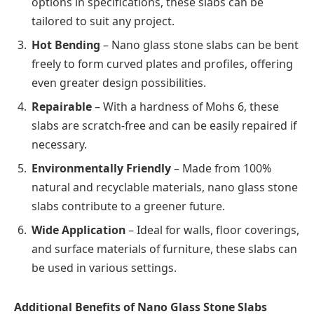
options in specifications, these slabs can be
tailored to suit any project.
Hot Bending
– Nano glass stone slabs can be bent
freely to form curved plates and profiles, offering
even greater design possibilities.
Repairable
– With a hardness of Mohs 6, these
slabs are scratch-free and can be easily repaired if
necessary.
Environmentally Friendly
– Made from 100%
natural and recyclable materials, nano glass stone
slabs contribute to a greener future.
Wide Application
– Ideal for walls, floor coverings,
and surface materials of furniture, these slabs can
be used in various settings.
Additional Benefits of Nano Glass Stone Slabs