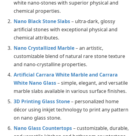
white nano-stones with superior physical and
chemical properties.
Nano Black Stone Slabs
– ultra-dark, glossy
artificial stones with exceptional physical and
chemical attributes.
Nano Crystallized Marble
– an artistic,
customizable blend of natural rare stone texture
and nano-crystalline properties.
Artificial Carrara White Marble and Carrara
White Nano Glass
– simple, elegant, and versatile
marble slabs available in various surface finishes.
3D Printing Glass Stone
– personalized home
décor using inkjet technology to print any pattern
on nano glass stone.
Nano Glass Countertops
– customizable, durable,