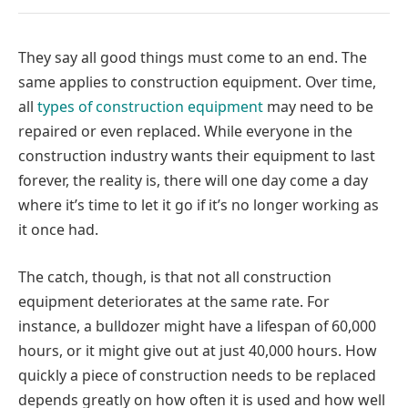
They say all good things must come to an end. The
same applies to construction equipment. Over time,
all
types of construction equipment
may need to be
repaired or even replaced. While everyone in the
construction industry wants their equipment to last
forever, the reality is, there will one day come a day
where it’s time to let it go if it’s no longer working as
it once had.
The catch, though, is that not all construction
equipment deteriorates at the same rate. For
instance, a bulldozer might have a lifespan of 60,000
hours, or it might give out at just 40,000 hours. How
quickly a piece of construction needs to be replaced
depends greatly on how often it is used and how well