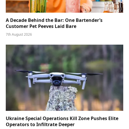
A Decade Behind the Bar: One Bartender’s
Customer Pet Peeves Laid Bare
7th August 2026
Ukraine Special Operations Kill Zone Pushes Elite
Operators to Infiltrate Deeper