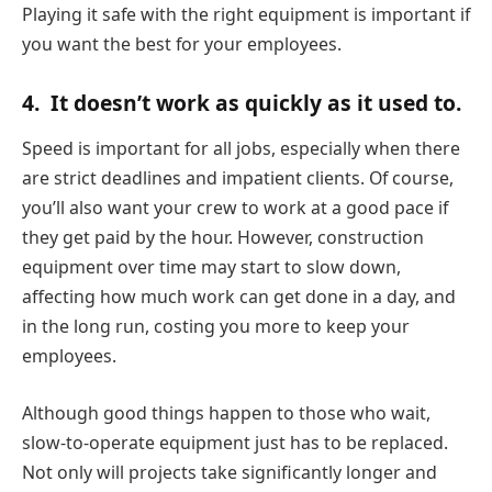
Playing it safe with the right equipment is important if
you want the best for your employees.
4.
It doesn’t work as quickly as it used to.
Speed is important for all jobs, especially when there
are strict deadlines and impatient clients. Of course,
you’ll also want your crew to work at a good pace if
they get paid by the hour. However, construction
equipment over time may start to slow down,
affecting how much work can get done in a day, and
in the long run, costing you more to keep your
employees.
Although good things happen to those who wait,
slow-to-operate equipment just has to be replaced.
Not only will projects take significantly longer and