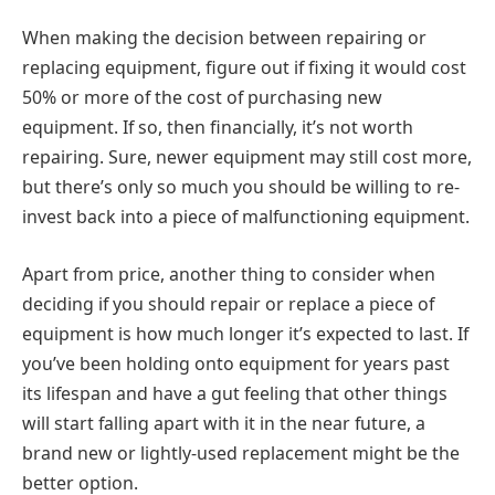
When making the decision between repairing or
replacing equipment, figure out if fixing it would cost
50% or more of the cost of purchasing new
equipment. If so, then financially, it’s not worth
repairing. Sure, newer equipment may still cost more,
but there’s only so much you should be willing to re-
invest back into a piece of malfunctioning equipment.
Apart from price, another thing to consider when
deciding if you should repair or replace a piece of
equipment is how much longer it’s expected to last. If
you’ve been holding onto equipment for years past
its lifespan and have a gut feeling that other things
will start falling apart with it in the near future, a
brand new or lightly-used replacement might be the
better option.