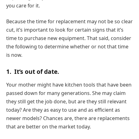
you care for it.
Because the time for replacement may not be so clear
cut, it’s important to look for certain signs that it’s
time to purchase new equipment. That said, consider
the following to determine whether or not that time
is now.
1.
It’s out of date.
Your mother might have kitchen tools that have been
passed down for many generations. She may claim
they still get the job done, but are they still relevant
today? Are they as easy to use and as efficient as
newer models? Chances are, there are replacements
that are better on the market today.