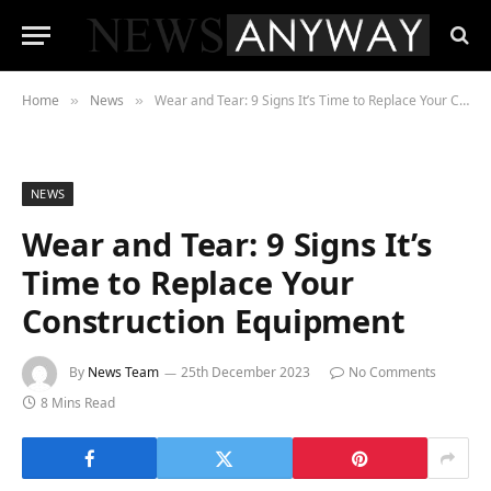
Home
News
Wear and Tear: 9 Signs It’s Time to Replace Your Construction Equipment
»
»
NEWS
Wear and Tear: 9 Signs It’s
Time to Replace Your
Construction Equipment
By
News Team
25th December 2023
No Comments
8 Mins Read