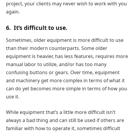
project, your clients may never wish to work with you
again.
6.
It’s difficult to use.
Sometimes, older equipment is more difficult to use
than their modern counterparts. Some older
equipment is heavier, has less features, requires more
manual labor to utilize, and/or has too many
confusing buttons or gears. Over time, equipment
and machinery get more complex in terms of what it
can do yet becomes more simple in terms of how you
use it.
While equipment that’s a little more difficult isn’t
always a bad thing and can still be used if others are
familiar with how to operate it, sometimes difficult