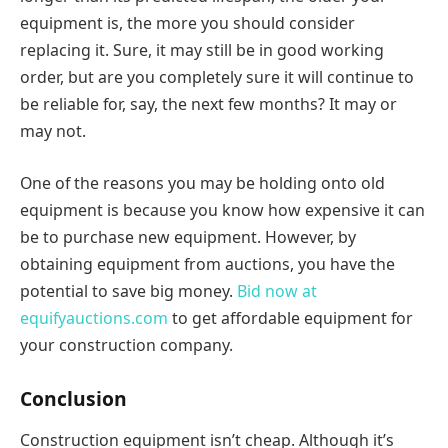
equipment is, the more you should consider
replacing it. Sure, it may still be in good working
order, but are you completely sure it will continue to
be reliable for, say, the next few months? It may or
may not.
One of the reasons you may be holding onto old
equipment is because you know how expensive it can
be to purchase new equipment. However, by
obtaining equipment from auctions, you have the
potential to save big money.
Bid now at
equifyauctions.com
to get affordable equipment for
your construction company.
Conclusion
Construction equipment isn’t cheap. Although it’s