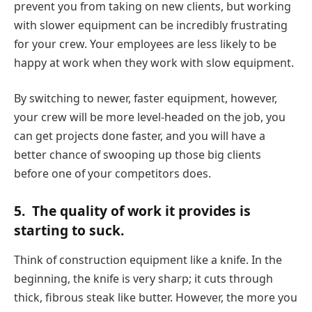
prevent you from taking on new clients, but working
with slower equipment can be incredibly frustrating
for your crew. Your employees are less likely to be
happy at work when they work with slow equipment.
By switching to newer, faster equipment, however,
your crew will be more level-headed on the job, you
can get projects done faster, and you will have a
better chance of swooping up those big clients
before one of your competitors does.
5.
The quality of work it provides is
starting to suck.
Think of construction equipment like a knife. In the
beginning, the knife is very sharp; it cuts through
thick, fibrous steak like butter. However, the more you