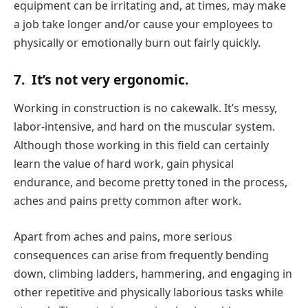
equipment can be irritating and, at times, may make
a job take longer and/or cause your employees to
physically or emotionally burn out fairly quickly.
7.
It’s not very ergonomic.
Working in construction is no cakewalk. It’s messy,
labor-intensive, and hard on the muscular system.
Although those working in this field can certainly
learn the value of hard work, gain physical
endurance, and become pretty toned in the process,
aches and pains pretty common after work.
Apart from aches and pains, more serious
consequences can arise from frequently bending
down, climbing ladders, hammering, and engaging in
other repetitive and physically laborious tasks while