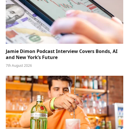
Jamie Dimon Podcast Interview Covers Bonds, AI
and New York’s Future
7th August 2026