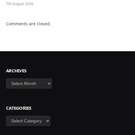
7th August 2026
Comments are closed.
ARCHIVES
Archives
CATEGORIES
Categories