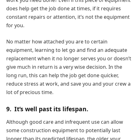
does help get the job done at times, if it requires
constant repairs or attention, it’s not the equipment
for you.
No matter how attached you are to certain
equipment, learning to let go and find an adequate
replacement when it no longer serves you or doesn’t
give much in return is a very wise decision. In the
long run, this can help the job get done quicker,
reduce stress at work, and save you and your crew a
lot of precious time.
9.
It’s well past its lifespan.
Although good care and infrequent use can allow
some construction equipment to potentially last
longer than its predicted lifespan, the older your