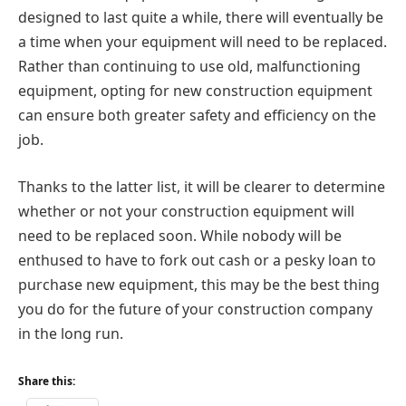
designed to last quite a while, there will eventually be
a time when your equipment will need to be replaced.
Rather than continuing to use old, malfunctioning
equipment, opting for new construction equipment
can ensure both greater safety and efficiency on the
job.
Thanks to the latter list, it will be clearer to determine
whether or not your construction equipment will
need to be replaced soon. While nobody will be
enthused to have to fork out cash or a pesky loan to
purchase new equipment, this may be the best thing
you do for the future of your construction company
in the long run.
Share this: