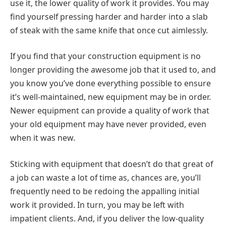
use it, the lower quality of work it provides. You may
find yourself pressing harder and harder into a slab
of steak with the same knife that once cut aimlessly.
If you find that your construction equipment is no
longer providing the awesome job that it used to, and
you know you’ve done everything possible to ensure
it’s well-maintained, new equipment may be in order.
Newer equipment can provide a quality of work that
your old equipment may have never provided, even
when it was new.
Sticking with equipment that doesn’t do that great of
a job can waste a lot of time as, chances are, you’ll
frequently need to be redoing the appalling initial
work it provided. In turn, you may be left with
impatient clients. And, if you deliver the low-quality