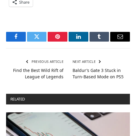
Share
Facebook
Twitter
Pinterest
LinkedIn
Tumblr
Email
PREVIOUS ARTICLE
NEXT ARTICLE
Find the Best Wild Rift of
Baldur’s Gate 3 Stuck in
League of Legends
Turn-Based Mode on PS5
RELATED
POSTS