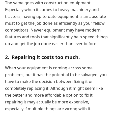
The same goes with construction equipment.
Especially when it comes to heavy machinery and
tractors, having up-to-date equipment is an absolute
must to get the job done as efficiently as your fellow
competitors. Newer equipment may have modern
features and tools that significantly help speed things
up and get the job done easier than ever before.
2.
Repairing it costs too much.
When your equipment is coming across some
problems, but it has the potential to be salvaged, you
have to make the decision between fixing it or
completely replacing it. Although it might seem like
the better and more affordable option to fix it,
repairing it may actually be more expensive,
especially if multiple things are wrong with it.