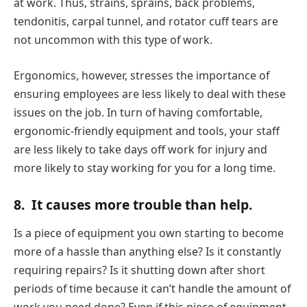
at work. Thus, strains, sprains, back problems,
tendonitis, carpal tunnel, and rotator cuff tears are
not uncommon with this type of work.
Ergonomics, however, stresses the importance of
ensuring employees are less likely to deal with these
issues on the job. In turn of having comfortable,
ergonomic-friendly equipment and tools, your staff
are less likely to take days off work for injury and
more likely to stay working for you for a long time.
8.
It causes more trouble than help.
Is a piece of equipment you own starting to become
more of a hassle than anything else? Is it constantly
requiring repairs? Is it shutting down after short
periods of time because it can’t handle the amount of
work you need done? Even if this piece of equipment