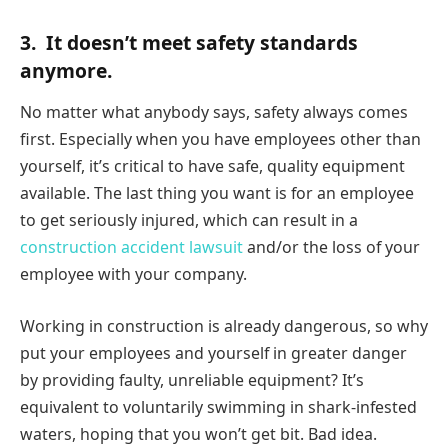
3.
It doesn’t meet safety standards
anymore.
No matter what anybody says, safety always comes
first. Especially when you have employees other than
yourself, it’s critical to have safe, quality equipment
available. The last thing you want is for an employee
to get seriously injured, which can result in a
construction accident lawsuit
and/or the loss of your
employee with your company.
Working in construction is already dangerous, so why
put your employees and yourself in greater danger
by providing faulty, unreliable equipment? It’s
equivalent to voluntarily swimming in shark-infested
waters, hoping that you won’t get bit. Bad idea.