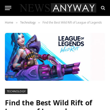
Home
Technology
Find the Best Wild Rift of League of Legends
»
»
TECHNOLOGY
Find the Best Wild Rift of