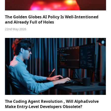
The Golden Globes AI Policy Is Well-Intentioned
and Already Full of Holes
22nd May 2026
The Coding Agent Revolution , Will AlphaEvolve
Make Entry-Level Developers Obsolete?