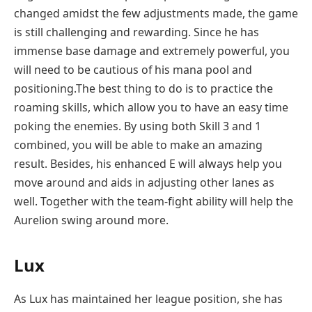
changed amidst the few adjustments made, the game
is still challenging and rewarding. Since he has
immense base damage and extremely powerful, you
will need to be cautious of his mana pool and
positioning.The best thing to do is to practice the
roaming skills, which allow you to have an easy time
poking the enemies. By using both Skill 3 and 1
combined, you will be able to make an amazing
result. Besides, his enhanced E will always help you
move around and aids in adjusting other lanes as
well. Together with the team-fight ability will help the
Aurelion swing around more.
Lux
As Lux has maintained her league position, she has