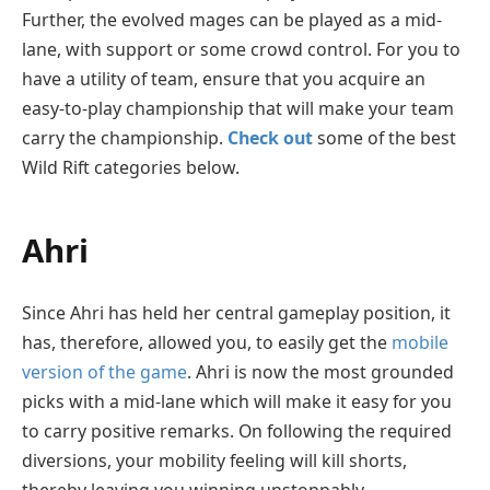
Further, the evolved mages can be played as a mid-
lane, with support or some crowd control. For you to
have a utility of team, ensure that you acquire an
easy-to-play championship that will make your team
carry the championship.
Check out
some of the best
Wild Rift categories below.
Ahri
Since Ahri has held her central gameplay position, it
has, therefore, allowed you, to easily get the
mobile
version of the game
. Ahri is now the most grounded
picks with a mid-lane which will make it easy for you
to carry positive remarks. On following the required
diversions, your mobility feeling will kill shorts,
thereby leaving you winning unstoppably.