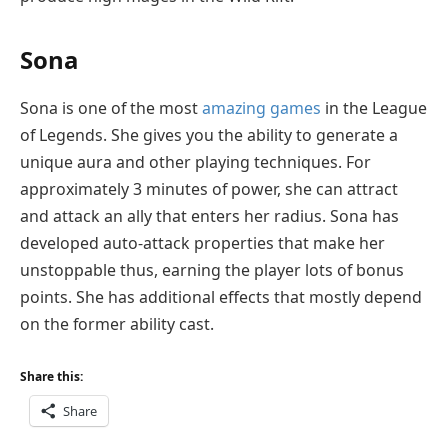
Sona
Sona is one of the most
amazing games
in the League
of Legends. She gives you the ability to generate a
unique aura and other playing techniques. For
approximately 3 minutes of power, she can attract
and attack an ally that enters her radius. Sona has
developed auto-attack properties that make her
unstoppable thus, earning the player lots of bonus
points. She has additional effects that mostly depend
on the former ability cast.
Share this:
Share