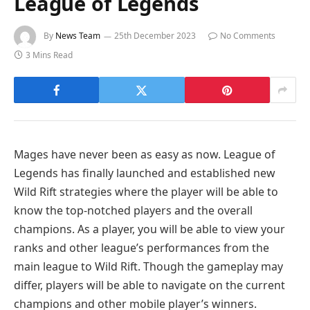
League of Legends
By
News Team
25th December 2023
No Comments
3 Mins Read
Mages have never been as easy as now. League of
Legends has finally launched and established new
Wild Rift strategies where the player will be able to
know the top-notched players and the overall
champions. As a player, you will be able to view your
ranks and other league’s performances from the
main league to Wild Rift. Though the gameplay may
differ, players will be able to navigate on the current
champions and other mobile player’s winners.