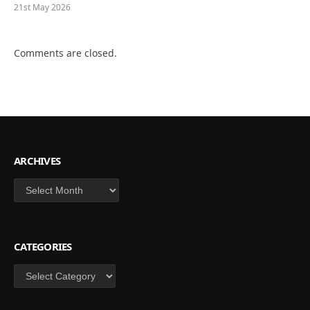
21st May 2026
Comments are closed.
ARCHIVES
Archives
CATEGORIES
Categories