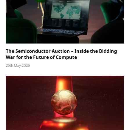
The Semiconductor Auction – Inside the Bidding
War for the Future of Compute
25th May 2026