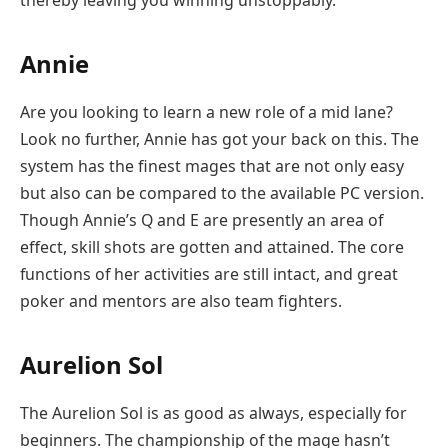
Annie
Are you looking to learn a new role of a mid lane?
Look no further, Annie has got your back on this. The
system has the finest mages that are not only easy
but also can be compared to the available PC version.
Though Annie’s Q and E are presently an area of
effect, skill shots are gotten and attained. The core
functions of her activities are still intact, and great
poker and mentors are also team fighters.
Aurelion Sol
The Aurelion Sol is as good as always, especially for
beginners. The championship of the mage hasn’t