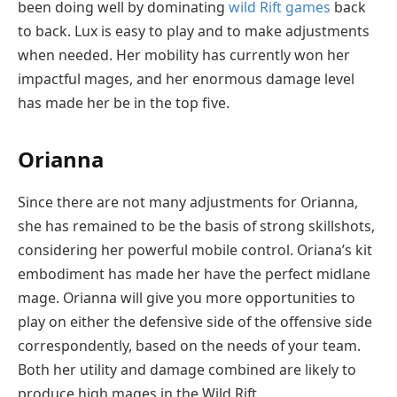
been doing well by dominating
wild Rift games
back
to back. Lux is easy to play and to make adjustments
when needed. Her mobility has currently won her
impactful mages, and her enormous damage level
has made her be in the top five.
Orianna
Since there are not many adjustments for Orianna,
she has remained to be the basis of strong skillshots,
considering her powerful mobile control. Oriana’s kit
embodiment has made her have the perfect midlane
mage. Orianna will give you more opportunities to
play on either the defensive side of the offensive side
correspondently, based on the needs of your team.
Both her utility and damage combined are likely to
produce high mages in the Wild Rift.