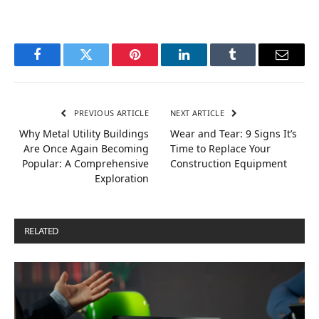
Facebook
Twitter
Pinterest
LinkedIn
Tumblr
Email
PREVIOUS ARTICLE
NEXT ARTICLE
Why Metal Utility Buildings
Wear and Tear: 9 Signs It’s
Are Once Again Becoming
Time to Replace Your
Popular: A Comprehensive
Construction Equipment
Exploration
RELATED
POSTS