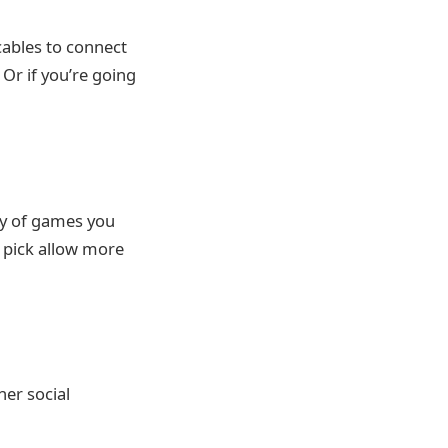
cables to connect
Or if you’re going
ty of games you
 pick allow more
her social