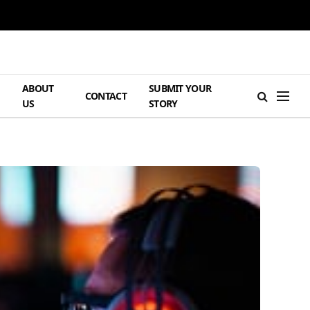
ABOUT
SUBMIT YOUR
H
CONTACT
US
STORY