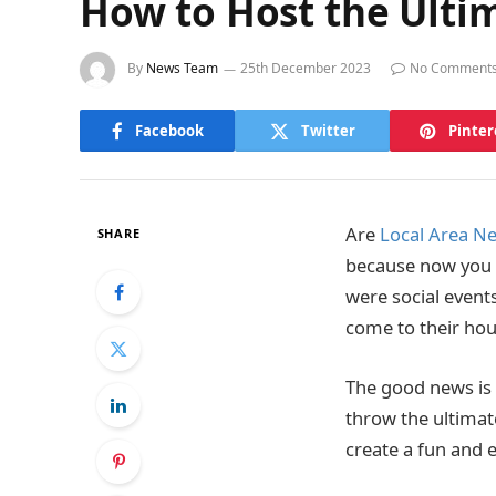
How to Host the Ulti
By
News Team
25th December 2023
No Comment
Facebook
Twitter
Pinter
Are
Local Area N
SHARE
because now you c
were social event
come to their ho
The good news is 
throw the ultimat
create a fun and 