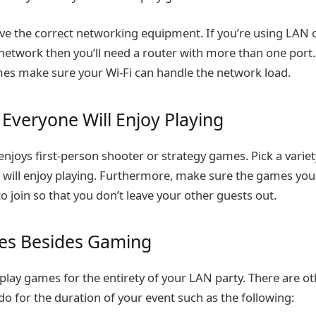
e the correct networking equipment. If you’re using LAN 
network then you’ll need a router with more than one port. 
mes make sure your Wi-Fi can handle the network load.
Everyone Will Enjoy Playing
njoys first-person shooter or strategy games. Pick a varie
will enjoy playing. Furthermore, make sure the games you
o join so that you don’t leave your other guests out.
ties Besides Gaming
play games for the entirety of your LAN party. There are ot
 do for the duration of your event such as the following: