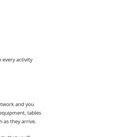
 every activity
network and you
equipment, tables
n as they arrive.