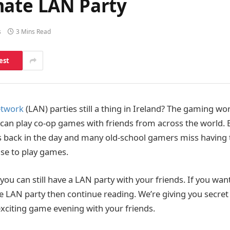
mate LAN Party
s
3 Mins Read
est
etwork
(LAN) parties still a thing in Ireland? The gaming w
an play co-op games with friends from across the world. 
s back in the day and many old-school gamers miss having t
use to play games.
you can still have a LAN party with your friends. If you wa
e LAN party then continue reading. We’re giving you secret
exciting game evening with your friends.