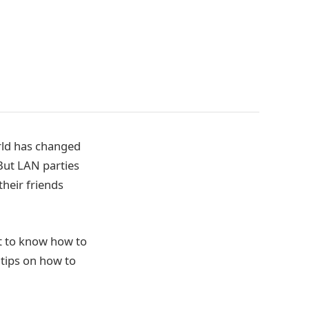
orld has changed
But LAN parties
heir friends
nt to know how to
 tips on how to