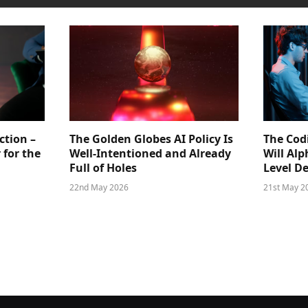
ction –
The Golden Globes AI Policy Is
The Cod
 for the
Well-Intentioned and Already
Will Al
Full of Holes
Level D
22nd May 2026
21st May 2