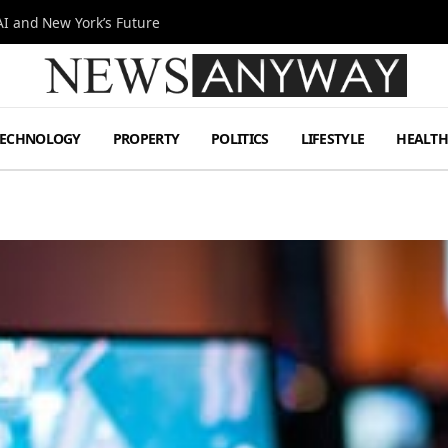
I and New York’s Future
TECHNOLOGY
PROPERTY
POLITICS
LIFESTYLE
HEALT