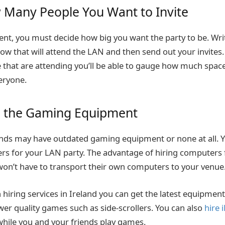
 Many People You Want to Invite
ent, you must decide how big you want the party to be. Write 
ow that will attend the LAN and then send out your invites
that are attending you’ll be able to gauge how much space 
ryone.
e the Gaming Equipment
ends may have outdated gaming equipment or none at all. 
rs for your LAN party. The advantage of hiring computers 
won’t have to transport their own computers to your venue
hiring services in Ireland you can get the latest equipment
wer quality games such as side-scrollers. You can also
hire 
hile you and your friends play games.