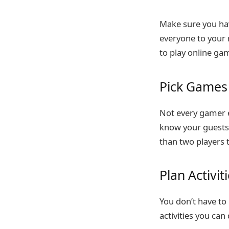
Make sure you hav
everyone to your 
to play online ga
Pick Games 
Not every gamer e
know your guests 
than two players t
Plan Activi
You don’t have to 
activities you can