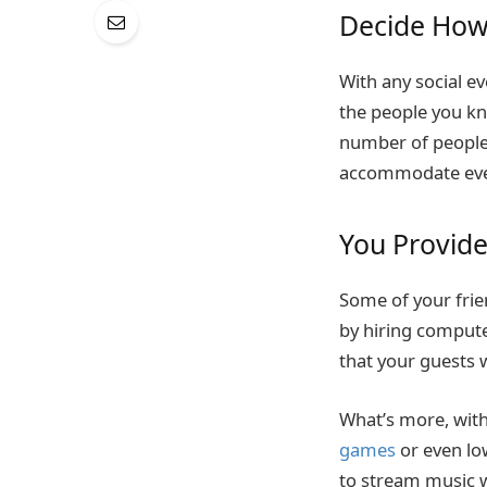
Decide How
With any social ev
the people you kn
number of people 
accommodate eve
You Provid
Some of your fri
by hiring compute
that your guests 
What’s more, with 
games
or even lo
to stream music w