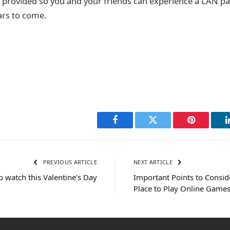
e provided so you and your friends can experience a LAN par
rs to come.
Facebook
Twitter
Pinterest
PREVIOUS ARTICLE
NEXT ARTICLE
o watch this Valentine’s Day
Important Points to Consi
Place to Play Online Game