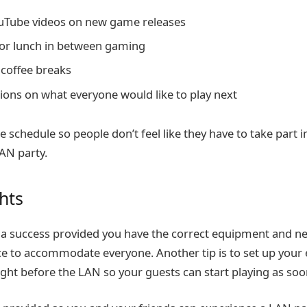
uTube videos on new game releases
or lunch in between gaming
 coffee breaks
ions on what everyone would like to play next
he schedule so people don’t feel like they have to take part in
LAN party.
ghts
e a success provided you have the correct equipment and 
 to accommodate everyone. Another tip is to set up your 
ight before the LAN so your guests can start playing as soo