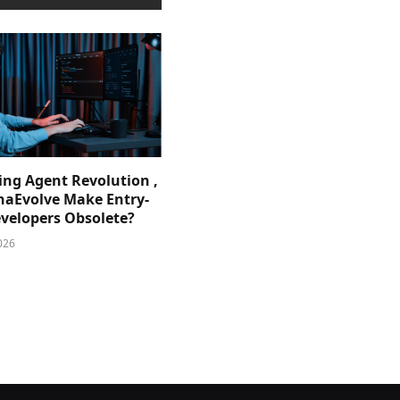
ing Agent Revolution ,
phaEvolve Make Entry-
evelopers Obsolete?
026