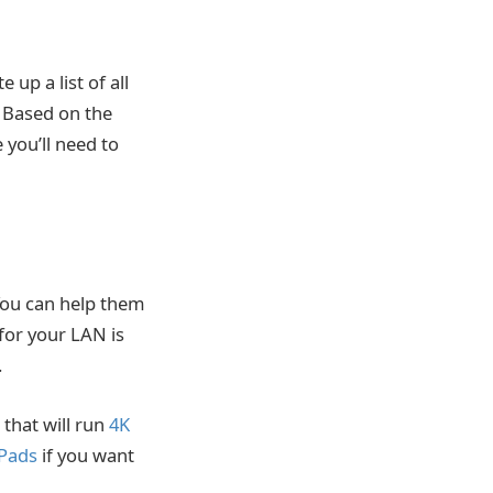
up a list of all
. Based on the
you’ll need to
You can help them
for your LAN is
.
 that will run
4K
iPads
if you want