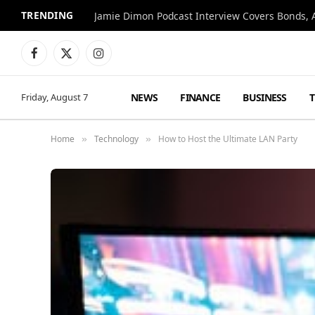
TRENDING
Jamie Dimon Podcast Interview Covers Bonds, A
Facebook
X
Instagram
(Twitter)
NEWS
FINANCE
BUSINESS
Friday, August 7
Home
Technology
How to Host the Ultimate LAN Party
»
»