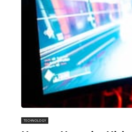
TECHNOLOGY