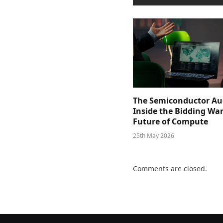
The Semiconductor Au
Inside the Bidding War
Future of Compute
25th May 2026
Comments are closed.