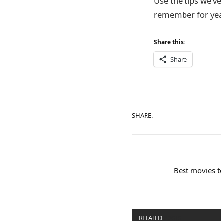
Use the tips we’v
remember for yea
Share this:
Share
SHARE.
Best movies t
RELATED
POSTS