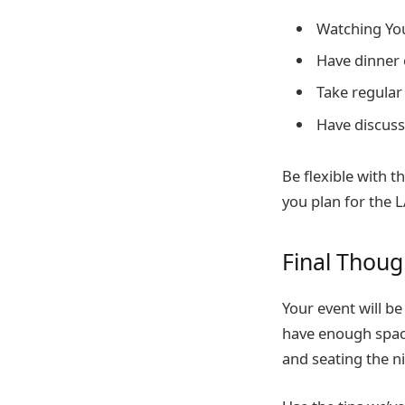
Watching Yo
Have dinner 
Take regular
Have discuss
Be flexible with t
you plan for the 
Final Thou
Your event will b
have enough space
and seating the n