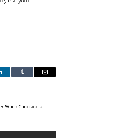
ty that you’ll
LinkedIn
Tumblr
Email
der When Choosing a
s