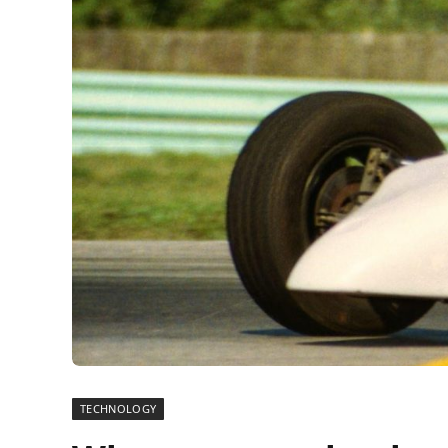
TECHNOLOGY