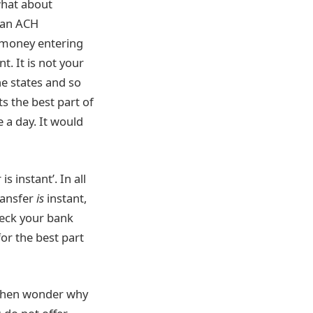
 what about
 an ACH
 money entering
. It is not your
he states and so
s the best part of
e a day. It would
 instant’. In all
transfer
is
instant,
heck your bank
for the best part
, then wonder why