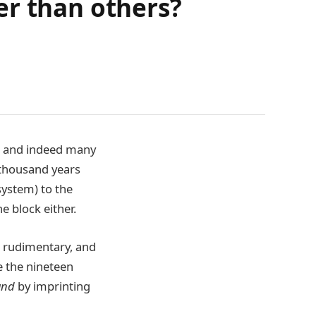
er than others?
, and indeed many
 thousand years
system) to the
e block either.
 rudimentary, and
e the nineteen
and
by imprinting