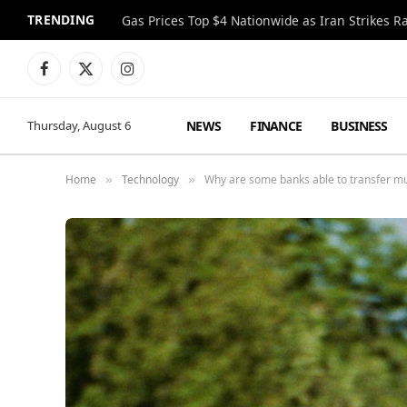
TRENDING
Gas Prices Top $4 Nationwide as Iran Strikes R
Facebook
X
Instagram
(Twitter)
NEWS
FINANCE
BUSINESS
Thursday, August 6
Home
Technology
Why are some banks able to transfer mu
»
»