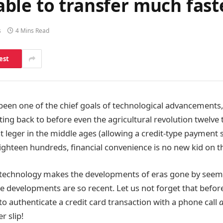
ble to transfer much fast
s
4 Mins Read
est
een one of the chief goals of technological advancements
ng back to before even the agricultural revolution twelve
t leger in the middle ages (allowing a credit-type payment 
ighteen hundreds, financial convenience is no new kid on th
l technology makes the developments of eras gone by seem
e developments are so recent. Let us not forget that befor
to authenticate a credit card transaction with a phone call
r slip!