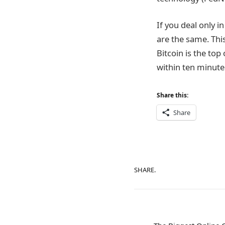
If you deal only i
are the same. Thi
Bitcoin is the top
within ten minute
Share this:
Share
SHARE.