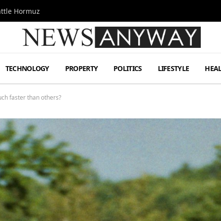
attle Hormuz
TECHNOLOGY
PROPERTY
POLITICS
LIFESTYLE
HEA
ch faster than others?