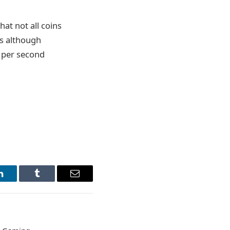
hat not all coins
ds although
ns per second
LinkedIn
Tumblr
Email