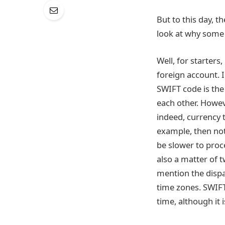
But to this day, t
look at why some 
Well, for starters
foreign account. 
SWIFT code is the 
each other. Howev
indeed, currency t
example, then not
be slower to proce
also a matter of 
mention the dispa
time zones. SWIFT
time, although it i