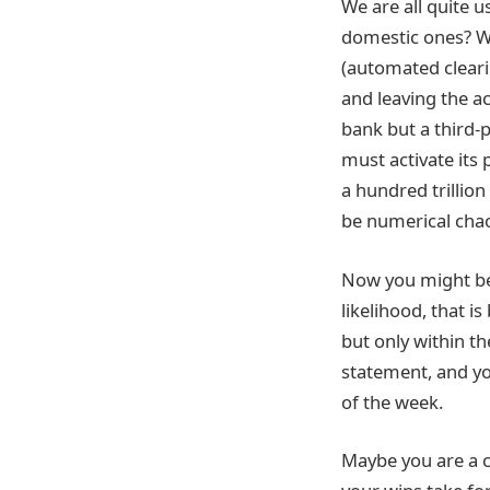
We are all quite u
domestic ones? Wh
(automated cleari
and leaving the a
bank but a third-p
must activate its 
a hundred trillion
be numerical cha
Now you might be t
likelihood, that i
but only within t
statement, and you
of the week.
Maybe you are a c