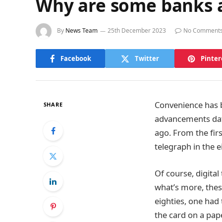
Why are some banks a
By
News Team
25th December 2023
No Comment
Facebook
Twitter
Pinter
Convenience has b
SHARE
advancements dati
ago. From the firs
telegraph in the e
Of course, digita
what’s more, thes
eighties, one had 
the card on a pape