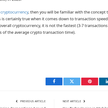
n
cryptocurrency
, then you will be familiar with the concept t
s is certainly true when it comes down to transaction spee
 overall cryptocurrency, it is not the fastest (3-7 transactio
s of the average crypto transaction time).
Facebook
Twitter
Pinterest
PREVIOUS ARTICLE
NEXT ARTICLE