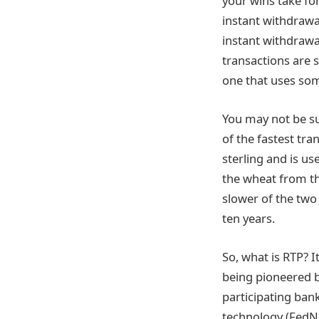
your wins take fo
instant withdrawa
instant withdrawal
transactions are s
one that uses som
You may not be su
of the fastest tra
sterling and is u
the wheat from th
slower of the two
ten years.
So, what is RTP? I
being pioneered b
participating ban
technology (FedN