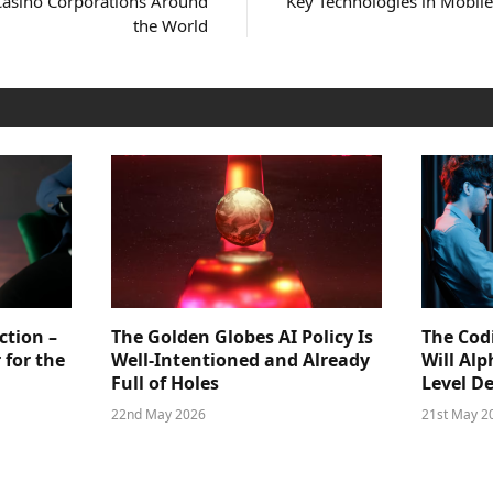
Casino Corporations Around
Key Technologies in Mobil
the World
ction –
The Golden Globes AI Policy Is
The Cod
 for the
Well-Intentioned and Already
Will Al
Full of Holes
Level D
22nd May 2026
21st May 2