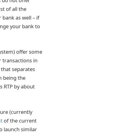
 do not offer
t of all the
 bank as well – if
hange your bank to
ystem) offer some
r transactions in
 that separates
m being the
es RTP by about
ture (currently
st
of the current
o launch similar