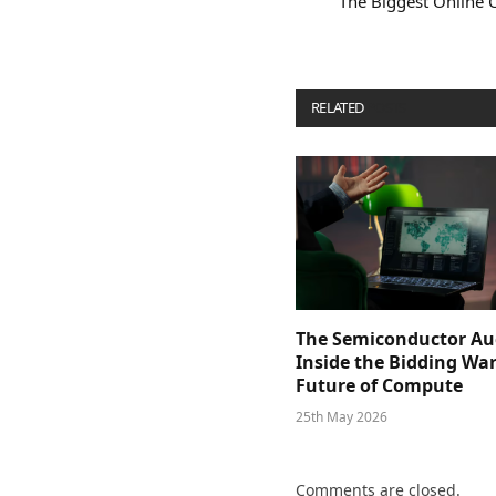
The Biggest Online 
RELATED
POSTS
The Semiconductor Au
Inside the Bidding War
Future of Compute
25th May 2026
Comments are closed.