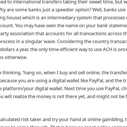
sed to international transfers taking their sweet time, but
y are some banks just a speedier option? Well, banks use
ng house) which is an intermediary system that processes
ccount. You may have seen the name on your bank statement
arty association that accounts for all transactions across t
process in a singular wave. Considering the country transact
 dollars a year, the only time-efficient way to use ACH is onc
os otherwise.
hinking, ‘hang on, when I buy and sell online, the transfer is
s because you are using a digital wallet like PayPal, and the 
he platform/your digital wallet. Next time you use PayPal, c
 will realize the money is not there yet, and might not be 
alculated risk taker and try your hand at online gambling