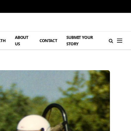
ABOUT
SUBMIT YOUR
LTH
CONTACT
US
STORY