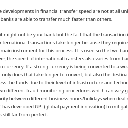
he developments in financial transfer speed are not at all un
banks are able to transfer much faster than others.
, it might not be your bank but the fact that the transaction 
International transactions take longer because they require
main instrument for this process. It is used so the two ban
er, the speed of international transfers also varies from b
o currency. If a strong currency is being converted to a we
 only does that take longer to convert, but also the destin
ss the funds due to their level of infrastructure and techno
two different fraud monitoring procedures which can vary g
rity between different business hours/holidays when dealin
 has developed GPI (global payment innovation) to mitigat
s still far from perfect.