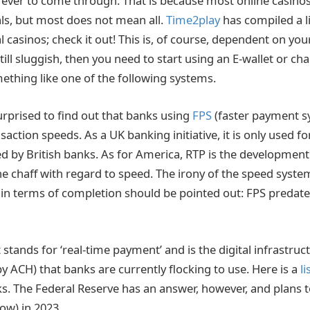
rever to come through. That is because most online casinos
ls, but most does not mean all.
Time2play
has compiled a lis
 casinos; check it out! This is, of course, dependent on your
till sluggish, then you need to start using an E-wallet or c
ething like one of the following systems.
rprised to find out that banks using
FPS
(faster payment s
nsaction speeds. As a UK banking initiative, it is only used fo
sed by British banks. As for America, RTP is the development
e chaff with regard to speed. The irony of the speed syste
 in terms of completion should be pointed out: FPS predat
t stands for ‘real-time payment’ and is the digital infrastruc
y ACH) that banks are currently flocking to use. Here is a
li
ks. The Federal Reserve has an answer, however, and plans t
ow) in 2023.