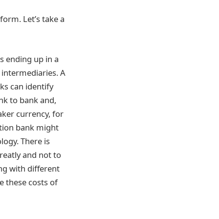
iform. Let’s take a
is ending up in a
 intermediaries. A
ks can identify
ank to bank and,
aker currency, for
ation bank might
logy. There is
reatly and not to
g with different
e these costs of