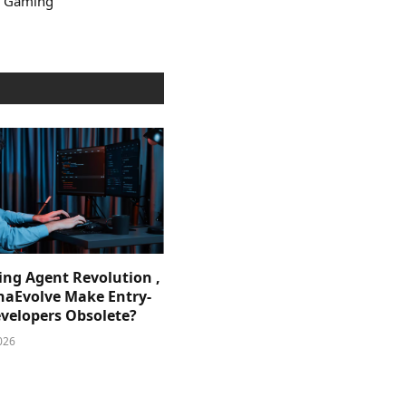
e Gaming
ing Agent Revolution ,
phaEvolve Make Entry-
evelopers Obsolete?
026