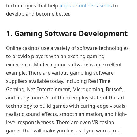
technologies that help
popular online casinos
to
develop and become better.
1. Gaming Software Development
Online casinos use a variety of software technologies
to provide players with an exciting gaming
experience. Modern game software is an excellent
example. There are various gambling software
suppliers available today, including Real Time
Gaming, Net Entertainment, Microgaming, Betsoft,
and many more. All of them employ state-of-the-art
technology to build games with curing-edge visuals,
realistic sound effects, smooth animation, and high-
level responsiveness. There are even VR casino
games that will make you feel as if you were a real