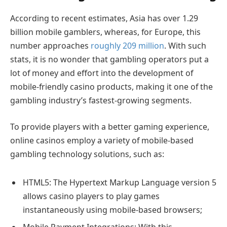
According to recent estimates, Asia has over 1.29
billion mobile gamblers, whereas, for Europe, this
number approaches
roughly 209 million
. With such
stats, it is no wonder that gambling operators put a
lot of money and effort into the development of
mobile-friendly casino products, making it one of the
gambling industry’s fastest-growing segments.
To provide players with a better gaming experience,
online casinos employ a variety of mobile-based
gambling technology solutions, such as:
HTML5: The Hypertext Markup Language version 5
allows casino players to play games
instantaneously using mobile-based browsers;
Mobile Payment Integrations: With this