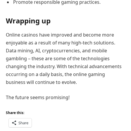
Promote responsible gaming practices.
Wrapping up
Online casinos have improved and become more
enjoyable as a result of many high-tech solutions.
Data mining, AI, cryptocurrencies, and mobile
gambling – these are some of the technologies
changing the industry. With technical advancements
occurring on a daily basis, the online gaming
business will continue to evolve.
The future seems promising!
Share this:
Share