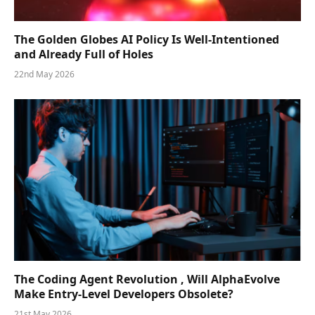
The Golden Globes AI Policy Is Well-Intentioned
and Already Full of Holes
22nd May 2026
The Coding Agent Revolution , Will AlphaEvolve
Make Entry-Level Developers Obsolete?
21st May 2026