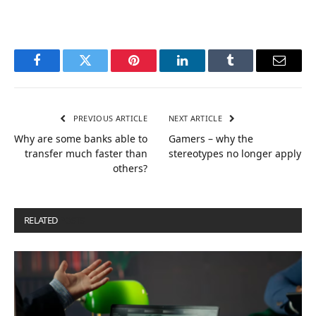
Facebook
Twitter
Pinterest
LinkedIn
Tumblr
Email
PREVIOUS ARTICLE
NEXT ARTICLE
Why are some banks able to
Gamers – why the
transfer much faster than
stereotypes no longer apply
others?
RELATED
POSTS