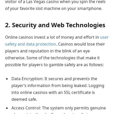
visitor of a Las Vegas casino when you spin the reels
of your favorite slot machine on your smartphone.
2. Security and Web Technologies
Online casinos invest a lot of money and effort in
user
safety and data protection
. Casinos would lose their
players and reputation in the blink of an eye
otherwise. Some of the technologies that make it
possible for players to gamble safely are as follows:
Data Encryption: It secures and prevents the
player’s information from being leaked. Logging
into online casinos with an SSL certificate is
deemed safe.
Access Control: The system only permits genuine