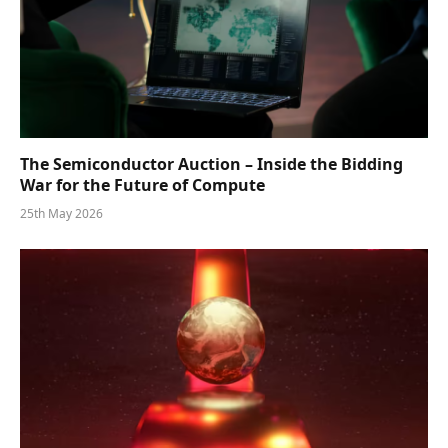
The Semiconductor Auction – Inside the Bidding
War for the Future of Compute
25th May 2026