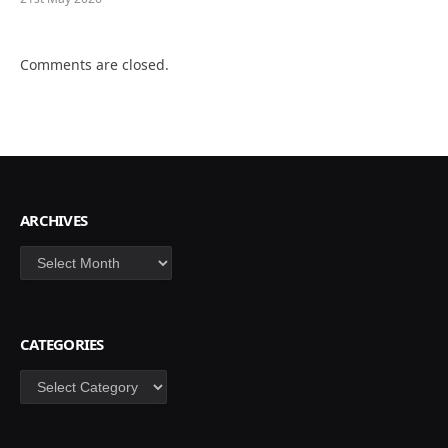
Comments are closed.
ARCHIVES
Archives
CATEGORIES
Categories