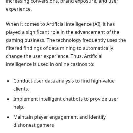
increasing conversions, brand exposure, and user
experience.
When it comes to Artificial intelligence (AI), it has
played a significant role in the advancement of the
gaming business. The technology frequently uses the
filtered findings of data mining to automatically
change the user experience. Thus, Artificial
intelligence is used in online casinos to:
Conduct user data analysis to find high-value
clients.
Implement intelligent chatbots to provide user
help.
Maintain player engagement and identify
dishonest gamers