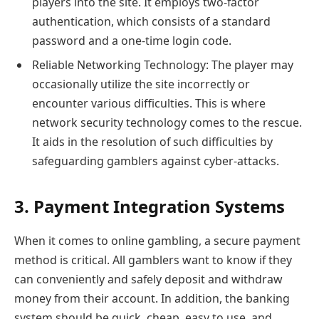
players into the site. It employs two-factor
authentication, which consists of a standard
password and a one-time login code.
Reliable Networking Technology: The player may
occasionally utilize the site incorrectly or
encounter various difficulties. This is where
network security technology comes to the rescue.
It aids in the resolution of such difficulties by
safeguarding gamblers against cyber-attacks.
3. Payment Integration Systems
When it comes to online gambling, a secure payment
method is critical. All gamblers want to know if they
can conveniently and safely deposit and withdraw
money from their account. In addition, the banking
system should be quick, cheap, easy to use, and