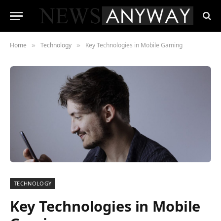
Home
Technology
Key Technologies in Mobile Gaming
»
»
TECHNOLOGY
Key Technologies in Mobile