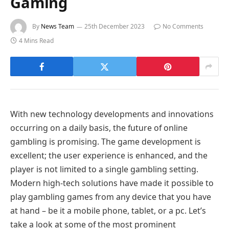
Gaming
By
News Team
25th December 2023
No Comments
4 Mins Read
With new technology developments and innovations
occurring on a daily basis, the future of online
gambling is promising. The game development is
excellent; the user experience is enhanced, and the
player is not limited to a single gambling setting.
Modern high-tech solutions have made it possible to
play gambling games from any device that you have
at hand – be it a mobile phone, tablet, or a pc. Let’s
take a look at some of the most prominent