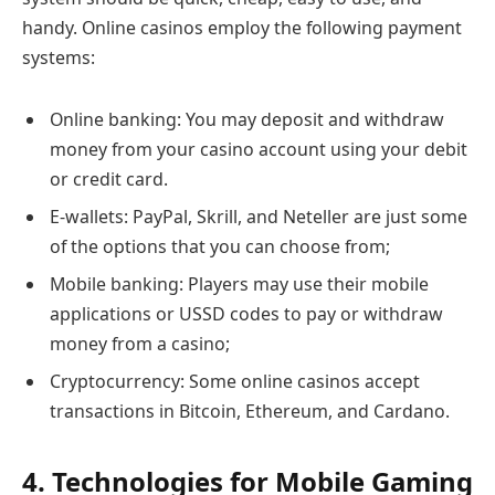
handy. Online casinos employ the following payment
systems:
Online banking: You may deposit and withdraw
money from your casino account using your debit
or credit card.
E-wallets: PayPal, Skrill, and Neteller are just some
of the options that you can choose from;
Mobile banking: Players may use their mobile
applications or USSD codes to pay or withdraw
money from a casino;
Cryptocurrency: Some online casinos accept
transactions in Bitcoin, Ethereum, and Cardano.
4. Technologies for Mobile Gaming