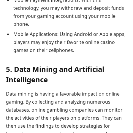
technology, you may withdraw and deposit funds
from your gaming account using your mobile
phone.
Mobile Applications: Using Android or Apple apps,
players may enjoy their favorite online casino
games on their cellphones.
5. Data Mining and Artificial
Intelligence
Data mining is having a favorable impact on online
gaming. By collecting and analyzing numerous
databases, online gambling companies can monitor
the activities of their players on platforms. They can
then use the findings to develop strategies for