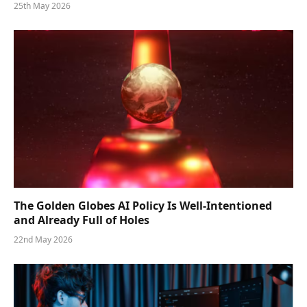
25th May 2026
The Golden Globes AI Policy Is Well-Intentioned
and Already Full of Holes
22nd May 2026