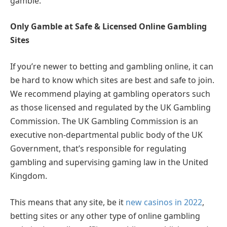
gamble.
Only Gamble at Safe & Licensed Online Gambling
Sites
If you’re newer to betting and gambling online, it can
be hard to know which sites are best and safe to join.
We recommend playing at gambling operators such
as those licensed and regulated by the UK Gambling
Commission. The UK Gambling Commission is an
executive non-departmental public body of the UK
Government, that’s responsible for regulating
gambling and supervising gaming law in the United
Kingdom.
This means that any site, be it
new casinos in 2022
,
betting sites or any other type of online gambling