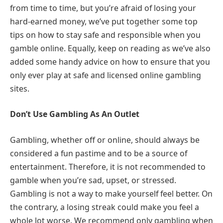
from time to time, but you’re afraid of losing your
hard-earned money, we’ve put together some top
tips on how to stay safe and responsible when you
gamble online. Equally, keep on reading as we’ve also
added some handy advice on how to ensure that you
only ever play at safe and licensed online gambling
sites.
Don’t Use Gambling As An Outlet
Gambling, whether off or online, should always be
considered a fun pastime and to be a source of
entertainment. Therefore, it is not recommended to
gamble when you’re sad, upset, or stressed.
Gambling is not a way to make yourself feel better. On
the contrary, a losing streak could make you feel a
whole lot worse. We recommend only gambling when