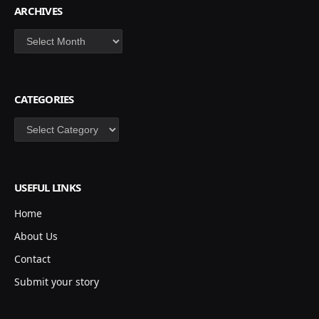
ARCHIVES
Archives
CATEGORIES
Categories
USEFUL LINKS
Home
About Us
Contact
Submit your story