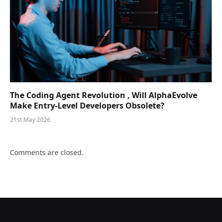
The Coding Agent Revolution , Will AlphaEvolve
Make Entry-Level Developers Obsolete?
21st May 2026
Comments are closed.