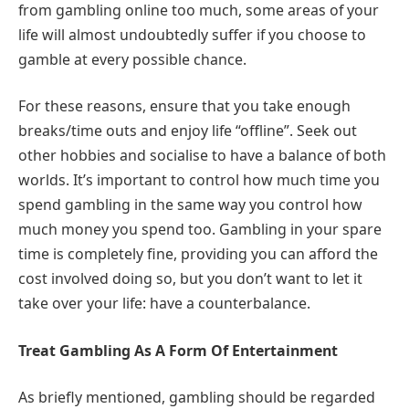
from gambling online too much, some areas of your
life will almost undoubtedly suffer if you choose to
gamble at every possible chance.
For these reasons, ensure that you take enough
breaks/time outs and enjoy life “offline”. Seek out
other hobbies and socialise to have a balance of both
worlds. It’s important to control how much time you
spend gambling in the same way you control how
much money you spend too. Gambling in your spare
time is completely fine, providing you can afford the
cost involved doing so, but you don’t want to let it
take over your life: have a counterbalance.
Treat Gambling As A Form Of Entertainment
As briefly mentioned, gambling should be regarded