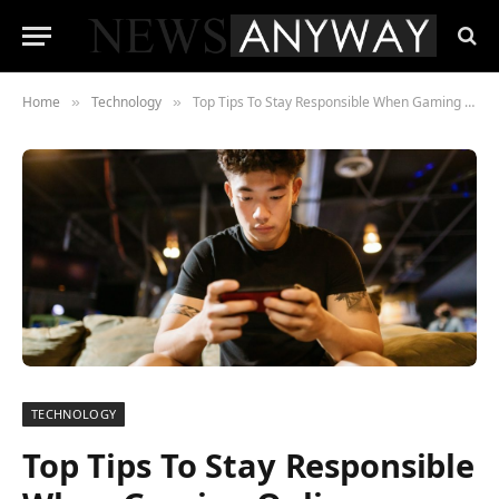
Home
Technology
Top Tips To Stay Responsible When Gaming Online
»
»
TECHNOLOGY
Top Tips To Stay Responsible