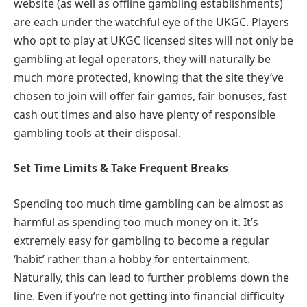
website (as well as offline gambling establishments)
are each under the watchful eye of the UKGC. Players
who opt to play at UKGC licensed sites will not only be
gambling at legal operators, they will naturally be
much more protected, knowing that the site they’ve
chosen to join will offer fair games, fair bonuses, fast
cash out times and also have plenty of responsible
gambling tools at their disposal.
Set Time Limits & Take Frequent Breaks
Spending too much time gambling can be almost as
harmful as spending too much money on it. It’s
extremely easy for gambling to become a regular
‘habit’ rather than a hobby for entertainment.
Naturally, this can lead to further problems down the
line. Even if you’re not getting into financial difficulty