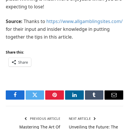
expecting to lose!
Source:
Thanks to
https://www.allgamblingsites.com/
for their input and insider knowledge in putting
together the tips in this article.
Share this:
Share
Facebook
Twitter
Pinterest
LinkedIn
Tumblr
Email
PREVIOUS ARTICLE
NEXT ARTICLE
Mastering The Art Of
Unveiling the Future: The