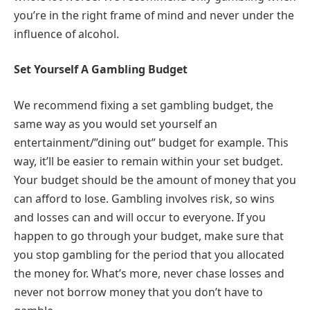
you’re in the right frame of mind and never under the
influence of alcohol.
Set Yourself A Gambling Budget
We recommend fixing a set gambling budget, the
same way as you would set yourself an
entertainment/”dining out” budget for example. This
way, it’ll be easier to remain within your set budget.
Your budget should be the amount of money that you
can afford to lose. Gambling involves risk, so wins
and losses can and will occur to everyone. If you
happen to go through your budget, make sure that
you stop gambling for the period that you allocated
the money for. What’s more, never chase losses and
never not borrow money that you don’t have to