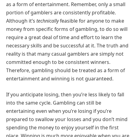
as a form of entertainment. Remember, only a small
portion of gamblers are consistently profitable.
Although it’s
technically
feasible for anyone to make
money from specific forms of gambling, to do so will
require a great deal of time and effort to learn the
necessary skills and be successful at it. The truth and
reality is that many casual gamblers are simply not
committed enough to be consistent winners.
Therefore, gambling should be treated as a form of
entertainment and winning is not guaranteed.
If you anticipate losing, then you’re less likely to fall
into the same cycle. Gambling can still be
entertaining even when you’re losing if you’re
prepared to swallow your losses and you don’t mind
spending the money to enjoy yourself in the first
place. Winning is much more enjoyable when you are