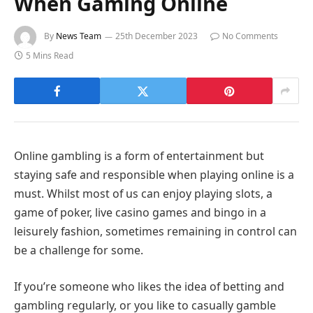
When Gaming Online
By
News Team
25th December 2023
No Comments
5 Mins Read
Online gambling is a form of entertainment but
staying safe and responsible when playing online is a
must. Whilst most of us can enjoy playing slots, a
game of poker, live casino games and bingo in a
leisurely fashion, sometimes remaining in control can
be a challenge for some.
If you’re someone who likes the idea of betting and
gambling regularly, or you like to casually gamble