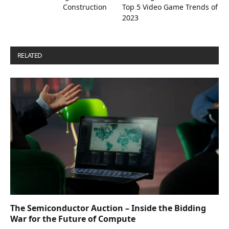
Construction
Top 5 Video Game Trends of
2023
RELATED
POSTS
The Semiconductor Auction – Inside the Bidding
War for the Future of Compute