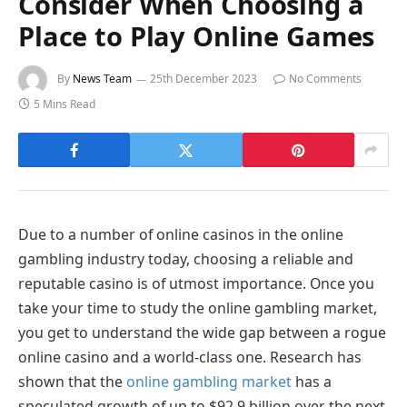
Consider When Choosing a
Place to Play Online Games
By
News Team
25th December 2023
No Comments
5 Mins Read
Due to a number of online casinos in the online
gambling industry today, choosing a reliable and
reputable casino is of utmost importance. Once you
take your time to study the online gambling market,
you get to understand the wide gap between a rogue
online casino and a world-class one. Research has
shown that the
online gambling market
has a
speculated growth of up to $92.9 billion over the next