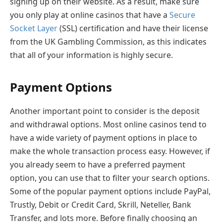
signing up on their website. As a result, make sure
you only play at online casinos that have a
Secure
Socket Layer
(SSL) certification and have their license
from the UK Gambling Commission, as this indicates
that all of your information is highly secure.
Payment Options
Another important point to consider is the deposit
and withdrawal options. Most online casinos tend to
have a wide variety of payment options in place to
make the whole transaction process easy. However, if
you already seem to have a preferred payment
option, you can use that to filter your search options.
Some of the popular payment options include PayPal,
Trustly, Debit or Credit Card, Skrill, Neteller, Bank
Transfer, and lots more. Before finally choosing an