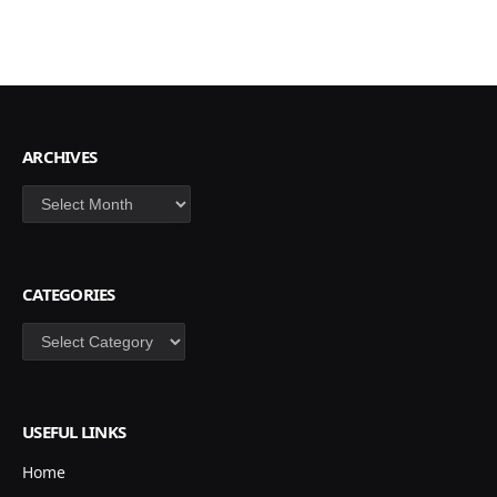
ARCHIVES
Archives
CATEGORIES
Categories
USEFUL LINKS
Home