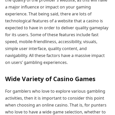
the quality of the provider’s website, as this will have
a major influence or impact on your gaming
experience. That being said, there are lots of
technological features of a website that a casino is
expected to have in order to deliver quality gameplay
for its users. Some of these features include fast
speed, mobile-friendliness, accessibility, visuals,
simple user interface, quality content, and
navigability. All these factors have a massive impact
on users’ gambling experiences.
Wide Variety of Casino Games
For gamblers who love to explore various gambling
activities, then it is important to consider this point
when choosing an online casino. That is, for punters
who love to have a wide game selection, whether to