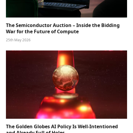
The Semiconductor Auction – Inside the Bidding
War for the Future of Compute
25th May 2026
The Golden Globes AI Policy Is Well-Intentioned
and Already Full of Holes