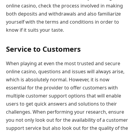
online casino, check the process involved in making
both deposits and withdrawals and also familiarize
yourself with the terms and conditions in order to
know if it suits your taste.
Service to Customers
When playing at even the most trusted and secure
online casino, questions and issues will always arise,
which is absolutely normal. However, it is now
essential for the provider to offer customers with
multiple customer support options that will enable
users to get quick answers and solutions to their
challenges. When performing your research, ensure
you not only look out for the availability of a customer
support service but also look out for the quality of the