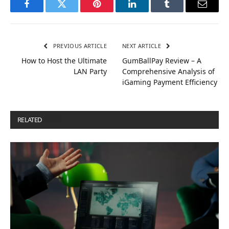
Facebook
Twitter
Pinterest
LinkedIn
Tumblr
Email
PREVIOUS ARTICLE
NEXT ARTICLE
How to Host the Ultimate
GumBallPay Review – A
LAN Party
Comprehensive Analysis of
iGaming Payment Efficiency
RELATED
POSTS