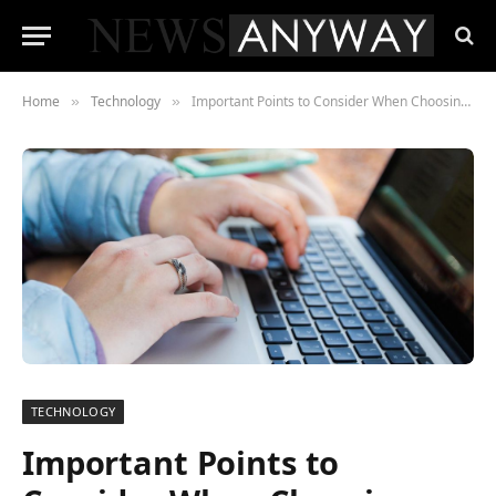
Home
Technology
Important Points to Consider When Choosing a Place to Play Online Games
»
»
TECHNOLOGY
Important Points to