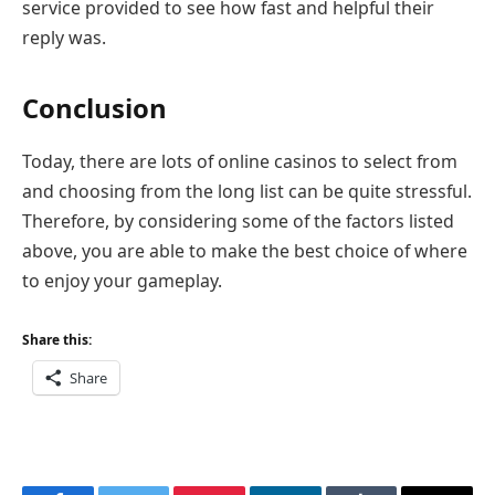
service provided to see how fast and helpful their
reply was.
Conclusion
Today, there are lots of online casinos to select from
and choosing from the long list can be quite stressful.
Therefore, by considering some of the factors listed
above, you are able to make the best choice of where
to enjoy your gameplay.
Share this:
Share