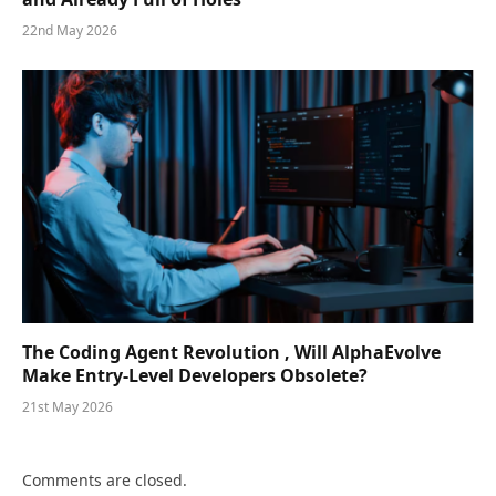
22nd May 2026
The Coding Agent Revolution , Will AlphaEvolve
Make Entry-Level Developers Obsolete?
21st May 2026
Comments are closed.