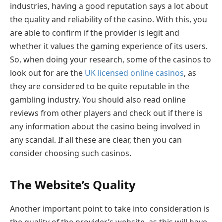
industries, having a good reputation says a lot about
the quality and reliability of the casino. With this, you
are able to confirm if the provider is legit and
whether it values the gaming experience of its users.
So, when doing your research, some of the casinos to
look out for are the
UK licensed online casinos
, as
they are considered to be quite reputable in the
gambling industry. You should also read online
reviews from other players and check out if there is
any information about the casino being involved in
any scandal. If all these are clear, then you can
consider choosing such casinos.
The Website’s Quality
Another important point to take into consideration is