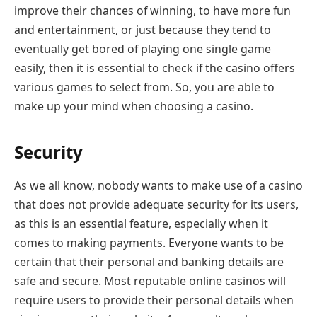
improve their chances of winning, to have more fun
and entertainment, or just because they tend to
eventually get bored of playing one single game
easily, then it is essential to check if the casino offers
various games to select from. So, you are able to
make up your mind when choosing a casino.
Security
As we all know, nobody wants to make use of a casino
that does not provide adequate security for its users,
as this is an essential feature, especially when it
comes to making payments. Everyone wants to be
certain that their personal and banking details are
safe and secure. Most reputable online casinos will
require users to provide their personal details when