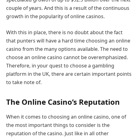
couple of years. And this is a result of the continuous
growth in the popularity of online casinos.
With this in place, there is no doubt about the fact
that punters will have a hard time choosing an online
casino from the many options available. The need to
choose an online casino cannot be overemphasized.
Therefore, in your quest to choose a gambling
platform in the UK, there are certain important points
to take note of.
The Online Casino’s Reputation
When it comes to choosing an online casino, one of
the most important things to consider is the
reputation of the casino. Just like in all other