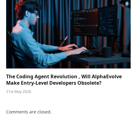
The Coding Agent Revolution , Will AlphaEvolve
Make Entry-Level Developers Obsolete?
21st May 2026
Comments are closed.