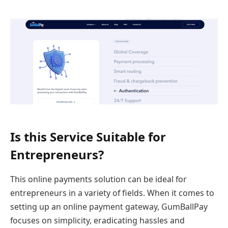
Is this Service Suitable for
Entrepreneurs?
This online payments solution can be ideal for
entrepreneurs in a variety of fields. When it comes to
setting up an online payment gateway, GumBallPay
focuses on simplicity, eradicating hassles and