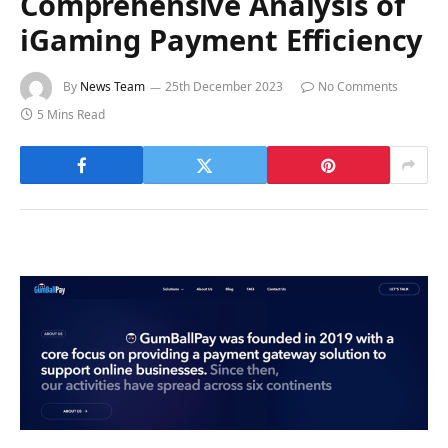
Comprehensive Analysis of
iGaming Payment Efficiency
By
News Team
25th December 2023
No Comments
5 Mins Read