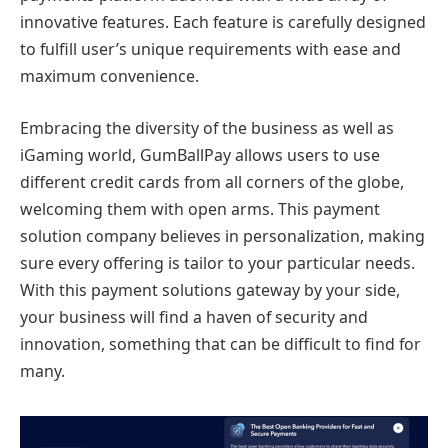
innovative features. Each feature is carefully designed
to fulfill user’s unique requirements with ease and
maximum convenience.
Embracing the diversity of the business as well as
iGaming world, GumBallPay allows users to use
different credit cards from all corners of the globe,
welcoming them with open arms. This payment
solution company believes in personalization, making
sure every offering is tailor to your particular needs.
With this payment solutions gateway by your side,
your business will find a haven of security and
innovation, something that can be difficult to find for
many.