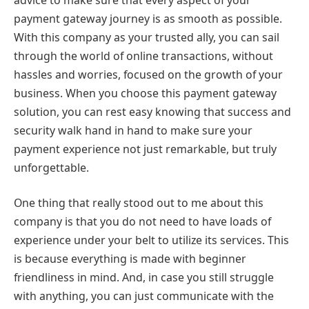
payment gateway journey is as smooth as possible.
With this company as your trusted ally, you can sail
through the world of online transactions, without
hassles and worries, focused on the growth of your
business. When you choose this payment gateway
solution, you can rest easy knowing that success and
security walk hand in hand to make sure your
payment experience not just remarkable, but truly
unforgettable.
One thing that really stood out to me about this
company is that you do not need to have loads of
experience under your belt to utilize its services. This
is because everything is made with beginner
friendliness in mind. And, in case you still struggle
with anything, you can just communicate with the