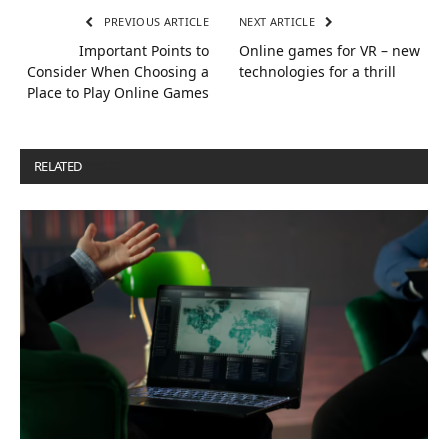
PREVIOUS ARTICLE
NEXT ARTICLE
Important Points to
Online games for VR – new
Consider When Choosing a
technologies for a thrill
Place to Play Online Games
RELATED
POSTS