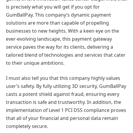
is precisely what you will get if you opt for
GumBallPay. This company’s dynamic payment
solutions are more than capable of propelling
businesses to new heights. With a keen eye on the
ever-evolving landscape, this payment gateway
service paves the way for its clients, delivering a
tailored blend of technologies and services that cater
to their unique ambitions.
I must also tell you that this company highly values
user’s safety. By fully utilizing 3D security, GumBallPay
casts a potent shield against fraud, ensuring every
transaction is safe and trustworthy. In addition, the
implementation of Level 1 PCI DSS compliance proves
that all of your financial and personal data remain
completely secure.