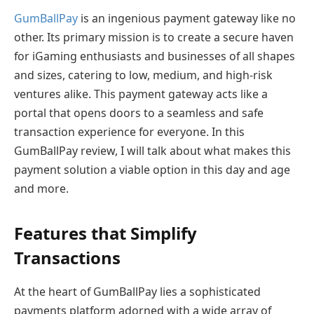
GumBallPay
is an ingenious payment gateway like no
other. Its primary mission is to create a secure haven
for iGaming enthusiasts and businesses of all shapes
and sizes, catering to low, medium, and high-risk
ventures alike. This payment gateway acts like a
portal that opens doors to a seamless and safe
transaction experience for everyone. In this
GumBallPay review, I will talk about what makes this
payment solution a viable option in this day and age
and more.
Features that Simplify
Transactions
At the heart of GumBallPay lies a sophisticated
payments platform adorned with a wide array of