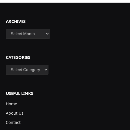
ARCHIVES
Archives
CATEGORIES
Categories
USEFUL LINKS
Home
About Us
Contact