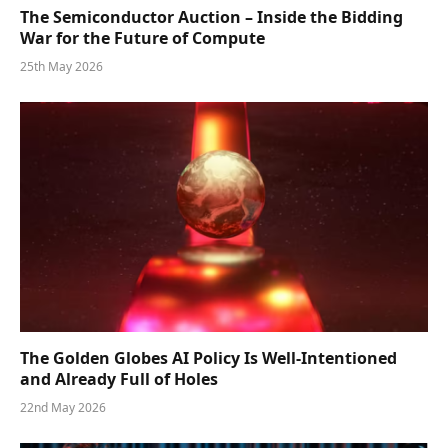
The Semiconductor Auction – Inside the Bidding
War for the Future of Compute
25th May 2026
The Golden Globes AI Policy Is Well-Intentioned
and Already Full of Holes
22nd May 2026