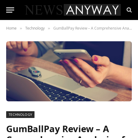
Home
Technology
GumBallPay Review – A Comprehensive Analysis of iGaming Payment Efficiency
»
»
TECHNOLOGY
GumBallPay Review – A