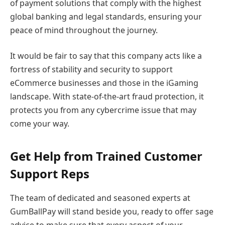
of payment solutions that comply with the highest
global banking and legal standards, ensuring your
peace of mind throughout the journey.
It would be fair to say that this company acts like a
fortress of stability and security to support
eCommerce businesses and those in the iGaming
landscape. With state-of-the-art fraud protection, it
protects you from any cybercrime issue that may
come your way.
Get Help from Trained Customer
Support Reps
The team of dedicated and seasoned experts at
GumBallPay will stand beside you, ready to offer sage
advice to make sure that every aspect of your