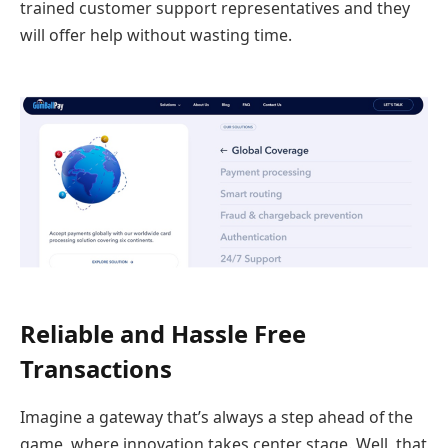
trained customer support representatives and they
will offer help without wasting time.
Reliable and Hassle Free
Transactions
Imagine a gateway that’s always a step ahead of the
game, where innovation takes center stage. Well, that