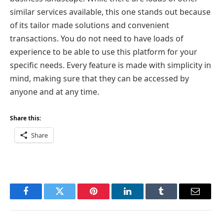
similar services available, this one stands out because
of its tailor made solutions and convenient
transactions. You do not need to have loads of
experience to be able to use this platform for your
specific needs. Every feature is made with simplicity in
mind, making sure that they can be accessed by
anyone and at any time.
Share this:
Share
Facebook
Twitter
Pinterest
LinkedIn
Tumblr
Email