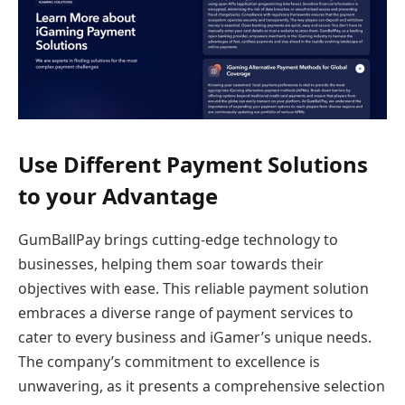
Use Different Payment Solutions
to your Advantage
GumBallPay brings cutting-edge technology to
businesses, helping them soar towards their
objectives with ease. This reliable payment solution
embraces a diverse range of payment services to
cater to every business and iGamer’s unique needs.
The company’s commitment to excellence is
unwavering, as it presents a comprehensive selection