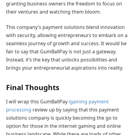
granting business owners the freedom to focus on
their ventures and watching them bloom.
This company’s payment solutions blend innovation
with security, allowing entrepreneurs to embark on a
seamless journey of growth and success. It would be
fair to say that GumBallPay is not just a gateway.
Instead, it’s the key that unlocks possibilities and
brings your entrepreneurial aspirations into reality.
Final Thoughts
I will wrap this GumBallPay
igaming payment
processing
review up by saying that this payment
solutions company is quickly becoming the go to
option for those in the internet gaming and online
business landscape. While there are loads of other