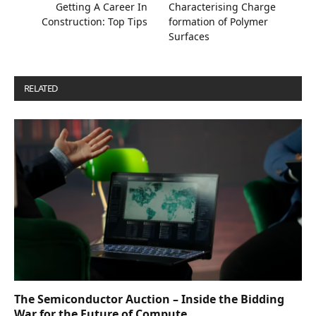
Getting A Career In
Characterising Charge
Construction: Top Tips
formation of Polymer
Surfaces
RELATED
POSTS
The Semiconductor Auction – Inside the Bidding
War for the Future of Compute