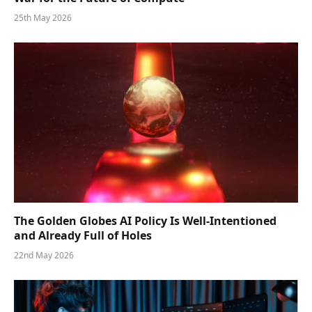
25th May 2026
The Golden Globes AI Policy Is Well-Intentioned
and Already Full of Holes
22nd May 2026