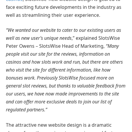
face exciting future developments in the industry as
well as streamlining their user experience.
“We wanted our website to cater to our existing users as
well as new user’s unique needs
,” explained SlotsWise
Peter Owens – SlotsWise Head of Marketing,
“Many
people visit our site for the reviews, information on
casinos and how slots work and run, but there are others
who visit the site for different information, like how
bonuses work. Previously SlotsWise focused more on
general slot reviews, but thanks to valuable feedback from
our users, we have now made improvements to the site
and can offer more exclusive deals to join our list of
regulated partners.”
The attractive new website design is a dramatic