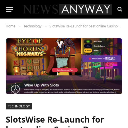
Home
Technology
SlotsWise Re-Launch for best online Casino Bonuses & Slot Guides
»
»
TECHNOLOGY
SlotsWise Re-Launch for