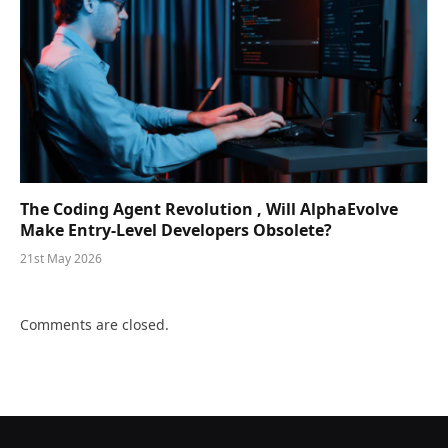
The Coding Agent Revolution , Will AlphaEvolve
Make Entry-Level Developers Obsolete?
21st May 2026
Comments are closed.