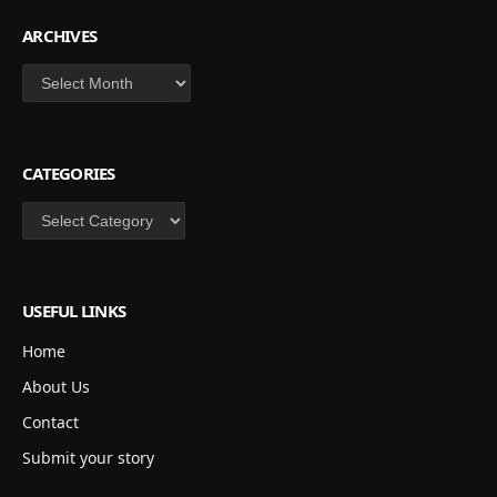
ARCHIVES
Archives
CATEGORIES
Categories
USEFUL LINKS
Home
About Us
Contact
Submit your story