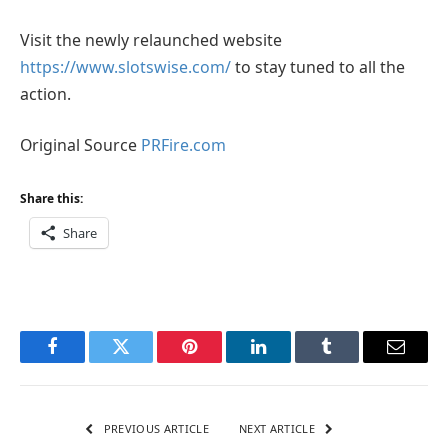
Visit the newly relaunched website
https://www.slotswise.com/
to stay tuned to all the
action.
Original Source
PRFire.com
Share this:
Share
Facebook
Twitter
Pinterest
LinkedIn
Tumblr
Email
PREVIOUS ARTICLE
NEXT ARTICLE