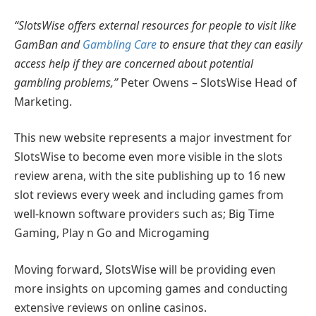
“SlotsWise offers external resources for people to visit like
GamBan and
Gambling Care
to ensure that they can easily
access help if they are concerned about potential
gambling problems,”
Peter Owens – SlotsWise Head of
Marketing.
This new website represents a major investment for
SlotsWise to become even more visible in the slots
review arena, with the site publishing up to 16 new
slot reviews every week and including games from
well-known software providers such as; Big Time
Gaming, Play n Go and Microgaming
Moving forward, SlotsWise will be providing even
more insights on upcoming games and conducting
extensive reviews on online casinos.