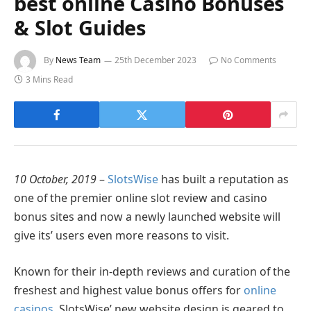
best online Casino Bonuses
& Slot Guides
By
News Team
25th December 2023
No Comments
3 Mins Read
10 October, 2019
–
SlotsWise
has built a reputation as
one of the premier online slot review and casino
bonus sites and now a newly launched website will
give its’ users even more reasons to visit.
Known for their in-depth reviews and curation of the
freshest and highest value bonus offers for
online
casinos
, SlotsWise’ new website design is geared to