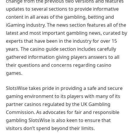
change from the previous two versions and features
updates to several sections to provide informative
content in all areas of the gambling, betting and
iGaming industry. The news section features all of the
latest and most important gambling news, curated by
experts that have been in the industry for over 15
years. The casino guide section includes carefully
gathered information giving players answers to all
their questions and concerns regarding casino
games.
SlotsWise takes pride in providing a safe and secure
gaming environment to its players with many of its
partner casinos regulated by the UK Gambling
Commission. As advocates for fair and responsible
gambling SlotsWise is also keen to ensure that
visitors don’t spend beyond their limits.