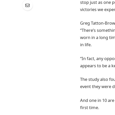
stop just as one 
victories we exper
Greg Tatton-Brow
“There’s somethin
worn in a long tim
in life.
“In fact, any opp
appears to be a k
The study also fo
event they were d
And one in 10 are
first time.