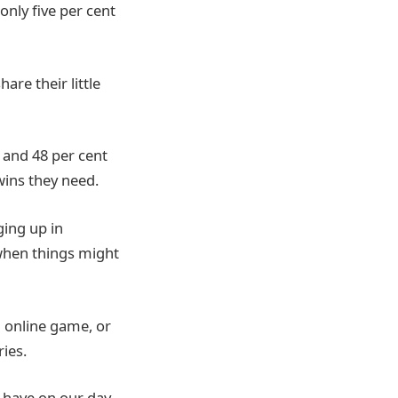
only five per cent
are their little
, and 48 per cent
wins they need.
ging up in
n when things might
n online game, or
ries.
n have on our day