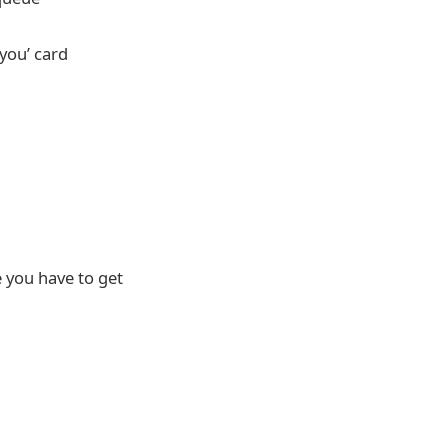
you’ card
e you have to get