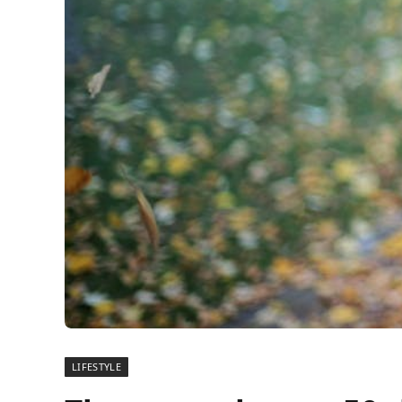
LIFESTYLE