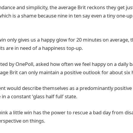
dance and simplicity, the average Brit reckons they get just 
 which is a shame because nine in ten say even a tiny one-up
 win only gives us a happy glow for 20 minutes on average, t
ts are in need of a happiness top-up.
ted by OnePoll, asked how often we feel happy on a daily ba
ge Brit can only maintain a positive outlook for about six 
ent would describe themselves as a predominantly positive
 in a constant ‘glass half full’ state.
ink a little win has the power to rescue a bad day from dis
rspective on things.