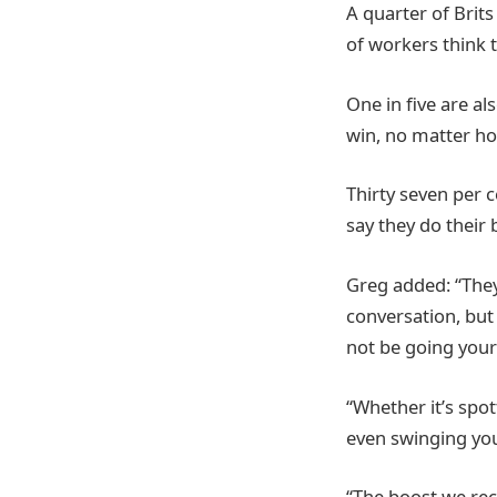
A quarter of Brits
of workers think th
One in five are al
win, no matter ho
Thirty seven per c
say they do their 
Greg added: “They
conversation, but 
not be going your
“Whether it’s spo
even swinging your 
“The boost we rec