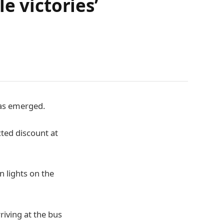
le victories’
 has emerged.
ted discount at
n lights on the
riving at the bus