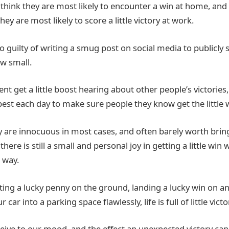
 think they are most likely to encounter a win at home, and 
ey are most likely to score a little victory at work.
so guilty of writing a smug post on social media to publicly sh
w small.
ent get a little boost hearing about other people’s victories
best each day to make sure people they know get the little 
 are innocuous in most cases, and often barely worth brin
there is still a small and personal joy in getting a little wi
 way.
tting a lucky penny on the ground, landing a lucky win on a
car into a parking space flawlessly, life is full of little victo
eive to our mood, and the effect an unexpected victory ca