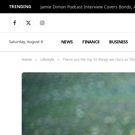
TRENDING
Jamie Dimon Podcast Interview Covers Bonds, A
Facebook
X
Instagram
(Twitter)
NEWS
FINANCE
BUSINESS
Saturday, August 8
Home
Lifestyle
These are the top 50 things we class as ‘life’s
»
»