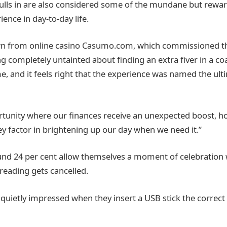
pulls in are also considered some of the mundane but reward
ience in day-to-day life.
n from online casino Casumo.com, which commissioned the
g completely untainted about finding an extra fiver in a co
e, and it feels right that the experience was named the ultim
ortunity where our finances receive an unexpected boost, h
ey factor in brightening up our day when we need it.”
und 24 per cent allow themselves a moment of celebration 
reading gets cancelled.
 quietly impressed when they insert a USB stick the correc