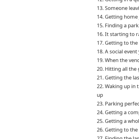
13. Someone leavin
14. Getting home 
15. Finding a par
16. It starting to
17. Getting to the 
18. A social event
19. When the vend
20. Hitting all th
21. Getting the l
22. Waking up in t
up
23. Parking perfec
24. Getting a com
25. Getting a whol
26. Getting to the 
27. Finding the la