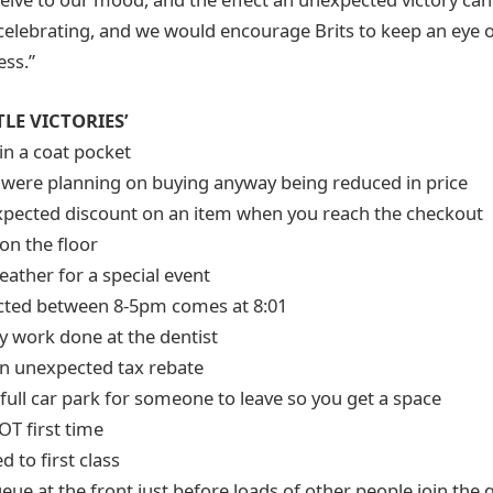
h celebrating, and we would encourage Brits to keep an eye o
ss.”
TLE VICTORIES’
in a coat pocket
 were planning on buying anyway being reduced in price
xpected discount on an item when you reach the checkout
on the floor
eather for a special event
ected between 8-5pm comes at 8:01
y work done at the dentist
an unexpected tax rebate
 full car park for someone to leave so you get a space
OT first time
 to first class
ueue at the front just before loads of other people join the