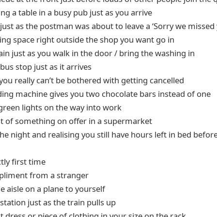
g a table in a busy pub just as you arrive
just as the postman was about to leave a ‘Sorry we missed 
king space right outside the shop you want go in
 rain just as you walk in the door / bring the washing in
bus stop just as it arrives
 you really can’t be bothered with getting cancelled
ing machine gives you two chocolate bars instead of one
e green lights on the way into work
ast of something on offer in a supermarket
he night and realising you still have hours left in bed befor
tly first time
pliment from a stranger
e aisle on a plane to yourself
station just as the train pulls up
st dress or piece of clothing in your size on the rack