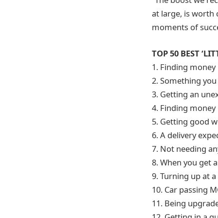
at large, is wort
moments of succe
TOP 50 BEST ‘LIT
1. Finding money 
2. Something you
3. Getting an une
4. Finding money 
5. Getting good w
6. A delivery exp
7. Not needing an
8. When you get 
9. Turning up at a
10. Car passing M
11. Being upgraded
12. Getting in a q