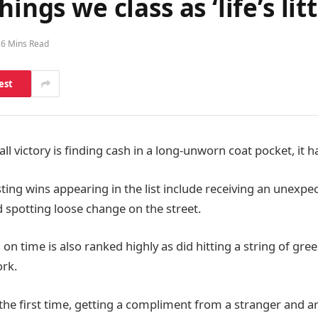
ings we class as ‘life’s litt
6 Mins Read
est
all victory is finding cash in a long-unworn coat pocket, it
ng wins appearing in the list include receiving an unexpec
 spotting loose change on the street.
g on time is also ranked highly as did hitting a string of gree
rk.
the first time, getting a compliment from a stranger and ar