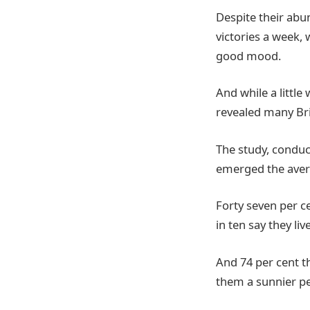
Despite their abun
victories a week,
good mood.
And while a little
revealed many Bri
The study, conduc
emerged the avera
Forty seven per c
in ten say they live
And 74 per cent th
them a sunnier pe