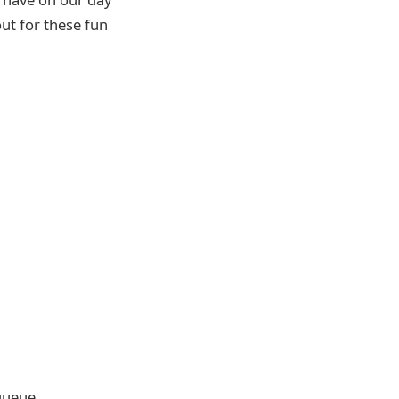
ut for these fun
 queue