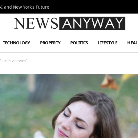
I and New York’s Future
TECHNOLOGY
PROPERTY
POLITICS
LIFESTYLE
HEAL
 little victories’