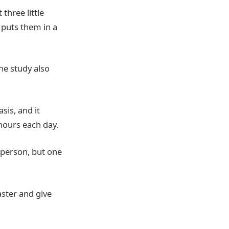
three little
 puts them in a
he study also
sis, and it
hours each day.
 person, but one
aster and give