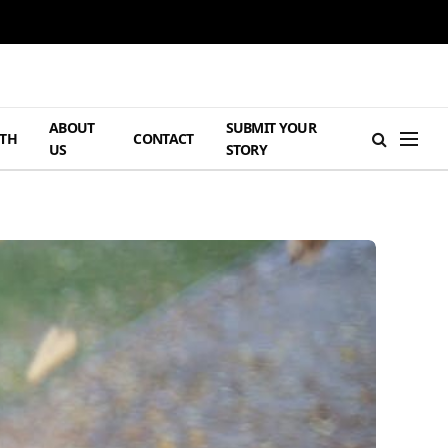
ABOUT
SUBMIT YOUR
TH
CONTACT
US
STORY