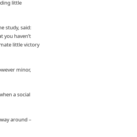
ing little
 study, said:
at you haven’t
ate little victory
owever minor,
when a social
t way around –