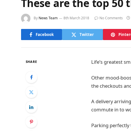
These are the top 50 th
By
News Team
8th March 2018
No Comments
Facebook
Twitter
Pinter
Life’s greatest sm
SHARE
Other mood-boosti
the checkouts and
A delivery arrivin
commute in to wo
Parking perfectly 