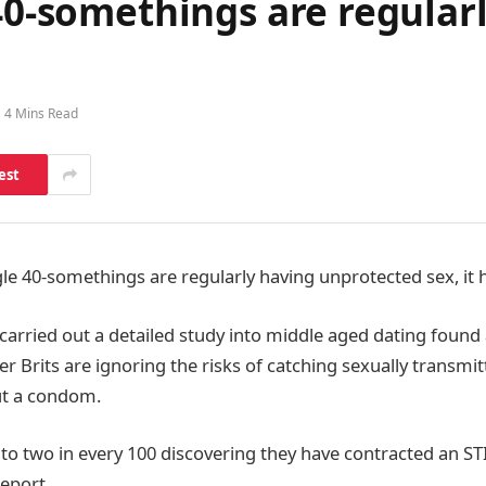
 40-somethings are regula
4 Mins Read
est
ngle 40-somethings are regularly having unprotected sex, it
arried out a detailed study into middle aged dating found 
r Brits are ignoring the risks of catching sexually transmi
ut a condom.
to two in every 100 discovering they have contracted an STI
report.