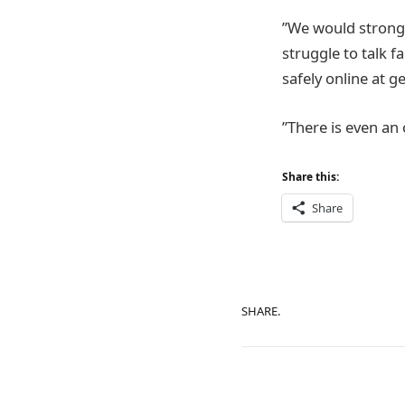
”We would strong
struggle to talk 
safely online at g
”There is even an
Share this:
Share
SHARE.