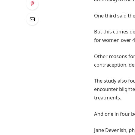
One third said th
But this comes de
for women over 4
Other reasons for
contraception, de
The study also fo
encounter blighted
treatments.
And one in four b
Jane Devenish, p