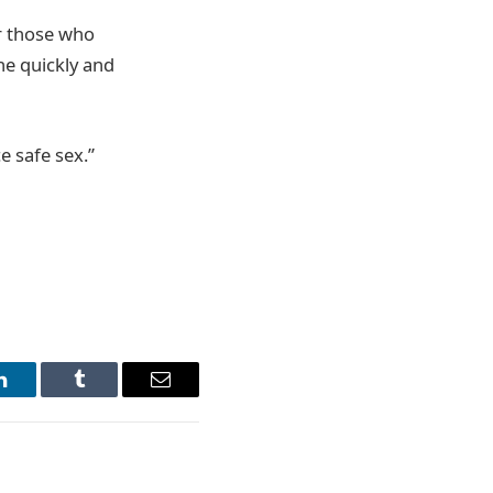
r those who
ne quickly and
e safe sex.”
LinkedIn
Tumblr
Email