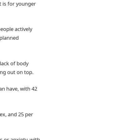
t is for younger
eople actively
nplanned
lack of body
ng out on top.
an have, with 42
ex, and 25 per
 or anxiety, with