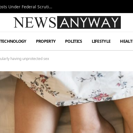
Tesla FSD Investigation Puts Musk’s Espresso Posts Under Federal Scrutiny
TECHNOLOGY
PROPERTY
POLITICS
LIFESTYLE
HEALT
gularly having unprotected sex