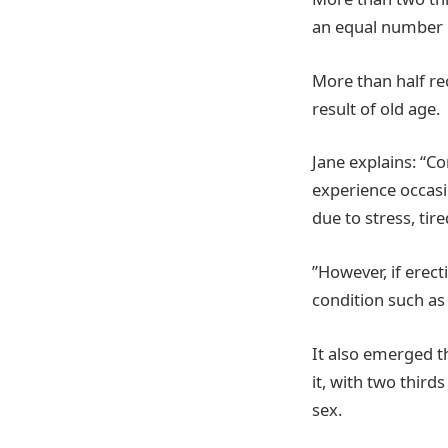
an equal number 
More than half rec
result of old age.
Jane explains: “C
experience occasi
due to stress, ti
”However, if erec
condition such as
It also emerged th
it, with two third
sex.