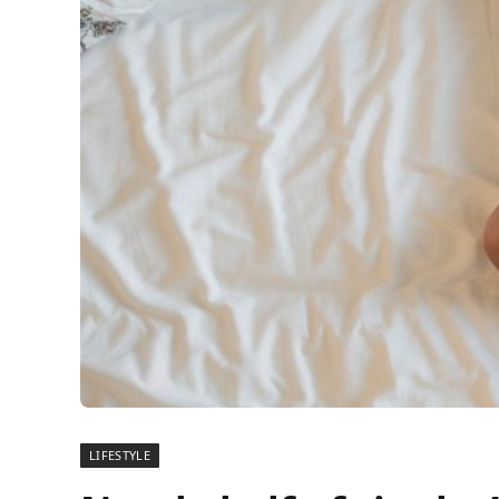
LIFESTYLE