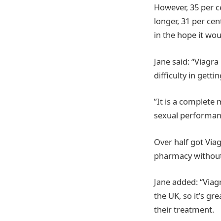
However, 35 per c
longer, 31 per ce
in the hope it wou
Jane said: “Viagra
difficulty in gett
”It is a complete 
sexual performanc
Over half got Via
pharmacy without 
Jane added: “Viag
the UK, so it’s gr
their treatment.