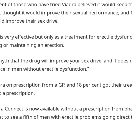
ent of those who have tried Viagra believed it would keep 
nt thought it would improve their sexual performance, and 1
ld improve their sex drive.
 is very effective but only as a treatment for erectile dysfunc
ing or maintaining an erection.
myth that the drug will improve your sex drive, and it does
e in men without erectile dysfunction.”
gra on prescription from a GP, and 18 per cent got their tr
a prescription.
ra Connect is now available without a prescription from p
eat to see a fifth of men with erectile problems going direct