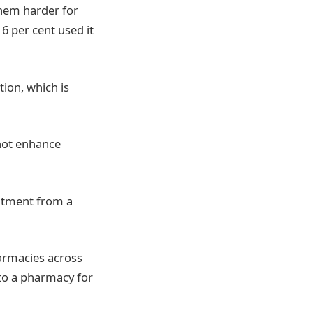
them harder for
6 per cent used it
tion, which is
 not enhance
eatment from a
harmacies across
 to a pharmacy for