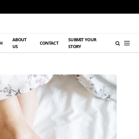
ABOUT
SUBMIT YOUR
H
CONTACT
US
STORY