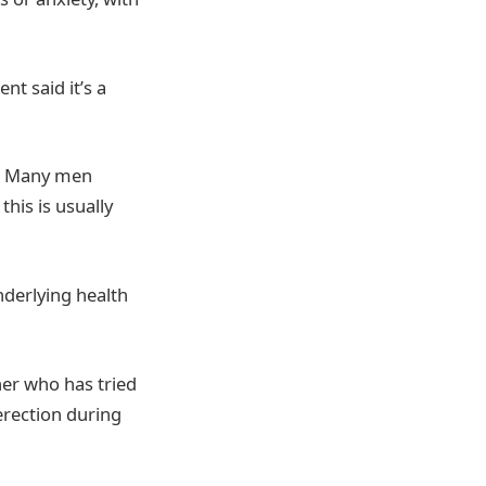
nt said it’s a
e. Many men
his is usually
nderlying health
ner who has tried
 erection during