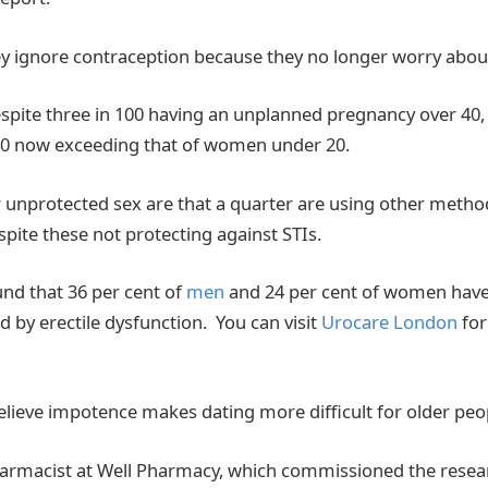
ey ignore contraception because they no longer worry abou
spite three in 100 having an unplanned pregnancy over 40, a
0 now exceeding that of women under 20.
 unprotected sex are that a quarter are using other metho
spite these not protecting against STIs.
und that 36 per cent of
men
and 24 per cent of women have
 by erectile dysfunction. You can visit
Urocare London
for
elieve impotence makes dating more difficult for older peo
harmacist at Well Pharmacy, which commissioned the rese