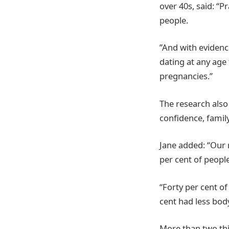
over 40s, said: “P
people.
”And with evidence
dating at any age
pregnancies.”
The research also
confidence, famil
Jane added: “Our 
per cent of people
“Forty per cent o
cent had less body
More than two thi