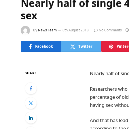
Nearly half of single
sex
By
News Team
8th August 2018
No Comments
Facebook
Twitter
Pinter
Nearly half of si
SHARE
Researchers who c
percentage of olde
having sex witho
And that has lead 
according to the 