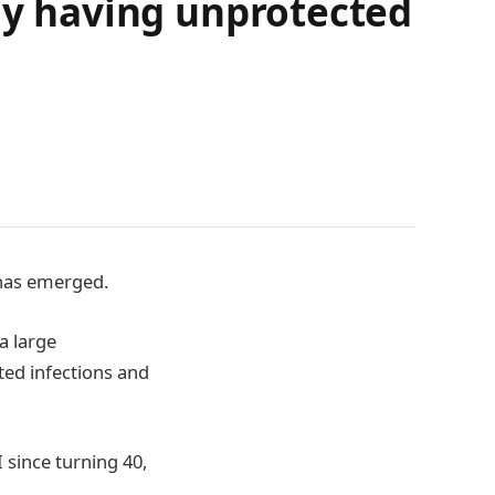
rly having unprotected
 has emerged.
a large
tted infections and
 since turning 40,