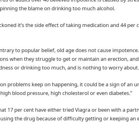
pinning the blame on drinking too much alcohol.
koned it’s the side effect of taking medication and 44 per ce
ontrary to popular belief, old age does not cause impotenc
ons when they struggle to get or maintain an erection, and t
redness or drinking too much, and is nothing to worry about.
tion problems keep on happening, it could be a sign of an u
 high blood pressure, high cholesterol or even diabetes.”
at 17 per cent have either tried Viagra or been with a part
s using the drug because of difficulty getting or keeping an