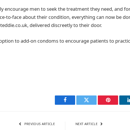
ly encourage men to seek the treatment they need, and fo
face-to-face about their condition, everything can now be do
eteddie.co.uk, delivered discreetly to their door.
 option to add-on condoms to encourage patients to practic
Facebook
Twitter
Pinterest
PREVIOUS ARTICLE
NEXT ARTICLE