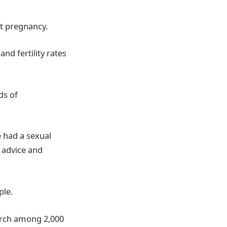
t pregnancy.
nd fertility rates
ds of
 had a sexual
 advice and
ple.
arch among 2,000