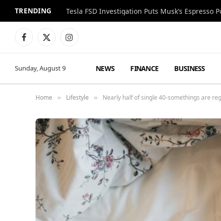
TRENDING
Facebook
X
Instagram
(Twitter)
NEWS
FINANCE
BUSINESS
Sunday, August 9
Home
Lifestyle
Nearly half of single 40-somethings are re
»
»