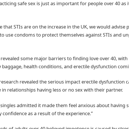
racticing safe sex is just as important for people over 40 as i
 that STIs are on the increase in the UK, we would advise p
 to use condoms to protect themselves against STIs and u
 revealed some major barriers to finding love over 40, with 
y baggage, health conditions, and erectile dysfunction comi
research revealed the serious impact erectile dysfunction c
 in relationships having less or no sex with their partner.
f singles admitted it made them feel anxious about having s
 confidence as a result of the experience.”
rds of adults over 40 believed impotence is caused by stress