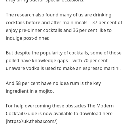
The research also found many of us are drinking
cocktails before and after main meals – 37 per cent of
enjoy pre-dinner cocktails and 36 per cent like to
indulge post-dinner.
But despite the popularity of cocktails, some of those
polled have knowledge gaps – with 70 per cent
unaware vodka is used to make an espresso martini.
And 58 per cent have no idea rum is the key
ingredient in a mojito.
For help overcoming these obstacles The Modern
Cocktail Guide is now available to download here
[https://uk.thebar.com/]