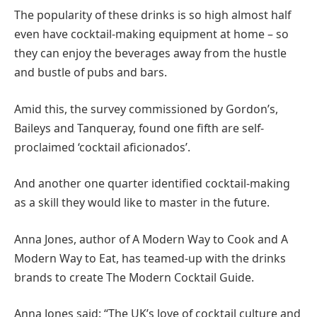
The popularity of these drinks is so high almost half
even have cocktail-making equipment at home – so
they can enjoy the beverages away from the hustle
and bustle of pubs and bars.
Amid this, the survey commissioned by Gordon’s,
Baileys and Tanqueray, found one fifth are self-
proclaimed ‘cocktail aficionados’.
And another one quarter identified cocktail-making
as a skill they would like to master in the future.
Anna Jones, author of A Modern Way to Cook and A
Modern Way to Eat, has teamed-up with the drinks
brands to create The Modern Cocktail Guide.
Anna Jones said: “The UK’s love of cocktail culture and