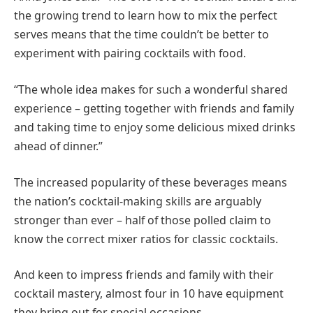
the growing trend to learn how to mix the perfect
serves means that the time couldn’t be better to
experiment with pairing cocktails with food.
“The whole idea makes for such a wonderful shared
experience – getting together with friends and family
and taking time to enjoy some delicious mixed drinks
ahead of dinner.”
The increased popularity of these beverages means
the nation’s cocktail-making skills are arguably
stronger than ever – half of those polled claim to
know the correct mixer ratios for classic cocktails.
And keen to impress friends and family with their
cocktail mastery, almost four in 10 have equipment
they bring out for special occasions.