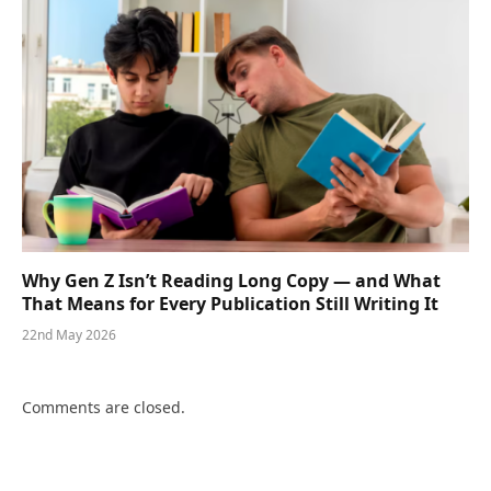
Why Gen Z Isn’t Reading Long Copy — and What
That Means for Every Publication Still Writing It
22nd May 2026
Comments are closed.