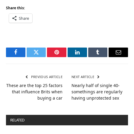
Share this:
Share
Facebook
Twitter
Pinterest
LinkedIn
Tumblr
Email
PREVIOUS ARTICLE
NEXT ARTICLE
These are the top 25 factors
Nearly half of single 40-
that influence Brits when
somethings are regularly
buying a car
having unprotected sex
RELATED
POSTS