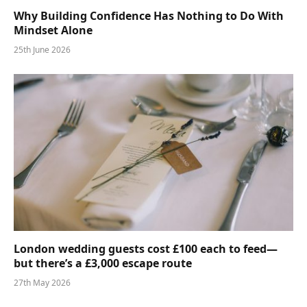
Why Building Confidence Has Nothing to Do With
Mindset Alone
25th June 2026
London wedding guests cost £100 each to feed—
but there’s a £3,000 escape route
27th May 2026