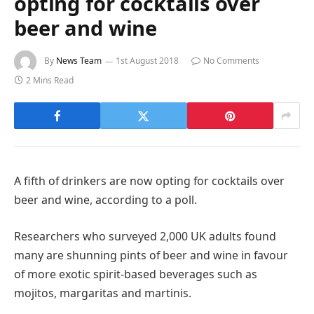
opting for cocktails over
beer and wine
By
News Team
1st August 2018
No Comments
2 Mins Read
A fifth of drinkers are now opting for cocktails over
beer and wine, according to a poll.
Researchers who surveyed 2,000 UK adults found
many are shunning pints of beer and wine in favour
of more exotic spirit-based beverages such as
mojitos, margaritas and martinis.