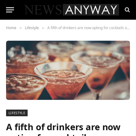
Home
Lifestyle
A fifth of drinkers are now opting for cocktails over beer and wine
»
»
LIFESTYLE
A fifth of drinkers are now