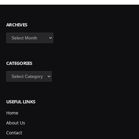
ARCHIVES
Archives
CATEGORIES
Categories
USEFUL LINKS
Home
About Us
Contact